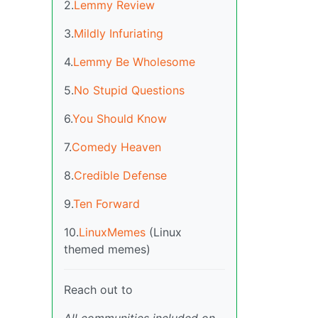
2.
Lemmy Review
3.
Mildly Infuriating
4.
Lemmy Be Wholesome
5.
No Stupid Questions
6.
You Should Know
7.
Comedy Heaven
8.
Credible Defense
9.
Ten Forward
10.
LinuxMemes
(Linux
themed memes)
Reach out to
All communities included on