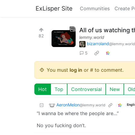
ExLisper Site
Communities
Create P
All of us watching t
82
lemmy.world
bizarroland
@lemmy.world
5
You must
log in
or # to comment.
Hot
Top
Controversial
New
Ol
AeronMelon
@lemmy.world
Engli
“I wanna be where the people are…”
No you fucking don’t.