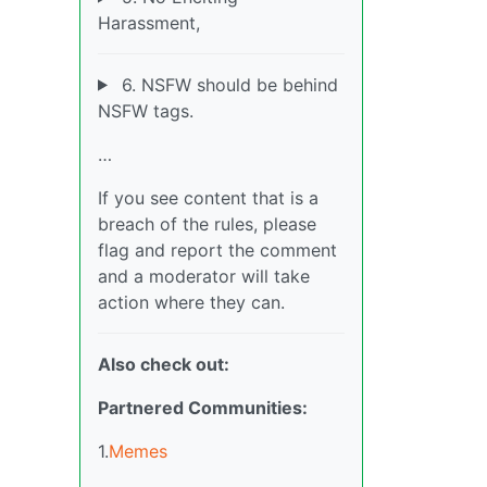
Harassment,
6. NSFW should be behind
NSFW tags.
…
If you see content that is a
breach of the rules, please
flag and report the comment
and a moderator will take
action where they can.
Also check out:
Partnered Communities:
1.
Memes