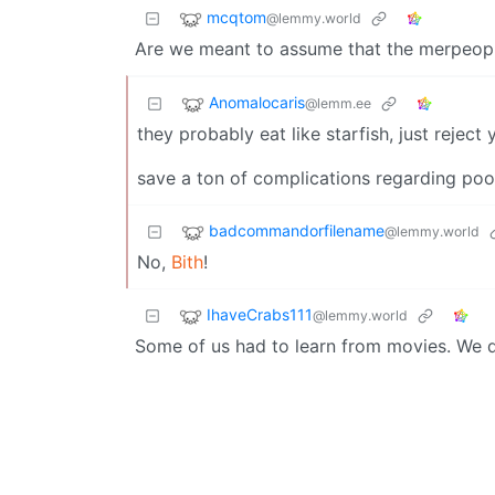
mcqtom
@lemmy.world
Are we meant to assume that the merpeopl
Anomalocaris
@lemm.ee
they probably eat like starfish, just reje
save a ton of complications regarding po
badcommandorfilename
@lemmy.world
No,
Bith
!
IhaveCrabs111
@lemmy.world
Some of us had to learn from movies. We di