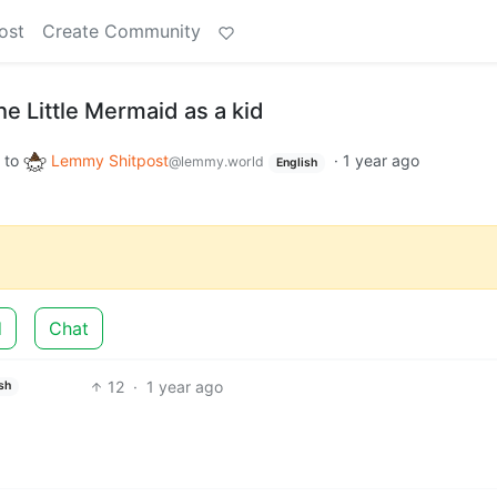
ost
Create Community
he Little Mermaid as a kid
to
Lemmy Shitpost
·
1 year ago
@lemmy.world
English
d
Chat
12
·
1 year ago
sh