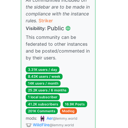
the sidebar are to be made in
compliance with the instance
rules.
Striker
Public
Visibility:
This community can be
federated to other instances
and be posted/commented in
by their users.
3.31K users / day
8.43K users / week
14K users / month
25.2K users / 6 months
1 local subscriber
41.2K subscribers
16.9K Posts
201K Comments
Modlog
mods:
Aer
@lemmy.world
WiildFiire
@lemmy.world