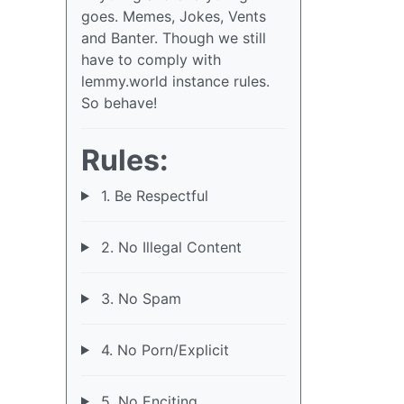
goes. Memes, Jokes, Vents
and Banter. Though we still
have to comply with
lemmy.world instance rules.
So behave!
Rules:
1. Be Respectful
2. No Illegal Content
3. No Spam
4. No Porn/Explicit
5. No Enciting