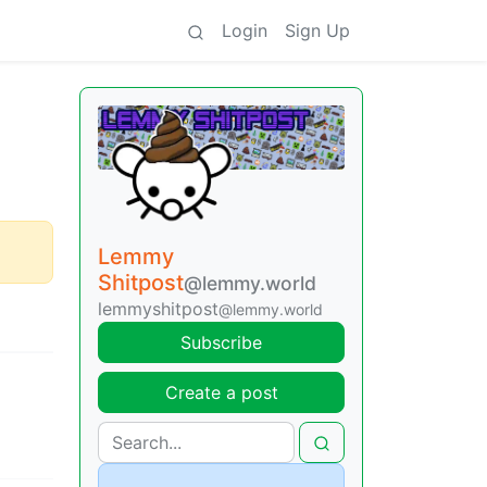
Login
Sign Up
Lemmy
Shitpost
@lemmy.world
lemmyshitpost
@lemmy.world
Subscribe
Create a post