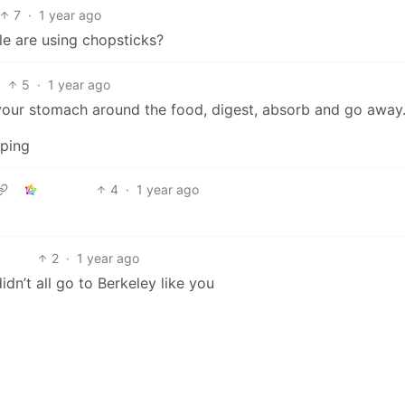
7
·
1 year ago
e are using chopsticks?
5
·
1 year ago
ct your stomach around the food, digest, absorb and go away
oping
4
·
1 year ago
2
·
1 year ago
dn’t all go to Berkeley like you