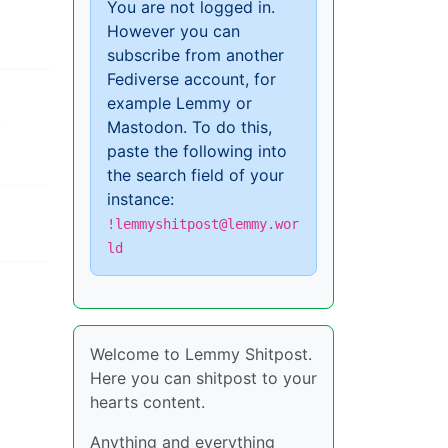
You are not logged in.
However you can
subscribe from another
Fediverse account, for
example Lemmy or
.
Mastodon. To do this,
paste the following into
the search field of your
instance:
!lemmyshitpost@lemmy.wor
ld
Welcome to Lemmy Shitpost.
Here you can shitpost to your
hearts content.
Anything and everything