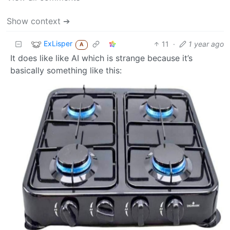
Show context ➔
ExLisper
11
·
1 year ago
A
It does like like AI which is strange because it’s
basically something like this: