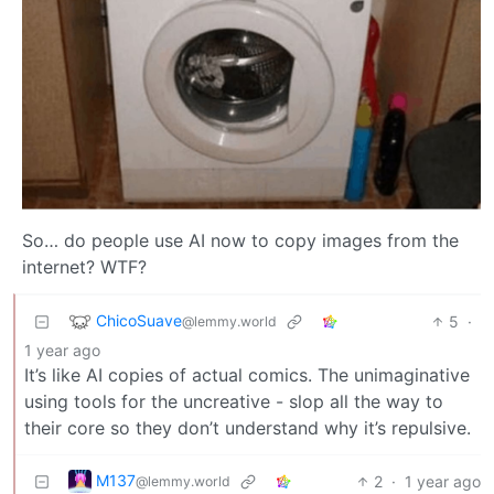
So… do people use AI now to copy images from the
internet? WTF?
ChicoSuave
5
·
@lemmy.world
1 year ago
It’s like AI copies of actual comics. The unimaginative
using tools for the uncreative - slop all the way to
their core so they don’t understand why it’s repulsive.
M137
2
·
1 year ago
@lemmy.world