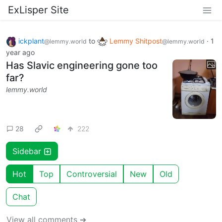
ExLisper Site
ickplant
to
Lemmy Shitpost
·
1
@lemmy.world
@lemmy.world
year ago
Has Slavic engineering gone too
far?
lemmy.world
28
222
Sidebar
Hot
Top
Controversial
New
Old
Chat
View all comments ➔