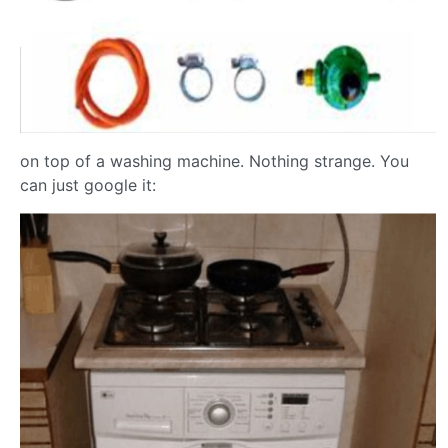
on top of a washing machine. Nothing strange. You
can just google it: