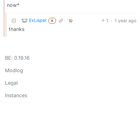
now*
ExLisper
1
·
1 year ago
A
thanks
BE: 0.19.16
Modlog
Legal
Instances
Docs
Code
join-lemmy.org