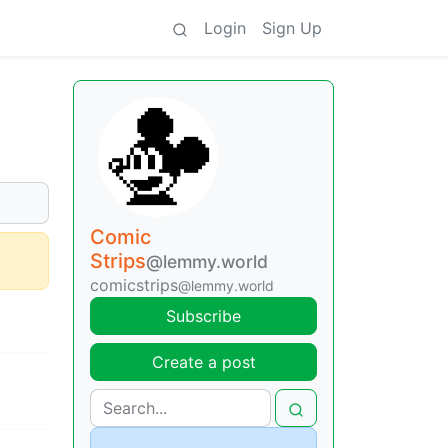
Login
Sign Up
Comic
Strips
@lemmy.world
comicstrips
@lemmy.world
Subscribe
Create a post