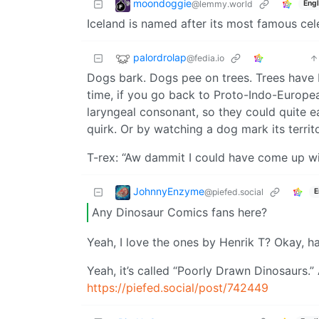
moondoggie
@lemmy.world
Engl
Iceland is named after its most famous celeb
palordrolap
@fedia.io
Dogs bark. Dogs pee on trees. Trees have 
time, if you go back to Proto-Indo-Europea
laryngeal consonant, so they could quite e
quirk. Or by watching a dog mark its territo
T-rex: “Aw dammit I could have come up wi
JohnnyEnzyme
@piefed.social
E
Any Dinosaur Comics fans here?
Yeah, I love the ones by Henrik T? Okay, 
Yeah, it’s called “Poorly Drawn Dinosaurs.”
https://piefed.social/post/742449