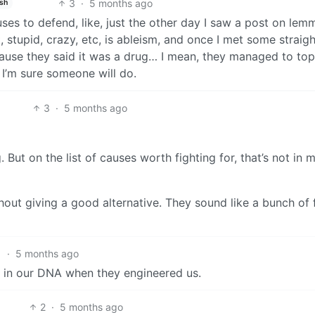
3
·
5 months ago
ish
es to defend, like, just the other day I saw a post on lem
 stupid, crazy, etc, is ableism, and once I met some straigh
ause they said it was a drug… I mean, they managed to top
 I’m sure someone will do.
3
·
5 months ago
 But on the list of causes worth fighting for, that’s not in 
ithout giving a good alternative. They sound like a bunch of 
1
·
5 months ago
put in our DNA when they engineered us.
2
·
5 months ago