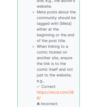
site; e.g., the author’s
website.
Meta posts about the
community should be
tagged with [Meta]
either at the
beginning or the end
of the post title.
When linking to a
comic hosted on
another site, ensure
the link is to the
comic itself and not
just to the website;
e.g.,
✅ Correct:
https://xkcd.com/38
6/
❌ Incorrect: