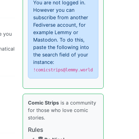
You are not logged in.
However you can
subscribe from another
Fediverse account, for
example Lemmy or
e you
Mastodon. To do this,
paste the following into
matical
the search field of your
instance:
!comicstrips@lemmy.world
Comic Strips
is a community
for those who love comic
stories.
Rules