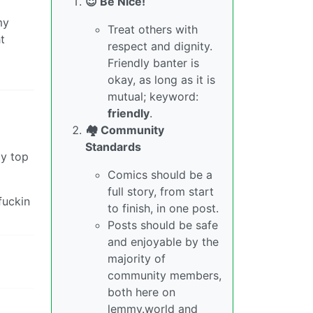
😇 Be Nice!
my
Treat others with
t
respect and dignity.
Friendly banter is
okay, as long as it is
mutual; keyword:
friendly
.
🏘️ Community
Standards
my top
Comics should be a
full story, from start
fuckin
to finish, in one post.
Posts should be safe
and enjoyable by the
majority of
community members,
both here on
lemmy.world and