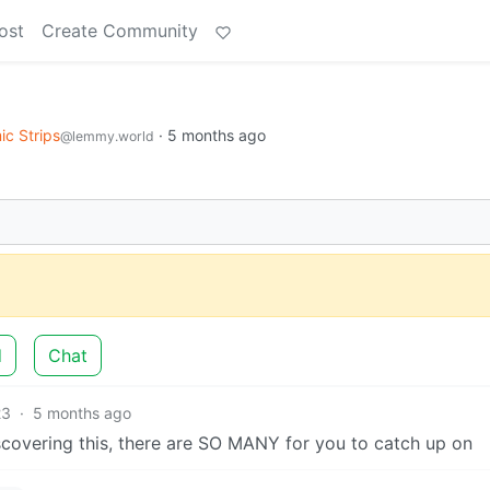
ost
Create Community
c Strips
·
5 months ago
@lemmy.world
d
Chat
23
·
5 months ago
scovering this, there are SO MANY for you to catch up on