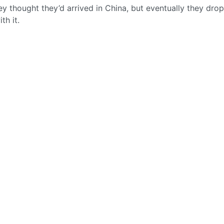
y thought they’d arrived in China, but eventually they dro
th it.