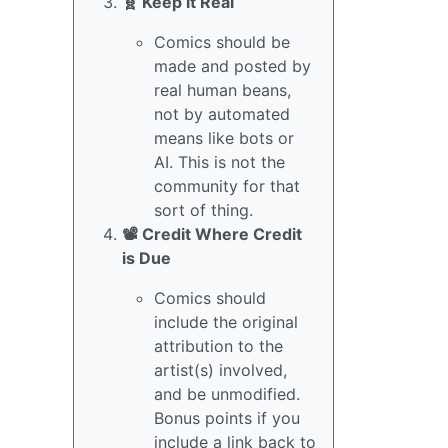
🧬 Keep it Real
Comics should be
made and posted by
real human beans,
not by automated
means like bots or
AI. This is not the
community for that
sort of thing.
📽️ Credit Where Credit
is Due
Comics should
include the original
attribution to the
artist(s) involved,
and be unmodified.
Bonus points if you
include a link back to