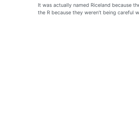
It was actually named Riceland because the
the R because they weren’t being careful wi