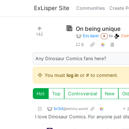
ExLisper Site
Communities
Create P
On being unique
142
ExLisper
to
Comi
A
8
Any Dinosaur Comics fans here?
You must
log in
or # to comment.
Hot
Top
Controversial
New
Ol
br3d
@lemmy.world
I love Dinosaur Comics. For anyone just di