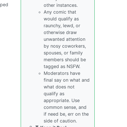
pped
other instances.
Any comic that
would qualify as
raunchy, lewd, or
otherwise draw
unwanted attention
by nosy coworkers,
spouses, or family
members should be
tagged as NSFW.
Moderators have
final say on what and
what does not
qualify as
appropriate. Use
common sense, and
if need be, err on the
side of caution.