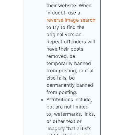
their website. When
in doubt, use a
reverse image search
to try to find the
original version.
Repeat offenders will
have their posts
removed, be
temporarily banned
from posting, or if all
else fails, be
permanently banned
from posting.
Attributions include,
but are not limited
to, watermarks, links,
or other text or
imagery that artists