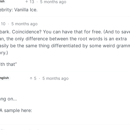
13
·
5 months ago
ish
rity: Vanilla Ice.
10
·
5 months ago
bark. Coincidence? You can have that for free. (And to sav
n, the only difference between the root words is an extra
asily be the same thing differentiated by some weird gram
ry.)
th that”
5
·
5 months ago
nglish
hang on…
 A sample here: