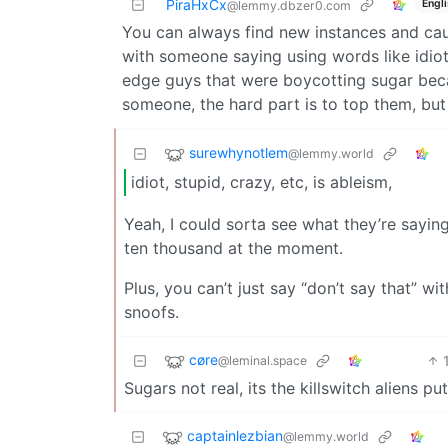
PiraHxCx
Engl
@lemmy.dbzer0.com
You can always find new instances and caus
with someone saying using words like idiot,
edge guys that were boycotting sugar bec
someone, the hard part is to top them, but
surewhynotlem
@lemmy.world
idiot, stupid, crazy, etc, is ableism,
Yeah, I could sorta see what they’re saying.
ten thousand at the moment.
Plus, you can’t just say “don’t say that” w
snoofs.
cøre
@leminal.space
Sugars not real, its the killswitch aliens 
captainlezbian
@lemmy.world