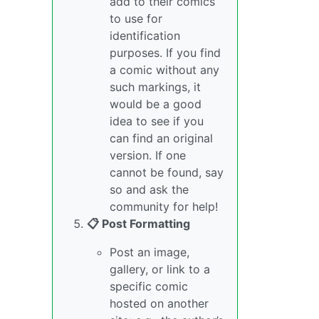
add to their comics
to use for
identification
purposes. If you find
a comic without any
such markings, it
would be a good
idea to see if you
can find an original
version. If one
cannot be found, say
so and ask the
community for help!
📋 Post Formatting
Post an image,
gallery, or link to a
specific comic
hosted on another