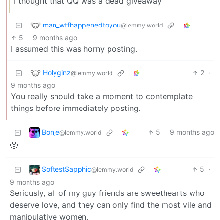
I thought that QQ was a dead giveaway
man_wtfhappenedtoyou
@lemmy.world
5
·
9 months ago
I assumed this was horny posting.
Holyginz
2
·
@lemmy.world
9 months ago
You really should take a moment to contemplate
things before immediately posting.
Bonje
5
·
9 months ago
@lemmy.world
🥺
SoftestSapphic
5
·
@lemmy.world
9 months ago
Seriously, all of my guy friends are sweethearts who
deserve love, and they can only find the most vile and
manipulative women.