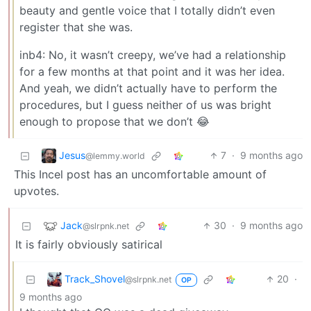
beauty and gentle voice that I totally didn’t even
register that she was.
inb4: No, it wasn’t creepy, we’ve had a relationship
for a few months at that point and it was her idea.
And yeah, we didn’t actually have to perform the
procedures, but I guess neither of us was bright
enough to propose that we don’t 😂
Jesus
7
·
9 months ago
@lemmy.world
This Incel post has an uncomfortable amount of
upvotes.
Jack
30
·
9 months ago
@slrpnk.net
It is fairly obviously satirical
Track_Shovel
20
·
@slrpnk.net
OP
9 months ago