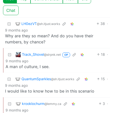
Chat
LH0ezVT
38
·
@sh.itjust.works
9 months ago
Why are they so mean? And do you have their
numbers, by chance?
Track_Shovel
18
·
@slrpnk.net
OP
9 months ago
A man of culture, I see.
QuantumSparkles
15
·
@sh.itjust.works
9 months ago
I would like to know how to be in this scenario
krooklochurm
3
·
@lemmy.ca
9 months ago