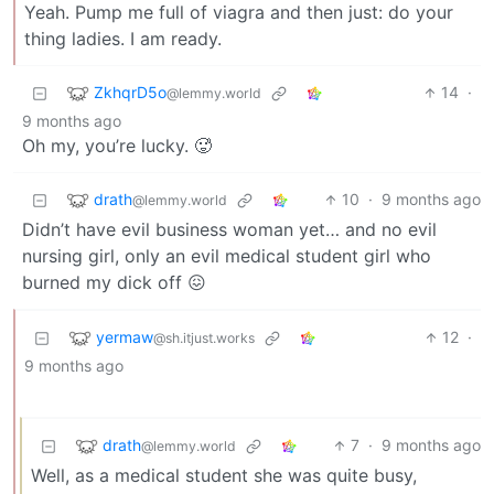
Yeah. Pump me full of viagra and then just: do your
thing ladies. I am ready.
ZkhqrD5o
14
·
@lemmy.world
9 months ago
Oh my, you’re lucky. 🥵
drath
10
·
9 months ago
@lemmy.world
Didn’t have evil business woman yet… and no evil
nursing girl, only an evil medical student girl who
burned my dick off 😖
yermaw
12
·
@sh.itjust.works
9 months ago
drath
7
·
9 months ago
@lemmy.world
Well, as a medical student she was quite busy,