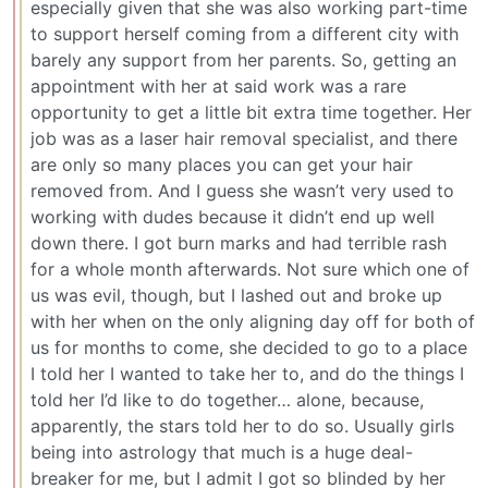
especially given that she was also working part-time
to support herself coming from a different city with
barely any support from her parents. So, getting an
appointment with her at said work was a rare
opportunity to get a little bit extra time together. Her
job was as a laser hair removal specialist, and there
are only so many places you can get your hair
removed from. And I guess she wasn’t very used to
working with dudes because it didn’t end up well
down there. I got burn marks and had terrible rash
for a whole month afterwards. Not sure which one of
us was evil, though, but I lashed out and broke up
with her when on the only aligning day off for both of
us for months to come, she decided to go to a place
I told her I wanted to take her to, and do the things I
told her I’d like to do together… alone, because,
apparently, the stars told her to do so. Usually girls
being into astrology that much is a huge deal-
breaker for me, but I admit I got so blinded by her