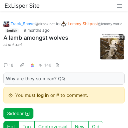
ExLisper Site
Track_Shovel
to
Lemmy Shitpost
@slrpnk.net
@lemmy.world
·
9 months ago
English
A lamb amongst wolves
slrpnk.net
18
148
Why are they so mean? QQ
You must
log in
or # to comment.
Sidebar
Hot
Top
Controversial
New
Old