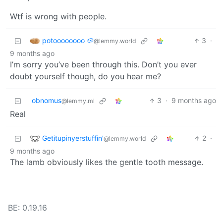
Wtf is wrong with people.
potoooooooo 🥔
3
·
@lemmy.world
9 months ago
I’m sorry you’ve been through this. Don’t you ever
doubt yourself though, do you hear me?
obnomus
3
·
9 months ago
@lemmy.ml
Real
Getitupinyerstuffin'
2
·
@lemmy.world
9 months ago
The lamb obviously likes the gentle tooth message.
BE: 0.19.16