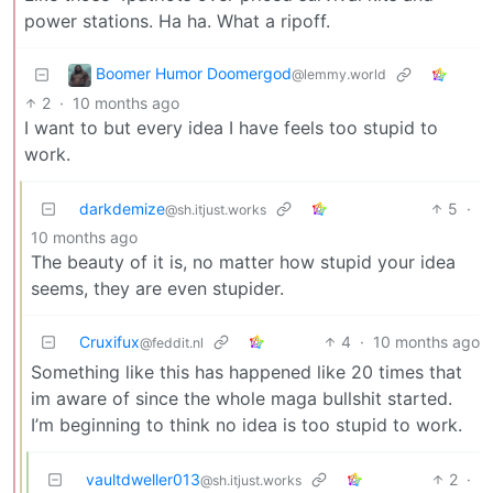
power stations. Ha ha. What a ripoff.
Boomer Humor Doomergod
@lemmy.world
2
·
10 months ago
I want to but every idea I have feels too stupid to
work.
darkdemize
5
·
@sh.itjust.works
10 months ago
The beauty of it is, no matter how stupid your idea
seems, they are even stupider.
Cruxifux
4
·
10 months ago
@feddit.nl
Something like this has happened like 20 times that
im aware of since the whole maga bullshit started.
I’m beginning to think no idea is too stupid to work.
vaultdweller013
2
·
@sh.itjust.works