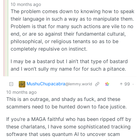
10 months ago
The problem comes down to knowing how to speak
their language in such a way as to manipulate them.
Problem is that for many such actions are vile to no
end, or are so against their fundamental cultural,
philosophical, or religious tenants so as to be
completely repulsive on instinct.
I may be a bastard but I ain’t that type of bastard
and I won’t sully my name for for such a pitance.
MushuChupacabra
99
·
@lemmy.world
10 months ago
This is an outrage, and shady as fuck, and these
scammers need to be hunted down to face justice.
If you’re a MAGA faithful who has been ripped off by
these charlatans, I have some sophisticated tracking
software that uses quantum AI to uncover scam