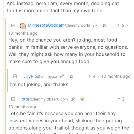
And instead, here I am, every month, deciding cat
food is more important than my own food.
MinnesotaGoddam
5
·
@lemmy.world
10 months ago
Hey, on the chance you aren’t joking, most food
banks I’m familiar with serve everyone, no questions.
Well they might ask how many in your household to
make sure to give you enough food.
LillyPip
4
·
10 months ago
@lemmy.ca
I’m not joking, and thanks.
otter
2
·
@lemmy.dbzer0.com
10 months ago
Let’s be fair, it’s because you can hear their tiny,
insistent voices in your head, slinking their purring
opinions along your trail of thought as you weigh the