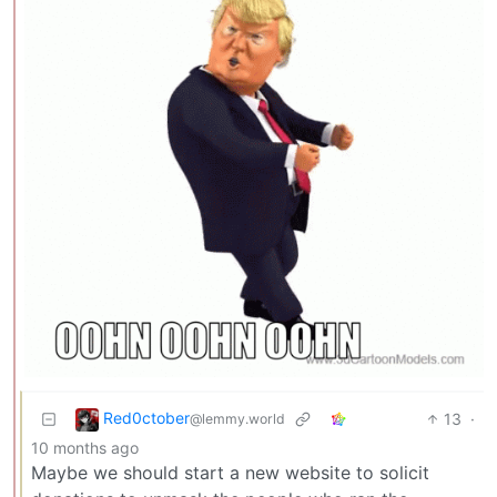
Red0ctober
13
·
@lemmy.world
10 months ago
Maybe we should start a new website to solicit