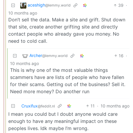
aceshigh
39
·
@lemmy.world
10 months ago
Don’t sell the data. Make a site and grift. Shut down
that site, create another grifting site and directly
contact people who already gave you money. No
need to cold call.
Archer
16
·
@lemmy.world
10 months ago
This is why one of the most valuable things
scammers have are lists of people who have fallen
for their scams. Getting out of the business? Sell it.
Need more money? Do another run
Cruxifux
11
·
10 months ago
@feddit.nl
I mean you could but I doubt anyone would care
enough to have any meaningful impact on these
peoples lives. Idk maybe I’m wrong.