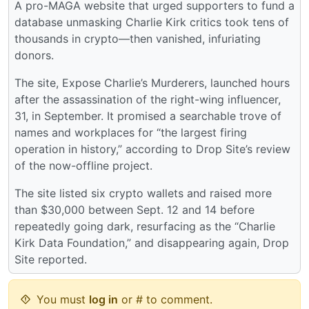
A pro-MAGA website that urged supporters to fund a
database unmasking Charlie Kirk critics took tens of
thousands in crypto—then vanished, infuriating
donors.
The site, Expose Charlie’s Murderers, launched hours
after the assassination of the right-wing influencer,
31, in September. It promised a searchable trove of
names and workplaces for “the largest firing
operation in history,” according to Drop Site’s review
of the now-offline project.
The site listed six crypto wallets and raised more
than $30,000 between Sept. 12 and 14 before
repeatedly going dark, resurfacing as the “Charlie
Kirk Data Foundation,” and disappearing again, Drop
Site reported.
You must
log in
or # to comment.