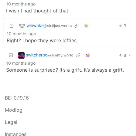
10 months ago
I wish I had thought of that.
whiwake
3
·
@sh.itjust.works
10 months ago
Right? I hope they were lefties.
switcheroo
8
·
@lemmy.world
10 months ago
Someone is surprised? It’s a grift. It’s always a grift.
BE: 0.19.16
Modlog
Legal
Instances