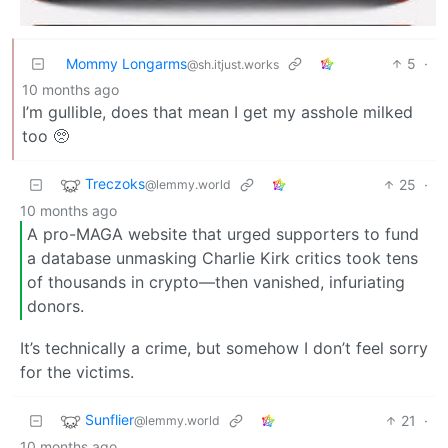
Mommy Longarms
5
·
@sh.itjust.works
10 months ago
I’m gullible, does that mean I get my asshole milked
too 🥺
Treczoks
25
·
@lemmy.world
10 months ago
A pro-MAGA website that urged supporters to fund
a database unmasking Charlie Kirk critics took tens
of thousands in crypto—then vanished, infuriating
donors.
It’s technically a crime, but somehow I don’t feel sorry
for the victims.
Sunflier
21
·
@lemmy.world
10 months ago