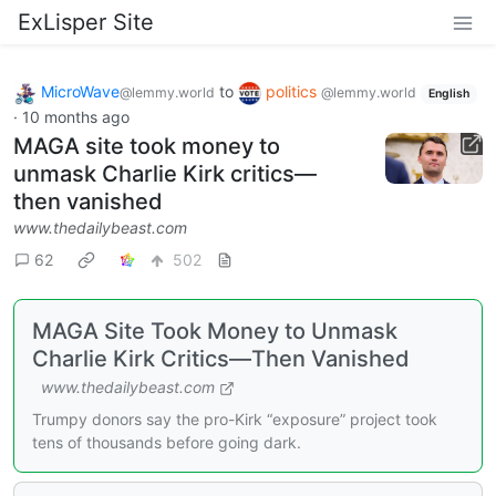
ExLisper Site
MicroWave
to
politics
@lemmy.world
@lemmy.world
English
·
10 months ago
MAGA site took money to
unmask Charlie Kirk critics—
then vanished
www.thedailybeast.com
62
502
MAGA Site Took Money to Unmask
Charlie Kirk Critics—Then Vanished
www.thedailybeast.com
Trumpy donors say the pro-Kirk “exposure” project took
tens of thousands before going dark.