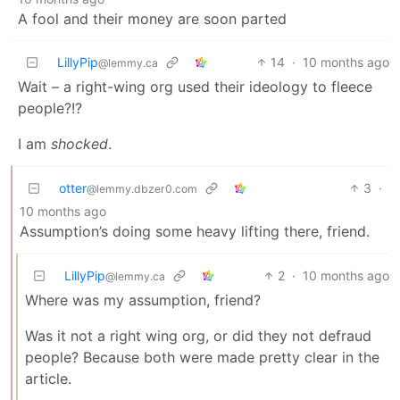
A fool and their money are soon parted
LillyPip
14
·
10 months ago
@lemmy.ca
Wait – a right-wing org used their ideology to fleece
people?!?
I am
shocked
.
otter
3
·
@lemmy.dbzer0.com
10 months ago
Assumption’s doing some heavy lifting there, friend.
LillyPip
2
·
10 months ago
@lemmy.ca
Where was my assumption, friend?
Was it not a right wing org, or did they not defraud
people? Because both were made pretty clear in the
article.