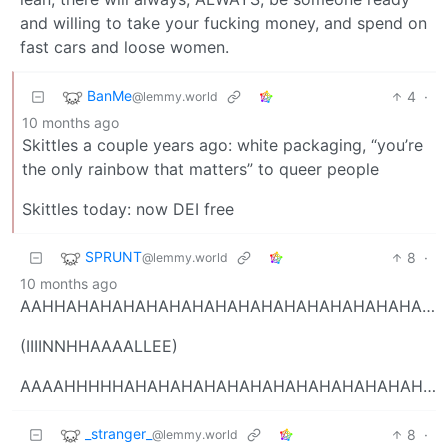
and willing to take your fucking money, and spend on
fast cars and loose women.
BanMe
4
·
@lemmy.world
10 months ago
Skittles a couple years ago: white packaging, “you’re
the only rainbow that matters” to queer people
Skittles today: now DEI free
SPRUNT
8
·
@lemmy.world
10 months ago
AAHHAHAHAHAHAHAHAHAHAHAHAHAHAHAHAHAHAHAHAHAH
(IIIINNHHAAAALLEE)
AAAAHHHHHAHAHAHAHAHAHAHAHAHAHAHAHAHAHAHHAHAHAHAHA
_stranger_
8
·
@lemmy.world