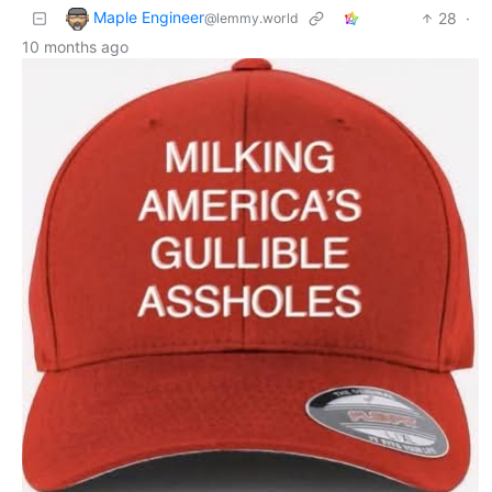
Maple Engineer
28
·
@lemmy.world
10 months ago