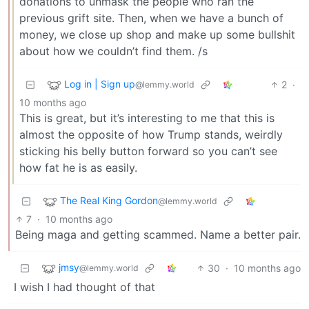
donations to unmask the people who ran the
previous grift site. Then, when we have a bunch of
money, we close up shop and make up some bullshit
about how we couldn’t find them. /s
Log in | Sign up
2
·
@lemmy.world
10 months ago
This is great, but it’s interesting to me that this is
almost the opposite of how Trump stands, weirdly
sticking his belly button forward so you can’t see
how fat he is as easily.
The Real King Gordon
@lemmy.world
7
·
10 months ago
Being maga and getting scammed. Name a better pair.
jmsy
30
·
10 months ago
@lemmy.world
I wish I had thought of that