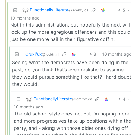
FunctionallyLiterate
5
·
@lemmy.ca
10 months ago
Not in this administration, but hopefully the next will
lock up the more egregious offenders and this could
just be one more nail in their figurative coffin.
Cruxifux
3
·
10 months ago
@feddit.nl
Seeing what the democrats have been doing in the
past, do you think that’s even realistic to assume
they would pursue something like that? I hard doubt
they would.
FunctionallyLiterate
4
·
@lemmy.ca
10 months ago
The old school style ones, no. But I’m hoping more
and more progressives take up positions within the
party, and - along with those older ones dying off