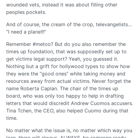
wounded vets, instead it was about filling other
peoples pockets.
And of course, the cream of the crop, televangelists…
“I need a plane!!!”
Remember #metoo? But do you also remember the
times up foundation, that was supposedly set up to
get victims legal support? Yeah, you guessed it.
Nothing but a grift for hollywood types to show how
they were the “good ones” while taking money and
resources away from actual victims. Never forget the
name Roberta Caplan. The chair of the times up
board, who was only too happy to help in drafting
letters that would discredit Andrew Cuomos accusers.
Tina Tchen, the CEO, also helped Cuomo during that
time.
No matter what the issue is, no matter which way you
lean, there will always, ALWAYS, be someone ready