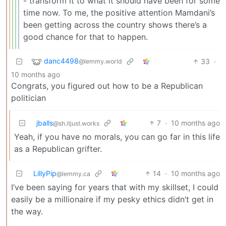
- transform it to what it should have been for some
time now. To me, the positive attention Mamdani’s
been getting across the country shows there’s a
good chance for that to happen.
danc4498
33
·
@lemmy.world
10 months ago
Congrats, you figured out how to be a Republican
politician
jballs
7
·
10 months ago
@sh.itjust.works
Yeah, if you have no morals, you can go far in this life
as a Republican grifter.
LillyPip
14
·
10 months ago
@lemmy.ca
I’ve been saying for years that with my skillset, I could
easily be a millionaire if my pesky ethics didn’t get in
the way.