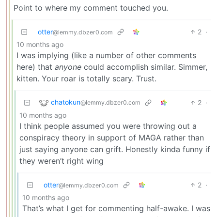
Point to where my comment touched you.
otter
2
·
@lemmy.dbzer0.com
10 months ago
I was implying (like a number of other comments
here) that
anyone
could accomplish similar. Simmer,
kitten. Your roar is totally scary. Trust.
chatokun
2
·
@lemmy.dbzer0.com
10 months ago
I think people assumed you were throwing out a
conspiracy theory in support of MAGA rather than
just saying anyone can grift. Honestly kinda funny if
they weren’t right wing
otter
2
·
@lemmy.dbzer0.com
10 months ago
That’s what I get for commenting half-awake. I was