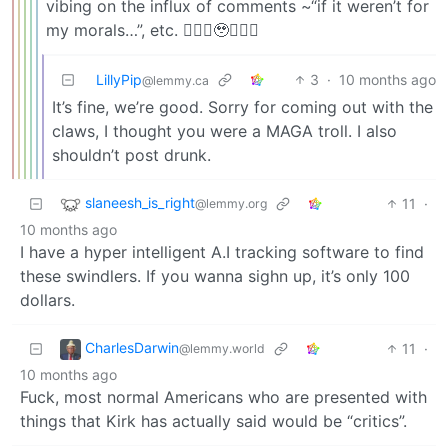
vibing on the influx of comments ~“if it weren’t for
my morals…”, etc. 🙇🏼‍♂️🥹🤷🏼‍♂️
LillyPip
3
·
10 months ago
@lemmy.ca
It’s fine, we’re good. Sorry for coming out with the
claws, I thought you were a MAGA troll. I also
shouldn’t post drunk.
slaneesh_is_right
11
·
@lemmy.org
10 months ago
I have a hyper intelligent A.I tracking software to find
these swindlers. If you wanna sighn up, it’s only 100
dollars.
CharlesDarwin
11
·
@lemmy.world
10 months ago
Fuck, most normal Americans who are presented with
things that Kirk has actually said would be “critics”.