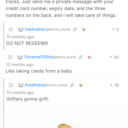
tracks. Just send me a private message with your
credit card number, expiry date, and the three
numbers on the back, and I will take care of things.
madcaesar
3
·
@lemmy.world
10 months ago
DO NOT REDEEM!!!
DioramaOfShit
40
·
@lemmy.world
10 months ago
Like taking candy from a baby
AreaKode
18
·
@lemmy.world
10 months ago
Grifters gonna grift.