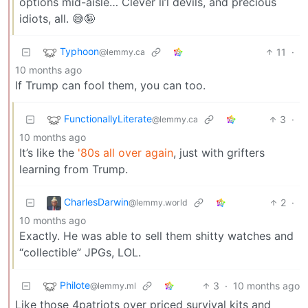
options mid-aisle… Clever li’l devils, and precious
idiots, all. 😅🤪
Typhoon
11
·
@lemmy.ca
10 months ago
If Trump can fool them, you can too.
FunctionallyLiterate
3
·
@lemmy.ca
10 months ago
It’s like the
'80s all over again
, just with grifters
learning from Trump.
CharlesDarwin
2
·
@lemmy.world
10 months ago
Exactly. He was able to sell them shitty watches and
“collectible” JPGs, LOL.
Philote
3
·
10 months ago
@lemmy.ml
Like those 4patriots over priced survival kits and