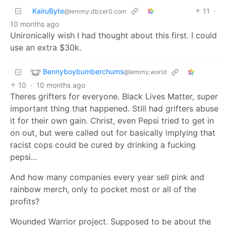
KairuByte
11
·
@lemmy.dbzer0.com
10 months ago
Unironically wish I had thought about this first. I could
use an extra $30k.
Bennyboybumberchums
@lemmy.world
10
·
10 months ago
Theres grifters for everyone. Black Lives Matter, super
important thing that happened. Still had grifters abuse
it for their own gain. Christ, even Pepsi tried to get in
on out, but were called out for basically implying that
racist cops could be cured by drinking a fucking
pepsi…
And how many companies every year sell pink and
rainbow merch, only to pocket most or all of the
profits?
Wounded Warrior project. Supposed to be about the