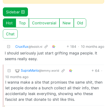
Sidebar
Hot
Top
Controversial
New
Old
Chat
Cruxifux
184
·
10 months ago
@feddit.nl
I should seriously just start grifting maga people. It
seems really easy.
SupraMario
64
·
@lemmy.world
10 months ago
I wanna make a site that promises the same shit, then
let people donate a bunch collect all their info, then
accidentally leak everything, showing who these
fascist are that donate to shit like this.