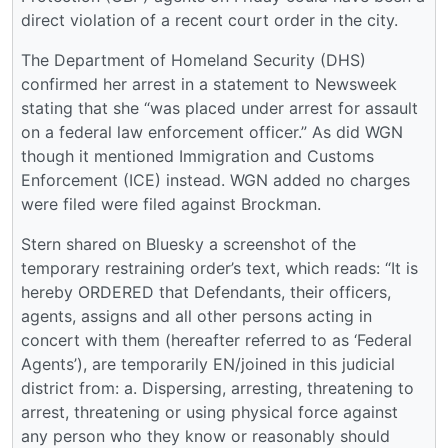
direct violation of a recent court order in the city.
The Department of Homeland Security (DHS)
confirmed her arrest in a statement to Newsweek
stating that she “was placed under arrest for assault
on a federal law enforcement officer.” As did WGN
though it mentioned Immigration and Customs
Enforcement (ICE) instead. WGN added no charges
were filed were filed against Brockman.
Stern shared on Bluesky a screenshot of the
temporary restraining order’s text, which reads: “It is
hereby ORDERED that Defendants, their officers,
agents, assigns and all other persons acting in
concert with them (hereafter referred to as ‘Federal
Agents’), are temporarily EN/joined in this judicial
district from: a. Dispersing, arresting, threatening to
arrest, threatening or using physical force against
any person who they know or reasonably should