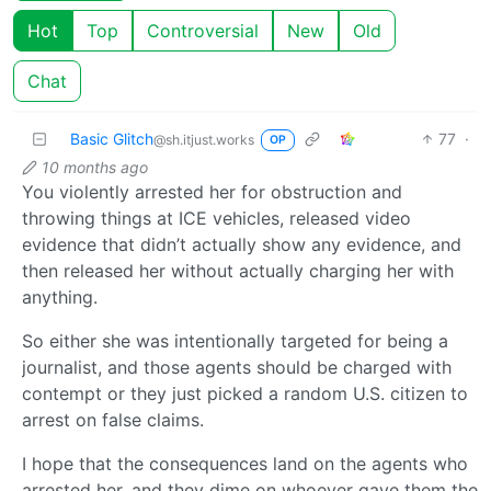
Hot
Top
Controversial
New
Old
Chat
Basic Glitch
77
·
@sh.itjust.works
OP
10 months ago
You violently arrested her for obstruction and
throwing things at ICE vehicles, released video
evidence that didn’t actually show any evidence, and
then released her without actually charging her with
anything.
So either she was intentionally targeted for being a
journalist, and those agents should be charged with
contempt or they just picked a random U.S. citizen to
arrest on false claims.
I hope that the consequences land on the agents who
arrested her, and they dime on whoever gave them the