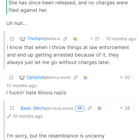
She has since been released, and no charges were
filed against her.
Uh huh…
Triumph
27
·
10 months ago
@fedia.io
I know that when
I
throw things at law enforcement
and end up getting arrested because of it, they
always
just let me go without charges later.
Optional
30
·
@lemmy.world
10 months ago
I fuckin’ hate Illinois nazis
Basic Glitch
38
·
@sh.itjust.works
OP
10 months ago
I’m sorry, but the resemblance is uncanny