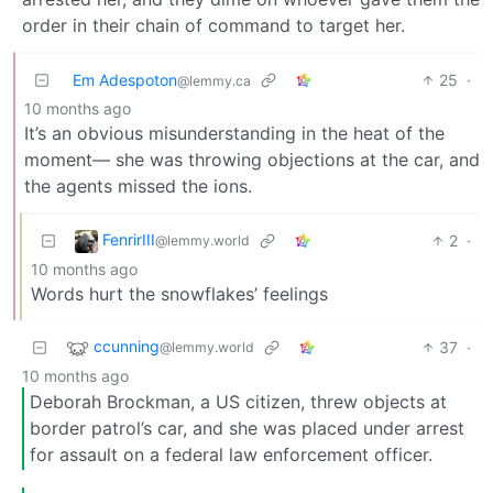
order in their chain of command to target her.
Em Adespoton
25
·
@lemmy.ca
10 months ago
It’s an obvious misunderstanding in the heat of the
moment— she was throwing objections at the car, and
the agents missed the ions.
FenrirIII
2
·
@lemmy.world
10 months ago
Words hurt the snowflakes’ feelings
ccunning
37
·
@lemmy.world
10 months ago
Deborah Brockman, a US citizen, threw objects at
border patrol’s car, and she was placed under arrest
for assault on a federal law enforcement officer.