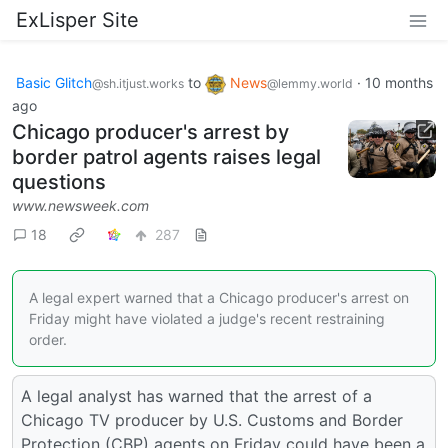
ExLisper Site
Basic Glitch
to
News
·
10 months
@sh.itjust.works
@lemmy.world
ago
Chicago producer's arrest by
border patrol agents raises legal
questions
www.newsweek.com
18
287
A legal expert warned that a Chicago producer's arrest on
Friday might have violated a judge's recent restraining
order.
A legal analyst has warned that the arrest of a
Chicago TV producer by U.S. Customs and Border
Protection (CBP) agents on Friday could have been a