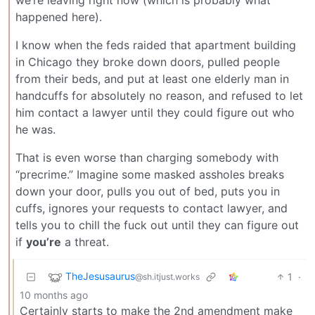
we’re leaving right now (which is probably what
happened here).
I know when the feds raided that apartment building
in Chicago they broke down doors, pulled people
from their beds, and put at least one elderly man in
handcuffs for absolutely no reason, and refused to let
him contact a lawyer until they could figure out who
he was.
That is even worse than charging somebody with
“precrime.” Imagine some masked assholes breaks
down your door, pulls you out of bed, puts you in
cuffs, ignores your requests to contact lawyer, and
tells you to chill the fuck out until they can figure out
if
you’re
a threat.
TheJesusaurus
1
·
@sh.itjust.works
10 months ago
Certainly starts to make the 2nd amendment make