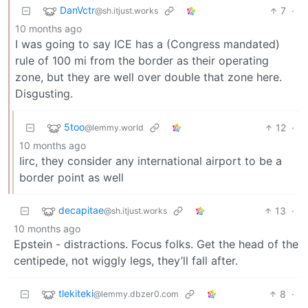
DanVctr
7
·
@sh.itjust.works
10 months ago
I was going to say ICE has a (Congress mandated)
rule of 100 mi from the border as their operating
zone, but they are well over double that zone here.
Disgusting.
5too
12
·
@lemmy.world
10 months ago
Iirc, they consider any international airport to be a
border point as well
decapitae
13
·
@sh.itjust.works
10 months ago
Epstein - distractions. Focus folks. Get the head of the
centipede, not wiggly legs, they’ll fall after.
tlekiteki
8
·
@lemmy.dbzer0.com