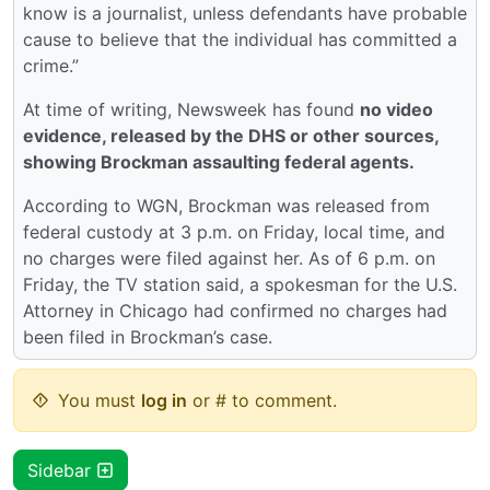
know is a journalist, unless defendants have probable
cause to believe that the individual has committed a
crime.”
At time of writing, Newsweek has found
no video
evidence, released by the DHS or other sources,
showing Brockman assaulting federal agents.
According to WGN, Brockman was released from
federal custody at 3 p.m. on Friday, local time, and
no charges were filed against her. As of 6 p.m. on
Friday, the TV station said, a spokesman for the U.S.
Attorney in Chicago had confirmed no charges had
been filed in Brockman’s case.
You must
log in
or # to comment.
Sidebar