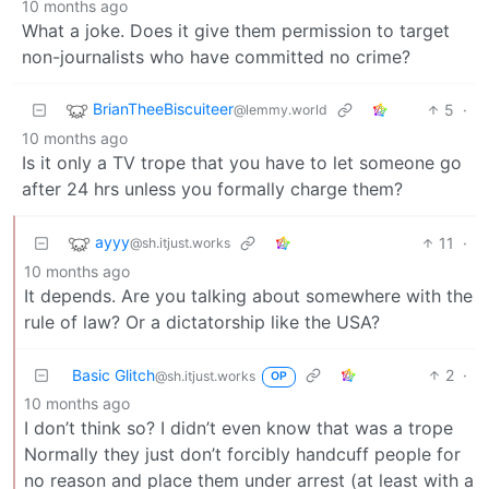
10 months ago
What a joke. Does it give them permission to target
non-journalists who have committed no crime?
BrianTheeBiscuiteer
5
·
@lemmy.world
10 months ago
Is it only a TV trope that you have to let someone go
after 24 hrs unless you formally charge them?
ayyy
11
·
@sh.itjust.works
10 months ago
It depends. Are you talking about somewhere with the
rule of law? Or a dictatorship like the USA?
Basic Glitch
2
·
@sh.itjust.works
OP
10 months ago
I don’t think so? I didn’t even know that was a trope
Normally they just don’t forcibly handcuff people for
no reason and place them under arrest (at least with a