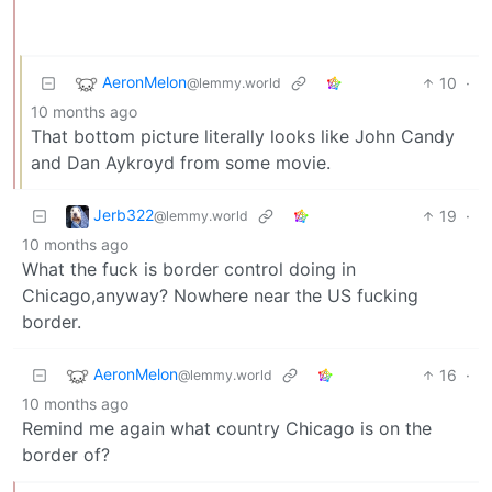
AeronMelon
10
·
@lemmy.world
10 months ago
That bottom picture literally looks like John Candy
and Dan Aykroyd from some movie.
Jerb322
19
·
@lemmy.world
10 months ago
What the fuck is border control doing in
Chicago,anyway? Nowhere near the US fucking
border.
AeronMelon
16
·
@lemmy.world
10 months ago
Remind me again what country Chicago is on the
border of?