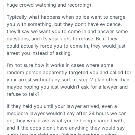
huge crowd watching and recording).
Typically what happens when police want to charge
you with something, but they don’t have evidence,
they’ll say we want you to come in and answer some
questions, and it’s your right to refuse. Bc if they
could actually force you to come in, they would just
arrest you instead of asking.
I’m not sure how it works in cases where some
random person apparently targeted you and called for
your arrest without any sort of step 2 plan other than
maybe hoping you just wouldn’t ask for a lawyer and
refuse to talk?
If they held you until your lawyer arrived, even a
mediocre lawyer wouldn’t say after 24 hours we can
go, they would ask what you’re being charged with,
and if the cops didn’t have anything they would say