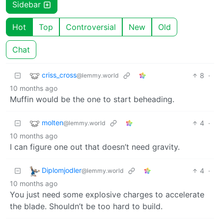
Sidebar
Hot
Top
Controversial
New
Old
Chat
criss_cross
8
·
@lemmy.world
10 months ago
Muffin would be the one to start beheading.
molten
4
·
@lemmy.world
10 months ago
I can figure one out that doesn’t need gravity.
Diplomjodler
4
·
@lemmy.world
10 months ago
You just need some explosive charges to accelerate
the blade. Shouldn’t be too hard to build.