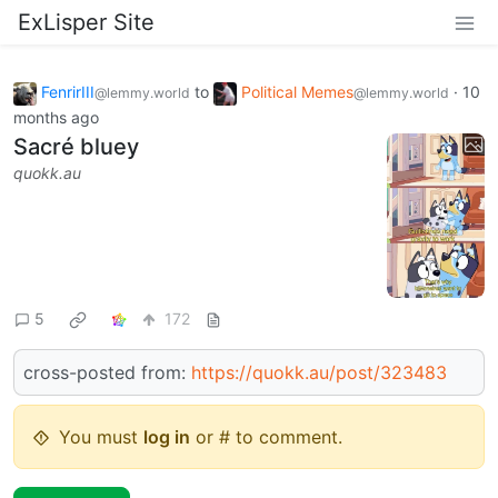
ExLisper Site
FenrirIII
to
Political Memes
·
10
@lemmy.world
@lemmy.world
months ago
Sacré bluey
quokk.au
5
172
cross-posted from:
https://quokk.au/post/323483
You must
log in
or # to comment.