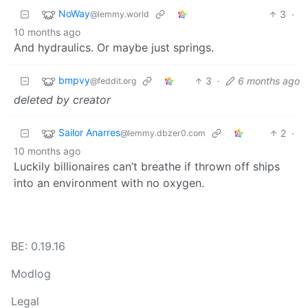
NoWay
3
·
@lemmy.world
10 months ago
And hydraulics. Or maybe just springs.
bmpvy
3
·
6 months ago
@feddit.org
deleted by creator
Sailor Anarres
2
·
@lemmy.dbzer0.com
10 months ago
Luckily billionaires can’t breathe if thrown off ships
into an environment with no oxygen.
BE: 0.19.16
Modlog
Legal