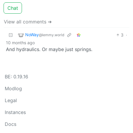
Chat
View all comments ➔
NoWay
3
·
@lemmy.world
10 months ago
And hydraulics. Or maybe just springs.
BE: 0.19.16
Modlog
Legal
Instances
Docs