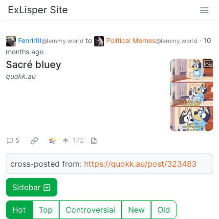
ExLisper Site
FenrirIII
to
Political Memes
·
10
@lemmy.world
@lemmy.world
months ago
Sacré bluey
quokk.au
5
172
cross-posted from:
https://quokk.au/post/323483
Sidebar
Hot
Top
Controversial
New
Old