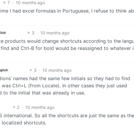
7
·
10 months ago
time I had excel formulas in Portuguese, I refuse to think a
3
·
10 months ago
lish
ice products would change shortcuts according to the lang
find and Ctrl-B for bold would be reassigned to whatever in
3
·
10 months ago
glish
ctions’ names had the same few initials so they had to find
 was Ctrl+L (from Locate). In other cases they just used
to the initial that was already in use.
2
·
10 months ago
international. So all the shortcuts are just the same as th
 localized shortcuts.