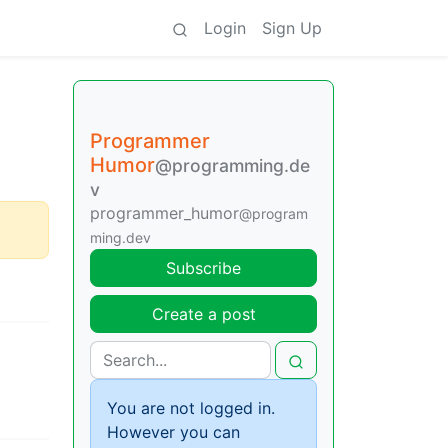
Login
Sign Up
Programmer
Humor
@programming.de
v
programmer_humor
@program
ming.dev
Subscribe
Create a post
You are not logged in.
However you can