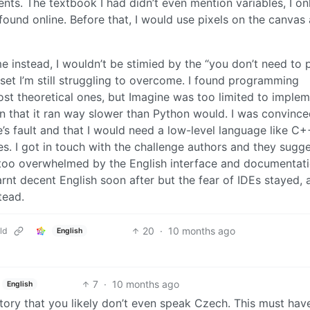
nts. The textbook I had didn’t even mention variables, I on
found online. Before that, I would use pixels on the canvas 
 instead, I wouldn’t be stimied by the “you don’t need to 
dset I’m still struggling to overcome. I found programming
st theoretical ones, but Imagine was too limited to implem
on that it ran way slower than Python would. I was convince
s fault and that I would need a low-level language like C+
s. I got in touch with the challenge authors and they sugg
as too overwhelmed by the English interface and documentat
rnt decent English soon after but the fear of IDEs stayed, 
tead.
20
·
10 months ago
ld
English
7
·
10 months ago
English
tory that you likely don’t even speak Czech. This must hav