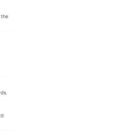
 the
ds.
rd