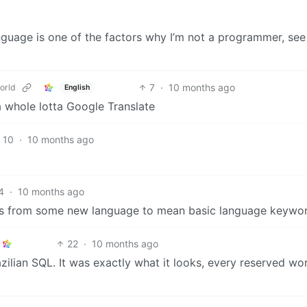
anguage is one of the factors why I’m not a programmer, see
7
·
10 months ago
orld
English
 a whole lotta Google Translate
10
·
10 months ago
4
·
10 months ago
ds from some new language to mean basic language keywor
22
·
10 months ago
zilian SQL. It was exactly what it looks, every reserved wo