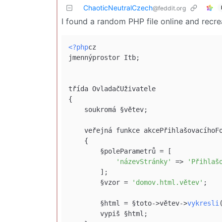
ChaoticNeutralCzech
@feddit.org
I found a random PHP file online and recr
<?php
cz

jmennýprostor Itb;

třída OvladačUživatele

{

    soukromá §větev;

    veřejná funkce akcePřihlašovacíhoF
    {

        §poleParametrů = [

'názevStránky'
 => 
'Přihlaš
        ];

        §vzor = 
'domov.html.větev'
;

        §html = §toto->větev->
vykresli
        vypiš §html;
