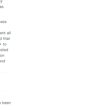
ly
as
pass
ent all
d that
+ to
ested
ion
and
e been