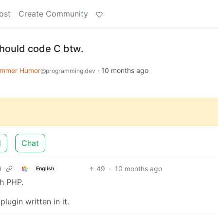
ost
Create Community
hould code C btw.
ammer Humor
·
10 months ago
@programming.dev
d
Chat
49
·
10 months ago
d
English
ch PHP.
ugin written in it.