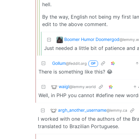
hell.
By the way, English not being my first l
edit to the above comment.
Boomer Humor Doomergod
@lemmy.w
Just needed a little bit of patience and
Gollum
@feddit.org
OP
There is something like this? 😂
waigl
@lemmy.world
Well, in PHP you cannot #define new wor
argh_another_username
@lemmy.ca
I worked with one of the authors of the Bra
translated to Brazilian Portuguese.