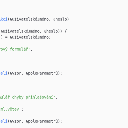
Akci
(§uživatelskéJméno, §heslo)

(§uživatelskéJméno, §heslo)) {

'
] = §uživatelskéJméno;

rový formulář'
,



esli
(§vzor, §poleParametrů);

mulář chyby přihlašování'
,

tml.větev'
;

esli
(§vzor, §poleParametrů);
