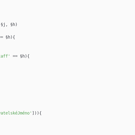
(§j, §h)

== §h){

taff'
 == §h){

vatelskéJméno'
])){
