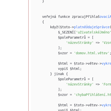
    }

    veřejná funkce zpracujPřihlaš
ovací
    {

        když(§toto->
platnéÚdajeSprávce
            §_SEZENÍ[
'uživatelskéJméno
            §poleParametrů = [

'názevStránky'
 => 
'Vzo
            ];

            §vzor = 
'domov.html.větev'
;
            §html = §toto->větev->
vykr
            vypiš §html;

        } jinak {

            §poleParametrů = [

'názevStránky'
 => 
'For
            ];

            §vzor = 
'chybaPřihlášení.h
            §html = §toto->větev->
vykr
            vypiš §html;
