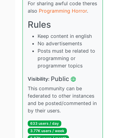
For sharing awful code theres
also
Programming Horror
.
Rules
Keep content in english
No advertisements
Posts must be related to
programming or
programmer topics
Public
Visibility:
This community can be
federated to other instances
and be posted/commented in
by their users.
633 users / day
3.77K users / week