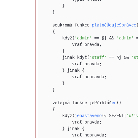
        }

    }

    soukromá funkce 
platnéÚdajeSprávce
    {

        když(
'admin'
 == §j && 
'admin'
 
            vrať pravda;

        }

        jinak když(
'staff'
 == §j && 
's
            vrať pravda;

        } jinak {

            vrať nepravda;

        }

    }

    veřejná funkce jePřihláš
en
()

    {

        když(
jenastaveno
(§_SEZENÍ[
'uži
            vrať pravda;

        } jinak {

            vrať nepravda;
