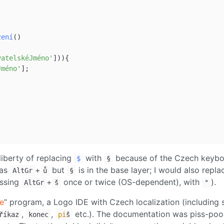
zení
()

vatelskéJméno'
])){

Jméno'
];

 liberty of replacing
with
because of the Czech keyb
$
§
 as
+
but
is in the base layer; I would also repla
AltGr
ů
§
essing
+
once or twice (OS-dependent), with
).
AltGr
š
°
e
” program, a Logo IDE with Czech localization (including 
,
,
etc.). The documentation was piss-poor
říkaz
konec
pi
š