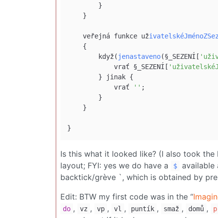
        }

    }

    veřejná funkce už
ivatelskéJménoZSe
    {

        když(
jenastaveno
(§_SEZENÍ[
'uži
            vrať §_SEZENÍ[
'uživatelské
        } jinak {

            vrať 
''
;

        }

    }

Is this what it looked like? (I also took the
layout; FYI: yes we do have a
available
$
backtick/grève `, which is obtained by pr
Edit: BTW my first code was in the “
Imagin
,
,
,
,
,
,
,
do
vz
vp
vl
puntík
smaž
domů
p