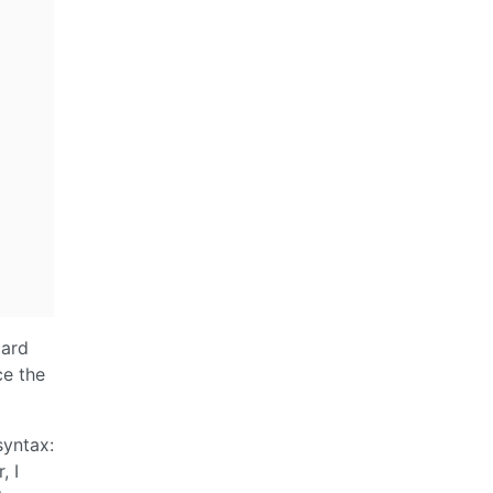
oard
ce the
syntax:
, I