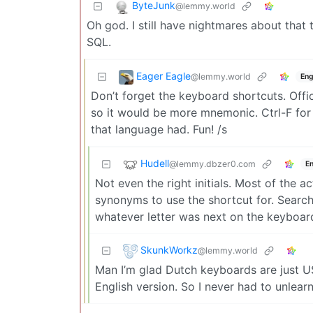
ByteJunk
@lemmy.world
Oh god. I still have nightmares about that 
SQL.
Eager Eagle
@lemmy.world
Eng
Don’t forget the keyboard shortcuts. Off
so it would be more mnemonic. Ctrl-F for 
that language had. Fun! /s
Hudell
@lemmy.dbzer0.com
En
Not even the right initials. Most of the a
synonyms to use the shortcut for. Search
whatever letter was next on the keyboard 
SkunkWorkz
@lemmy.world
Man I’m glad Dutch keyboards are just US 
English version. So I never had to unlearn