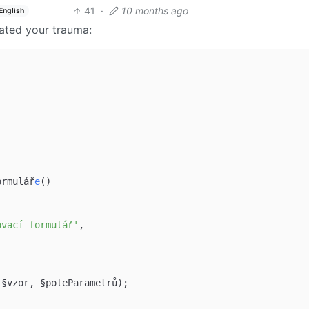
41
·
10 months ago
English
eated your trauma:
ormulář
e
()

ovací formulář'
,

(§vzor, §poleParametrů);
