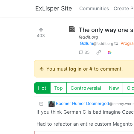
ExLisper Site
Communities
Create P
The only way one s
403
feddit.org
Gollum
to
Progr
@feddit.org
35
You must
log in
or # to comment.
Hot
Top
Controversial
New
Ol
Boomer Humor Doomergod
@lemmy.worl
If you think German C is bad imagine Cze
Had to refactor an entire custom Magento pl