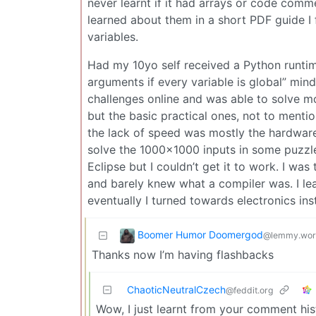
never learnt if it had arrays or code comme
learned about them in a short PDF guide I 
variables.
Had my 10yo self received a Python runtime
arguments if every variable is global” min
challenges online and was able to solve mo
but the basic practical ones, not to menti
the lack of speed was mostly the hardware’
solve the 1000×1000 inputs in some puzzle
Eclipse but I couldn’t get it to work. I w
and barely knew what a compiler was. I lea
eventually I turned towards electronics ins
Boomer Humor Doomergod
@lemmy.wor
Thanks now I’m having flashbacks
ChaoticNeutralCzech
@feddit.org
Wow, I just learnt from your comment his