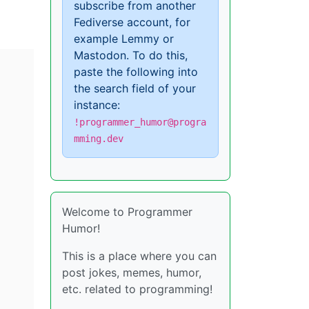
subscribe from another
Fediverse account, for
example Lemmy or
Mastodon. To do this,
paste the following into
the search field of your
instance:
!programmer_humor@progra
mming.dev
Welcome to Programmer
Humor!
This is a place where you can
post jokes, memes, humor,
etc. related to programming!