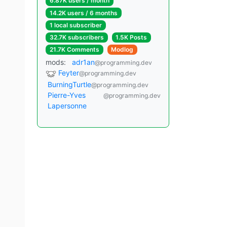
6.87K users / month
14.2K users / 6 months
1 local subscriber
32.7K subscribers
1.5K Posts
21.7K Comments
Modlog
mods:
adr1an
@programming.dev
Feyter
@programming.dev
BurningTurtle
@programming.dev
Pierre-Yves
@programming.dev
Lapersonne