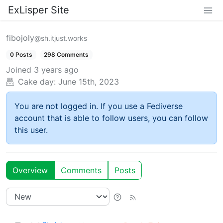
ExLisper Site
fibojoly
@sh.itjust.works
0 Posts
298 Comments
Joined
3 years ago
Cake day:
June 15th, 2023
You are not logged in. If you use a Fediverse
account that is able to follow users, you can follow
this user.
Overview
Comments
Posts