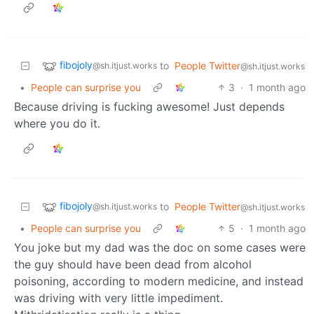
fibojoly
to
People Twitter
@sh.itjust.works
@sh.itjust.works
•
People can surprise you
3
·
1 month ago
Because driving is fucking awesome! Just depends
where you do it.
fibojoly
to
People Twitter
@sh.itjust.works
@sh.itjust.works
•
People can surprise you
5
·
1 month ago
You joke but my dad was the doc on some cases were
the guy should have been dead from alcohol
poisoning, according to modern medicine, and instead
was driving with very little impediment.