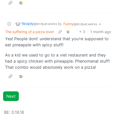
fibojoly
to
Funny
•
@sh.itjust.works
@sh.itjust.works
The suffering of a pizza lover
3
·
1 month ago
Yes! People dont’ understand that you’re supposed to
eat pineapple with spicy stuff!
As a kid we used to go to a viet restaurant and they
had a spicy chicken with pineapple. Phenomenal stuff!
That combo would absolutely work on a pizza!
Next
BE: 0.19.16