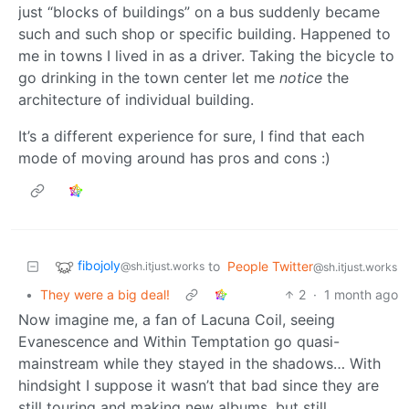
just “blocks of buildings” on a bus suddenly became
such and such shop or specific building. Happened to
me in towns I lived in as a driver. Taking the bicycle to
go drinking in the town center let me
notice
the
architecture of individual building.
It’s a different experience for sure, I find that each
mode of moving around has pros and cons :)
fibojoly
to
People Twitter
@sh.itjust.works
@sh.itjust.works
•
They were a big deal!
2
·
1 month ago
Now imagine me, a fan of Lacuna Coil, seeing
Evanescence and Within Temptation go quasi-
mainstream while they stayed in the shadows… With
hindsight I suppose it wasn’t that bad since they are
still touring and making new albums, but still.