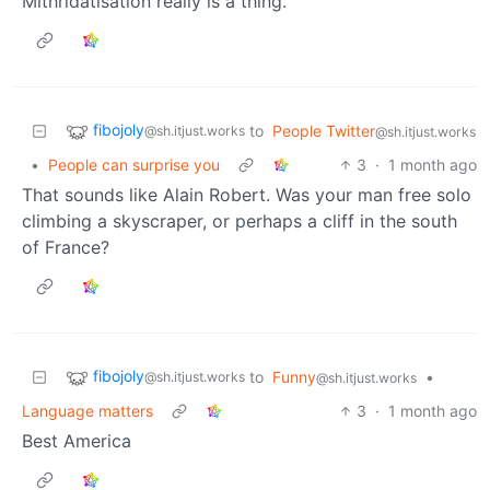
Mithridatisation really is a thing.
fibojoly
to
People Twitter
@sh.itjust.works
@sh.itjust.works
•
People can surprise you
3
·
1 month ago
That sounds like Alain Robert. Was your man free solo
climbing a skyscraper, or perhaps a cliff in the south
of France?
fibojoly
to
Funny
•
@sh.itjust.works
@sh.itjust.works
Language matters
3
·
1 month ago
Best America