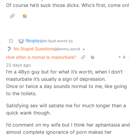
Of course he’d suck those dicks. Who’s first, come on!
fibojoly
to
@sh.itjust.works
No Stupid Questions
•
@lemmy.world
How often is normal to masturbate?
4
·
23 days ago
I’m a 48yo guy but for what it’s worth, when I don’t
masturbate it’s usually a sign of depression.
Once or twice a day sounds normal to me, like going
to the toilets.
Satisfying sex will satiate me for much longer than a
quick wank though.
I’d comment on my wife but I think her aphantasia and
almost complete ignorance of porn makes her