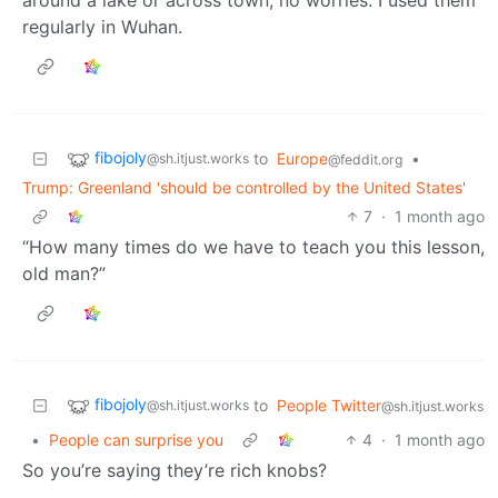
regularly in Wuhan.
fibojoly
to
Europe
•
@sh.itjust.works
@feddit.org
Trump: Greenland 'should be controlled by the United States'
7
·
1 month ago
“How many times do we have to teach you this lesson,
old man?”
fibojoly
to
People Twitter
@sh.itjust.works
@sh.itjust.works
•
People can surprise you
4
·
1 month ago
So you’re saying they’re rich knobs?