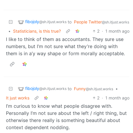
fibojoly
to
People Twitter
@sh.itjust.works
@sh.itjust.works
•
Statisticians, is this true?
2
·
1 month ago
I like to think of them as accountants. They sure use
numbers, but I’m not sure what they’re doing with
them is in a’y way shape or form morally acceptable.
fibojoly
to
Funny
•
@sh.itjust.works
@sh.itjust.works
It just works
2
·
1 month ago
I’m curious to know what people disagree with.
Personally I’m not sure about the left / right thing, but
otherwise there really is something beautiful about
context dependent nodding.