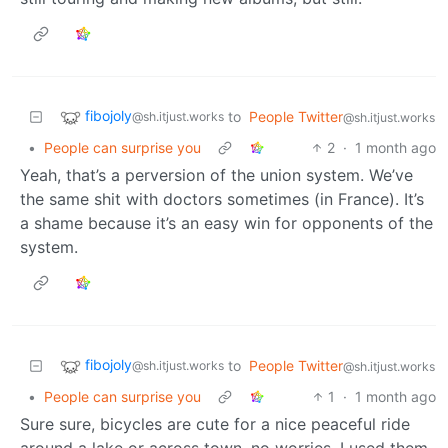
fibojoly
to
People Twitter
@sh.itjust.works
@sh.itjust.works
•
People can surprise you
2
·
1 month ago
Yeah, that’s a perversion of the union system. We’ve
the same shit with doctors sometimes (in France). It’s
a shame because it’s an easy win for opponents of the
system.
fibojoly
to
People Twitter
@sh.itjust.works
@sh.itjust.works
•
People can surprise you
1
·
1 month ago
Sure sure, bicycles are cute for a nice peaceful ride
around a lake or across town, no worries. I used them