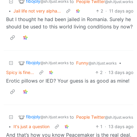
fibojoly
to
People Twitter
@sh.itjust.works
@sh.itjust.works
•
Jail life not very alpha...
2
·
11 days ago
But I thought he had been jailed in Romania. Surely he
should be used to this world living conditions by now?
fibojoly
to
Funny
•
@sh.itjust.works
@sh.itjust.works
Spicy is fine...
2
·
13 days ago
Erotic pillows or IED? Your guess is as good as mine!
fibojoly
to
People Twitter
@sh.itjust.works
@sh.itjust.works
•
It's just a question
1
·
13 days ago
And that’s how you know Peacemaker is the real deal.