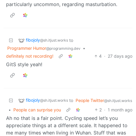
particularly uncommon, regarding masturbation.
fibojoly
to
@sh.itjust.works
Programmer Humor
•
@programming.dev
definitely not recording!
4
·
27 days ago
GitS style yeah!
fibojoly
to
People Twitter
@sh.itjust.works
@sh.itjust.works
•
People can surprise you
2
·
1 month ago
Ah no that is a fair point. Cycling speed let’s you
appreciate things at a different scale. It happened to
me many times when living in Wuhan. Stuff that was