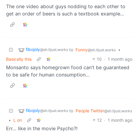
The one video about guys nodding to each other to
get an order of beers is such a textbook example…
fibojoly
to
Funny
•
@sh.itjust.works
@sh.itjust.works
Basically this
10
·
1 month ago
Monsanto says homegrown food can’t be guaranteed
to be safe for human consumption…
fibojoly
to
People Twitter
@sh.itjust.works
@sh.itjust.works
•
L on
12
·
1 month ago
Err… like in the movie Psycho?!