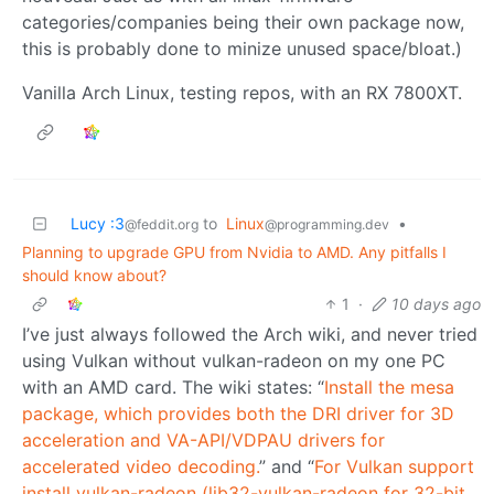
categories/companies being their own package now,
this is probably done to minize unused space/bloat.)
Vanilla Arch Linux, testing repos, with an RX 7800XT.
Lucy :3
to
Linux
•
@feddit.org
@programming.dev
Planning to upgrade GPU from Nvidia to AMD. Any pitfalls I
should know about?
1
·
10 days ago
I’ve just always followed the Arch wiki, and never tried
using Vulkan without vulkan-radeon on my one PC
with an AMD card. The wiki states: “
Install the mesa
package, which provides both the DRI driver for 3D
acceleration and VA-API/VDPAU drivers for
accelerated video decoding.
” and “
For Vulkan support
install vulkan-radeon (lib32-vulkan-radeon for 32-bit