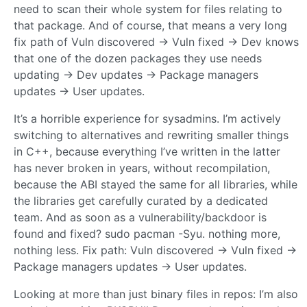
need to scan their whole system for files relating to
that package. And of course, that means a very long
fix path of Vuln discovered -> Vuln fixed -> Dev knows
that one of the dozen packages they use needs
updating -> Dev updates -> Package managers
updates -> User updates.
It’s a horrible experience for sysadmins. I’m actively
switching to alternatives and rewriting smaller things
in C++, because everything I’ve written in the latter
has never broken in years, without recompilation,
because the ABI stayed the same for all libraries, while
the libraries get carefully curated by a dedicated
team. And as soon as a vulnerability/backdoor is
found and fixed? sudo pacman -Syu. nothing more,
nothing less. Fix path: Vuln discovered -> Vuln fixed ->
Package managers updates -> User updates.
Looking at more than just binary files in repos: I’m also