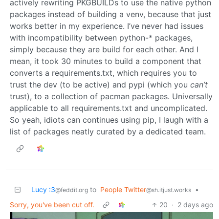
actively rewriting PKGBUILDs to use the native python
packages instead of building a venv, because that just
works better in my experience. I’ve never had issues
with incompatibility between python-* packages,
simply because they are build for each other. And I
mean, it took 30 minutes to build a component that
converts a requirements.txt, which requires you to
trust the dev (to be active) and pypi (which you
can’t
trust), to a collection of pacman packages. Universally
applicable to all requirements.txt and uncomplicated.
So yeah, idiots can continues using pip, I laugh with a
list of packages neatly curated by a dedicated team.
Lucy :3
to
People Twitter
•
@feddit.org
@sh.itjust.works
Sorry, you've been cut off.
20
·
2 days ago