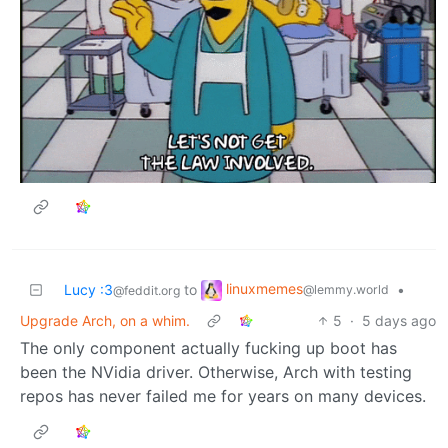
linuxmemes
Lucy :3
to
•
@lemmy.world
@feddit.org
Upgrade Arch, on a whim.
5
·
5 days ago
The only component actually fucking up boot has
been the NVidia driver. Otherwise, Arch with testing
repos has never failed me for years on many devices.