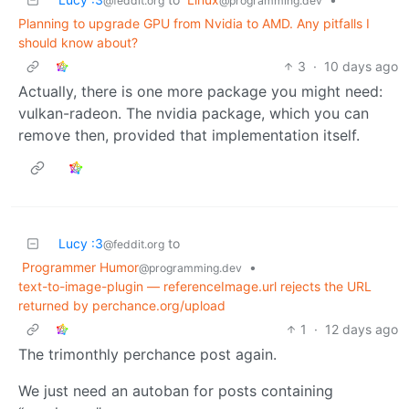
@feddit.org
@programming.dev
Planning to upgrade GPU from Nvidia to AMD. Any pitfalls I
should know about?
3
·
10 days ago
Actually, there is one more package you might need:
vulkan-radeon. The nvidia package, which you can
remove then, provided that implementation itself.
Lucy :3
to
@feddit.org
Programmer Humor
•
@programming.dev
text-to-image-plugin — referenceImage.url rejects the URL
returned by perchance.org/upload
1
·
12 days ago
The trimonthly perchance post again.
We just need an autoban for posts containing