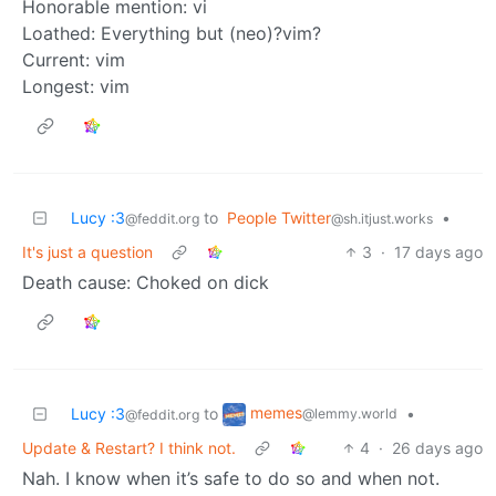
Honorable mention: vi
Loathed: Everything but (neo)?vim?
Current: vim
Longest: vim
Lucy :3
to
People Twitter
•
@feddit.org
@sh.itjust.works
It's just a question
3
·
17 days ago
Death cause: Choked on dick
memes
Lucy :3
to
•
@lemmy.world
@feddit.org
Update & Restart? I think not.
4
·
26 days ago
Nah. I know when it’s safe to do so and when not.