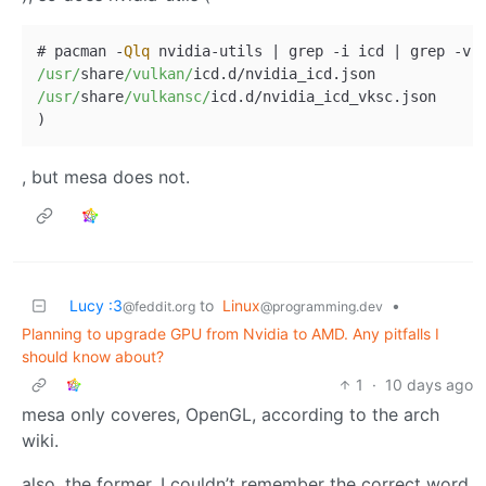
# pacman 
-
Qlq
 nvidia
-
utils 
|
 grep 
-
i icd 
|
 grep 
-
v 
/usr/
share
/vulkan/
icd.d
/
/usr/
share
/vulkansc/
icd.d
/
nvidia_icd_vksc.json

, but mesa does not.
Lucy :3
to
Linux
•
@feddit.org
@programming.dev
Planning to upgrade GPU from Nvidia to AMD. Any pitfalls I
should know about?
1
·
10 days ago
mesa only coveres, OpenGL, according to the arch
wiki.
also, the former, I couldn’t remember the correct word