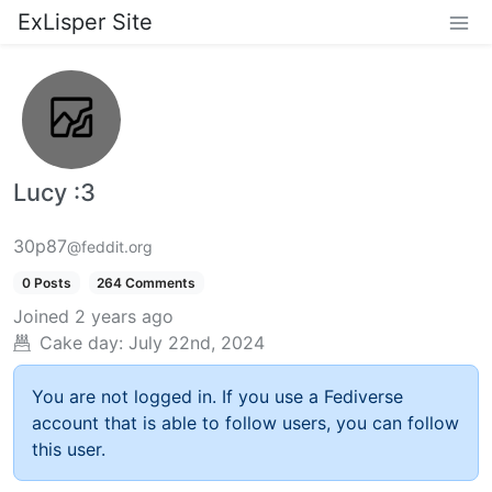
ExLisper Site
Lucy :3
30p87
@feddit.org
0 Posts
264 Comments
Joined
2 years ago
Cake day:
July 22nd, 2024
You are not logged in. If you use a Fediverse
account that is able to follow users, you can follow
this user.