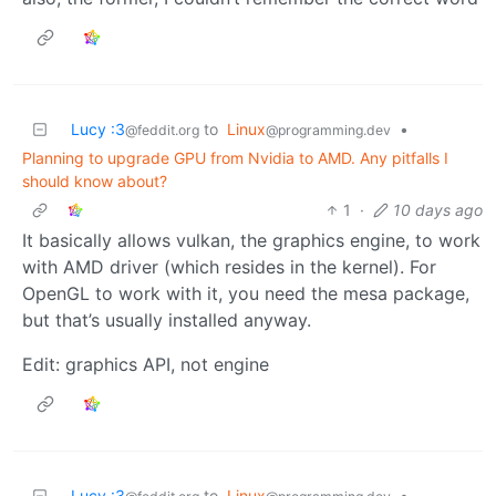
Lucy :3
to
Linux
•
@feddit.org
@programming.dev
Planning to upgrade GPU from Nvidia to AMD. Any pitfalls I
should know about?
1
·
10 days ago
It basically allows vulkan, the graphics engine, to work
with AMD driver (which resides in the kernel). For
OpenGL to work with it, you need the mesa package,
but that’s usually installed anyway.
Edit: graphics API, not engine
Lucy :3
to
Linux
•