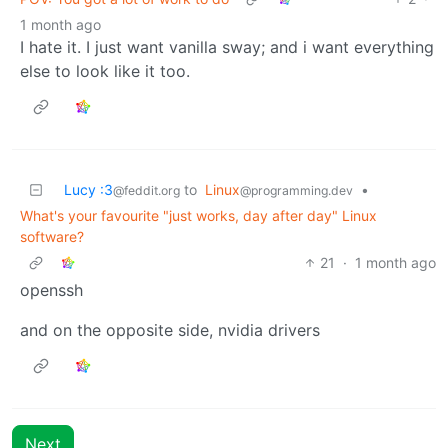
1 month ago
I hate it. I just want vanilla sway; and i want everything
else to look like it too.
Lucy :3
to
Linux
•
@feddit.org
@programming.dev
What's your favourite "just works, day after day" Linux
software?
21
·
1 month ago
openssh
and on the opposite side, nvidia drivers
Next