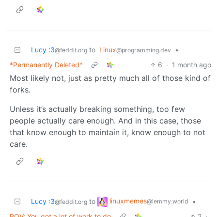
Lucy :3
to
Linux
•
@feddit.org
@programming.dev
*Permanently Deleted*
6
·
1 month ago
Most likely not, just as pretty much all of those kind of
forks.
Unless it’s actually breaking something, too few
people actually care enough. And in this case, those
that know enough to maintain it, know enough to not
care.
linuxmemes
Lucy :3
to
•
@lemmy.world
@feddit.org
POV: You got a lot of work to do
2
·