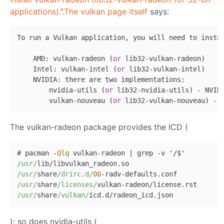
applications).
”.
The vulkan page itself
says:
To run a Vulkan application, you will need to insta
    AMD: vulkan-radeon (
or
 lib32-vulkan-radeon)

    Intel: vulkan-intel (
or
 lib32-vulkan-intel)

    NVIDIA: there are two implementations:

        nvidia-utils (
or
 lib32-nvidia-utils) - NVIDI
        vulkan-nouveau (
or
The vulkan-radeon package provides the ICD (
# pacman 
-
Qlq
 vulkan
-
radeon 
|
 grep 
-
v '
/
/usr/
lib
/
/usr/
share
/drirc.d/
00
-
radv
-
/usr/
share
/licenses/
vulkan
-
radeon
/
/usr/
share
/vulkan/
icd.d
/
); so does nvidia-utils (