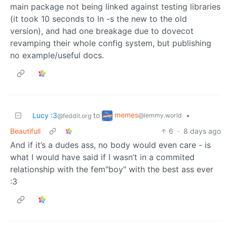
main package not being linked against testing libraries
(it took 10 seconds to ln -s the new to the old
version), and had one breakage due to dovecot
revamping their whole config system, but publishing
no example/useful docs.
memes
Lucy :3
to
•
@lemmy.world
@feddit.org
Beautifull
6
·
8 days ago
And if it’s a dudes ass, no body would even care - is
what I would have said if I wasn’t in a commited
relationship with the fem"boy" with the best ass ever
:3