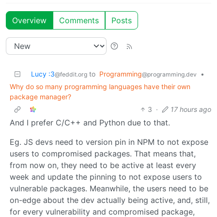
Overview
Comments
Posts
Lucy :3
to
Programming
•
@feddit.org
@programming.dev
Why do so many programming languages have their own
package manager?
3
·
17 hours ago
And I prefer C/C++ and Python due to that.
Eg. JS devs need to version pin in NPM to not expose
users to compromised packages. That means that,
from now on, they need to be active at least every
week and update the pinning to not expose users to
vulnerable packages. Meanwhile, the users need to be
on-edge about the dev actually being active, and, still,
for every vulnerability and compromised package,