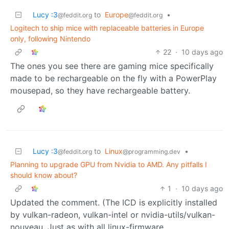
Lucy :3
to
Europe
•
@feddit.org
@feddit.org
Logitech to ship mice with replaceable batteries in Europe
only, following Nintendo
22
·
10 days ago
The ones you see there are gaming mice specifically
made to be rechargeable on the fly with a PowerPlay
mousepad, so they have rechargeable battery.
Lucy :3
to
Linux
•
@feddit.org
@programming.dev
Planning to upgrade GPU from Nvidia to AMD. Any pitfalls I
should know about?
1
·
10 days ago
Updated the comment. (The ICD is explicitly installed
by vulkan-radeon, vulkan-intel or nvidia-utils/vulkan-
nouveau. Just as with all linux-firmware