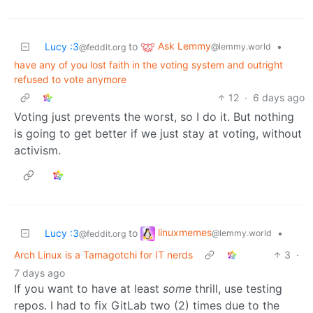
Ask Lemmy
Lucy :3
to
•
@lemmy.world
@feddit.org
have any of you lost faith in the voting system and outright
refused to vote anymore
12
·
6 days ago
Voting just prevents the worst, so I do it. But nothing
is going to get better if we just stay at voting, without
activism.
linuxmemes
Lucy :3
to
•
@lemmy.world
@feddit.org
Arch Linux is a Tamagotchi for IT nerds
3
·
7 days ago
If you want to have at least
some
thrill, use testing
repos. I had to fix GitLab two (2) times due to the