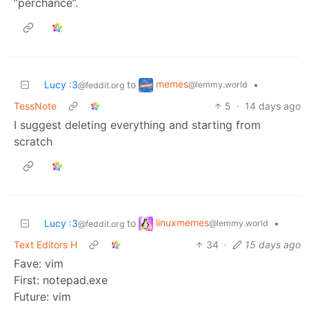
“perchance”.
memes
Lucy :3
to
•
@lemmy.world
@feddit.org
TessNote
5
·
14 days ago
I suggest deleting everything and starting from
scratch
linuxmemes
Lucy :3
to
•
@lemmy.world
@feddit.org
Text Editors H
34
·
15 days ago
Fave: vim
First: notepad.exe
Future: vim