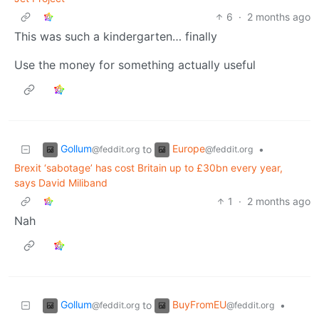
6
·
2 months ago
This was such a kindergarten… finally
Use the money for something actually useful
Gollum
Europe
to
•
@feddit.org
@feddit.org
Brexit ‘sabotage’ has cost Britain up to £30bn every year,
says David Miliband
1
·
2 months ago
Nah
Gollum
BuyFromEU
to
•
@feddit.org
@feddit.org