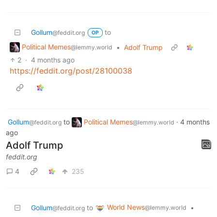
Gollum
to
@feddit.org
OP
Political Memes
•
Adolf Trump
@lemmy.world
2
·
4 months ago
https://feddit.org/post/28100038
Gollum
to
Political Memes
·
4 months
@feddit.org
@lemmy.world
ago
Adolf Trump
feddit.org
4
235
World News
Gollum
to
•
@lemmy.world
@feddit.org