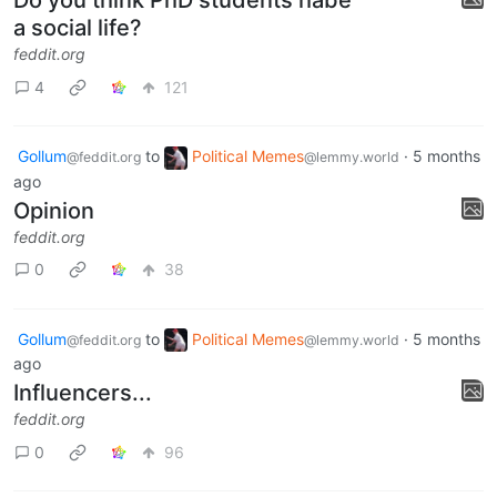
Do you think PhD students habe
a social life?
feddit.org
4
121
Gollum
to
Political Memes
·
5 months
@feddit.org
@lemmy.world
ago
Opinion
feddit.org
0
38
Gollum
to
Political Memes
·
5 months
@feddit.org
@lemmy.world
ago
Influencers...
feddit.org
0
96