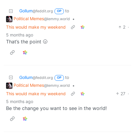
Gollum
to
@feddit.org
OP
Political Memes
•
@lemmy.world
This would make my weekend
2
·
5 months ago
That’s the point 🌝
Gollum
to
@feddit.org
OP
Political Memes
•
@lemmy.world
This would make my weekend
27
·
5 months ago
Be the change you want to see in the world!