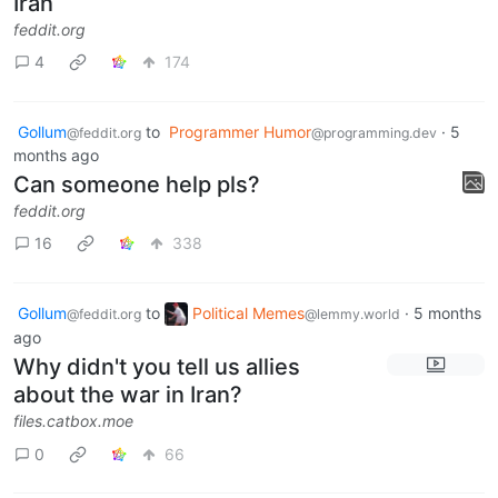
Iran
feddit.org
4
174
Gollum
to
Programmer Humor
·
5
@feddit.org
@programming.dev
months ago
Can someone help pls?
feddit.org
16
338
Gollum
to
Political Memes
·
5 months
@feddit.org
@lemmy.world
ago
Why didn't you tell us allies
about the war in Iran?
files.catbox.moe
0
66