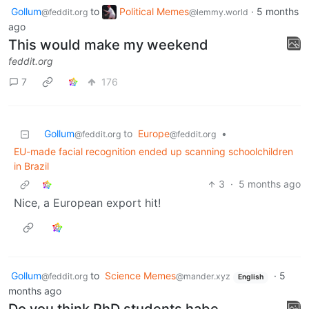
Gollum
to
Political Memes
·
5 months
@feddit.org
@lemmy.world
ago
This would make my weekend
feddit.org
7
176
Gollum
to
Europe
•
@feddit.org
@feddit.org
EU-made facial recognition ended up scanning schoolchildren
in Brazil
3
·
5 months ago
Nice, a European export hit!
Gollum
to
Science Memes
·
5
@feddit.org
@mander.xyz
English
months ago