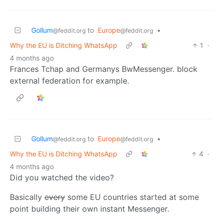
Gollum
to
Europe
•
@feddit.org
@feddit.org
Why the EU is Ditching WhatsApp
1
·
4 months ago
Frances Tchap and Germanys BwMessenger. block
external federation for example.
Gollum
to
Europe
•
@feddit.org
@feddit.org
Why the EU is Ditching WhatsApp
4
·
4 months ago
Did you watched the video?
Basically
every
some EU countries started at some
point building their own instant Messenger.