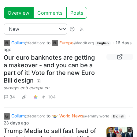
Overview
Comments
Posts
Gollum
to
Europe
·
16 days
@feddit.org
@feddit.org
English
ago
Our euro banknotes are getting
a makeover - and you can be a
part of it! Vote for the new Euro
Bill design
surveys.ecb.europa.eu
34
104
Gollum
to
World News
·
@feddit.org
@lemmy.world
English
23 days ago
Trump Media to sell fast feed of