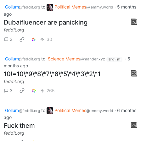
Gollum
to
Political Memes
·
5 months
@feddit.org
@lemmy.world
ago
Dubaifluencer are panicking
feddit.org
3
30
Gollum
to
Science Memes
·
5
@feddit.org
@mander.xyz
English
months ago
10!=10\*9\*8\*7\*6\*5\*4\*3\*2\*1
feddit.org
3
265
Gollum
to
Political Memes
·
6 months
@feddit.org
@lemmy.world
ago
Fuck them
feddit.org