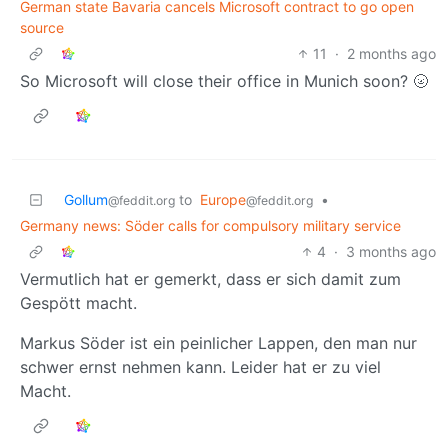
German state Bavaria cancels Microsoft contract to go open
source
11
·
2 months ago
So Microsoft will close their office in Munich soon? 🌝
Gollum
to
Europe
•
@feddit.org
@feddit.org
Germany news: Söder calls for compulsory military service
4
·
3 months ago
Vermutlich hat er gemerkt, dass er sich damit zum
Gespött macht.
Markus Söder ist ein peinlicher Lappen, den man nur
schwer ernst nehmen kann. Leider hat er zu viel
Macht.