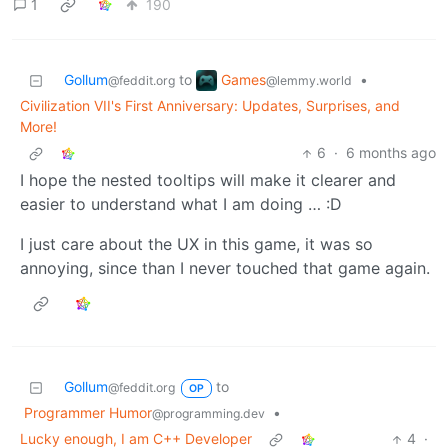
1
190
Games
Gollum
to
•
@lemmy.world
@feddit.org
Civilization VII's First Anniversary: Updates, Surprises, and
More!
6
·
6 months ago
I hope the nested tooltips will make it clearer and
easier to understand what I am doing … :D
I just care about the UX in this game, it was so
annoying, since than I never touched that game again.
Gollum
to
@feddit.org
OP
Programmer Humor
•
@programming.dev
Lucky enough, I am C++ Developer
4
·