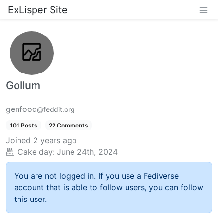
ExLisper Site
Gollum
genfood
@feddit.org
101 Posts
22 Comments
Joined
2 years ago
Cake day:
June 24th, 2024
You are not logged in. If you use a Fediverse
account that is able to follow users, you can follow
this user.