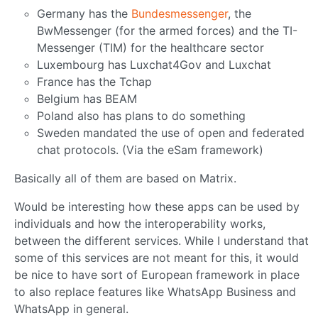
Germany has the
Bundesmessenger
, the
BwMessenger (for the armed forces) and the TI-
Messenger (TIM) for the healthcare sector
Luxembourg has Luxchat4Gov and Luxchat
France has the Tchap
Belgium has BEAM
Poland also has plans to do something
Sweden mandated the use of open and federated
chat protocols. (Via the eSam framework)
Basically all of them are based on Matrix.
Would be interesting how these apps can be used by
individuals and how the interoperability works,
between the different services. While I understand that
some of this services are not meant for this, it would
be nice to have sort of European framework in place
to also replace features like WhatsApp Business and
WhatsApp in general.