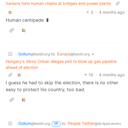
Iranians form human chains at bridges and power plants
3
·
4 months ago
Human centipede 🐛
Gollum
to
Europe
•
@feddit.org
@feddit.org
Hungary's Viktor Orban alleges plot to blow up gas pipeline
ahead of election
19
·
4 months ago
I guess he had to skip the election, there is no other
easy to protect his country, too bad.
Gollum
to
People Twitter
@feddit.org
@sh.itjust.works
OP