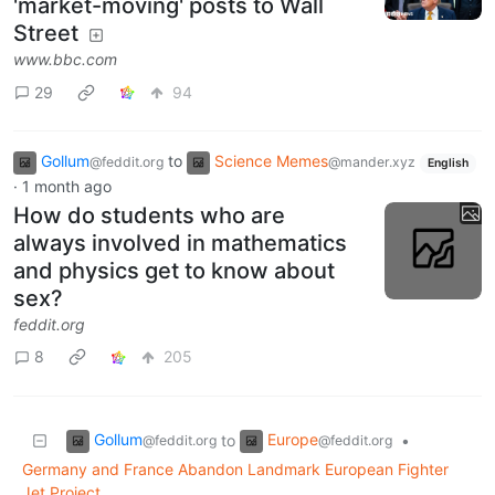
'market-moving' posts to Wall
Street
www.bbc.com
29
94
Gollum
to
Science Memes
@feddit.org
@mander.xyz
English
·
1 month ago
How do students who are
always involved in mathematics
and physics get to know about
sex?
feddit.org
8
205
Gollum
Europe
to
•
@feddit.org
@feddit.org
Germany and France Abandon Landmark European Fighter
Jet Project