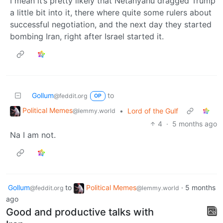
I mean it’s pretty likely that Netanyahu dragged Trump
a little bit into it, there where quite some rulers about
successful negotiation, and the next day they started
bombing Iran, right after Israel started it.
Gollum
to
@feddit.org
OP
Political Memes
•
Lord of the Gulf
@lemmy.world
4
·
5 months ago
Na I am not.
Gollum
to
Political Memes
·
5 months
@feddit.org
@lemmy.world
ago
Good and productive talks with