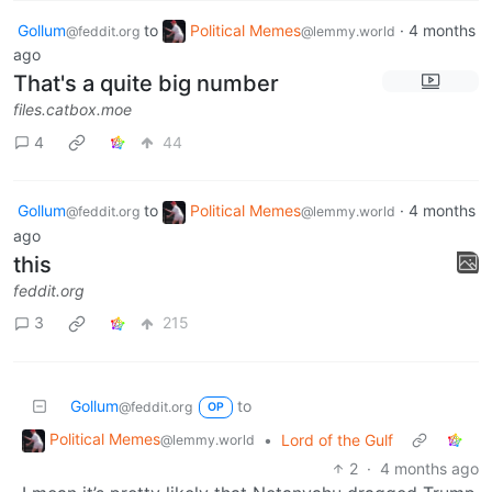
Gollum
to
Political Memes
·
4 months
@feddit.org
@lemmy.world
ago
That's a quite big number
files.catbox.moe
4
44
Gollum
to
Political Memes
·
4 months
@feddit.org
@lemmy.world
ago
this
feddit.org
3
215
Gollum
to
@feddit.org
OP
Political Memes
•
Lord of the Gulf
@lemmy.world
2
·
4 months ago