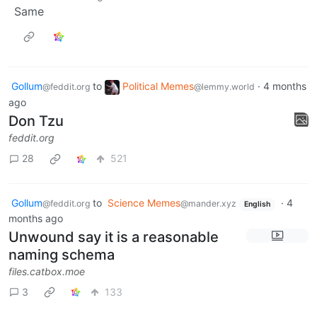
Same
Gollum
to
Political Memes
·
4 months
@feddit.org
@lemmy.world
ago
Don Tzu
feddit.org
28
521
Gollum
to
Science Memes
·
4
@feddit.org
@mander.xyz
English
months ago
Unwound say it is a reasonable
naming schema
files.catbox.moe
3
133