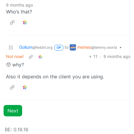
9 months ago
Who’s that?
memes
Gollum
to
•
@lemmy.world
@feddit.org
OP
Not now!
11
·
9 months ago
🥺 why?
Also it depends on the client you are using.
Next
BE: 0.19.16