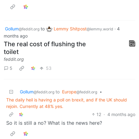
Gollum
to
Lemmy Shitpost
·
4
@feddit.org
@lemmy.world
months ago
The real cost of flushing the
toilet
feddit.org
5
53
Gollum
to
Europe
•
@feddit.org
@feddit.org
The daily heil is having a poll on brexit, and if the UK should
rejoin. Currently at 48% yes.
12
·
4 months ago
So it is still a no? What is the news here?