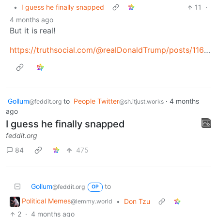
•
I guess he finally snapped
11
·
4 months ago
But it is real!
https://truthsocial.com/@realDonaldTrump/posts/116351998782539414
Gollum
to
People Twitter
·
4 months
@feddit.org
@sh.itjust.works
ago
I guess he finally snapped
feddit.org
84
475
Gollum
to
@feddit.org
OP
Political Memes
•
Don Tzu
@lemmy.world
2
·
4 months ago