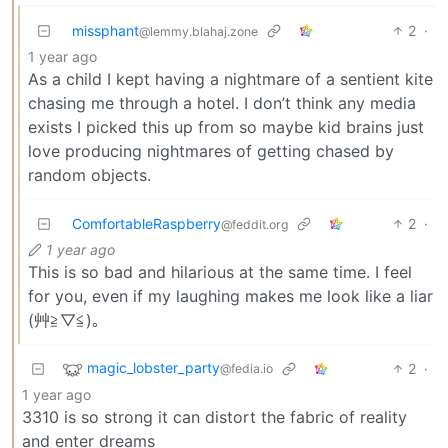
missphant
2
·
@lemmy.blahaj.zone
1 year ago
As a child I kept having a nightmare of a sentient kite
chasing me through a hotel. I don’t think any media
exists I picked this up from so maybe kid brains just
love producing nightmares of getting chased by
random objects.
ComfortableRaspberry
2
·
@feddit.org
1 year ago
This is so bad and hilarious at the same time. I feel
for you, even if my laughing makes me look like a liar
(艸≧▽⁠≦⁠)｡
magic_lobster_party
2
·
@fedia.io
1 year ago
3310 is so strong it can distort the fabric of reality
and enter dreams