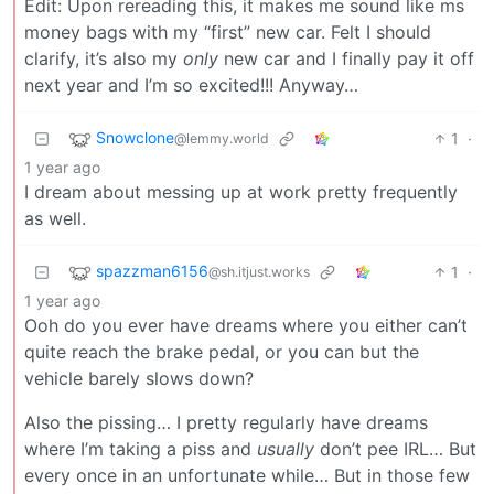
Edit: Upon rereading this, it makes me sound like ms
money bags with my “first” new car. Felt I should
clarify, it’s also my
only
new car and I finally pay it off
next year and I’m so excited!!! Anyway…
Snowclone
1
·
@lemmy.world
1 year ago
I dream about messing up at work pretty frequently
as well.
spazzman6156
1
·
@sh.itjust.works
1 year ago
Ooh do you ever have dreams where you either can’t
quite reach the brake pedal, or you can but the
vehicle barely slows down?
Also the pissing… I pretty regularly have dreams
where I’m taking a piss and
usually
don’t pee IRL… But
every once in an unfortunate while… But in those few