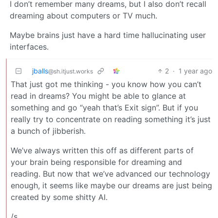
I don’t remember many dreams, but I also don’t recall
dreaming about computers or TV much.
Maybe brains just have a hard time hallucinating user
interfaces.
jballs
2
·
1 year ago
@sh.itjust.works
That just got me thinking - you know how you can’t
read in dreams? You might be able to glance at
something and go “yeah that’s Exit sign”. But if you
really try to concentrate on reading something it’s just
a bunch of jibberish.
We’ve always written this off as different parts of
your brain being responsible for dreaming and
reading. But now that we’ve advanced our technology
enough, it seems like maybe our dreams are just being
created by some shitty AI.
/s