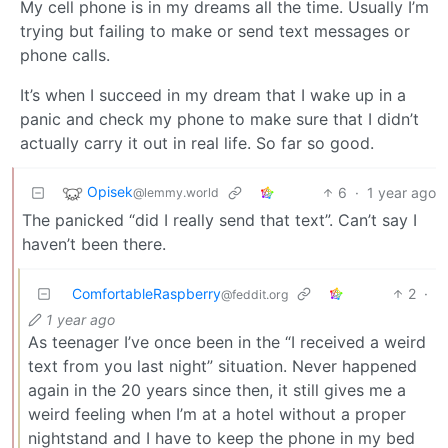
My cell phone is in my dreams all the time. Usually I’m
trying but failing to make or send text messages or
phone calls.
It’s when I succeed in my dream that I wake up in a
panic and check my phone to make sure that I didn’t
actually carry it out in real life. So far so good.
Opisek
6
·
1 year ago
@lemmy.world
The panicked “did I really send that text”. Can’t say I
haven’t been there.
ComfortableRaspberry
2
·
@feddit.org
1 year ago
As teenager I’ve once been in the “I received a weird
text from you last night” situation. Never happened
again in the 20 years since then, it still gives me a
weird feeling when I’m at a hotel without a proper
nightstand and I have to keep the phone in my bed