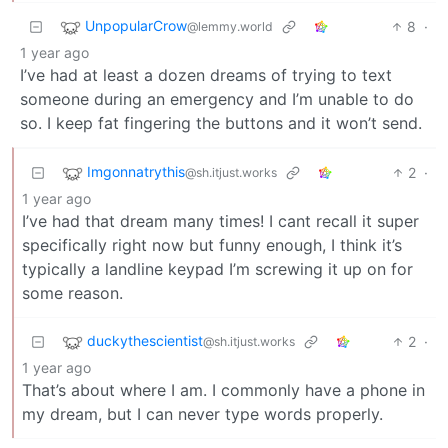
UnpopularCrow
8
·
@lemmy.world
1 year ago
I’ve had at least a dozen dreams of trying to text
someone during an emergency and I’m unable to do
so. I keep fat fingering the buttons and it won’t send.
Imgonnatrythis
2
·
@sh.itjust.works
1 year ago
I’ve had that dream many times! I cant recall it super
specifically right now but funny enough, I think it’s
typically a landline keypad I’m screwing it up on for
some reason.
duckythescientist
2
·
@sh.itjust.works
1 year ago
That’s about where I am. I commonly have a phone in
my dream, but I can never type words properly.