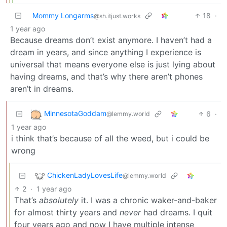
Mommy Longarms
18
·
@sh.itjust.works
1 year ago
Because dreams don’t exist anymore. I haven’t had a
dream in years, and since anything I experience is
universal that means everyone else is just lying about
having dreams, and that’s why there aren’t phones
aren’t in dreams.
MinnesotaGoddam
6
·
@lemmy.world
1 year ago
i think that’s because of all the weed, but i could be
wrong
ChickenLadyLovesLife
@lemmy.world
2
·
1 year ago
That’s
absolutely
it. I was a chronic waker-and-baker
for almost thirty years and
never
had dreams. I quit
four years ago and now I have multiple intense