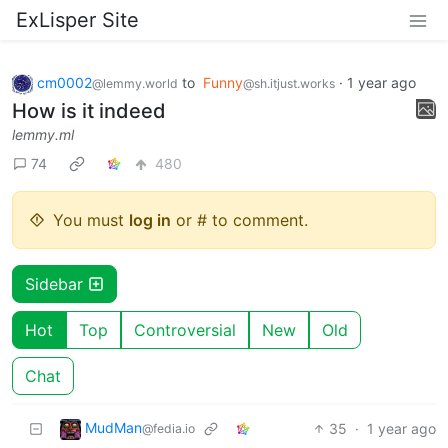
ExLisper Site
cm0002
to
Funny
·
1 year ago
@lemmy.world
@sh.itjust.works
How is it indeed
lemmy.ml
74
480
You must
log in
or # to comment.
Sidebar
Hot
Top
Controversial
New
Old
Chat
MudMan
35
·
1 year ago
@fedia.io