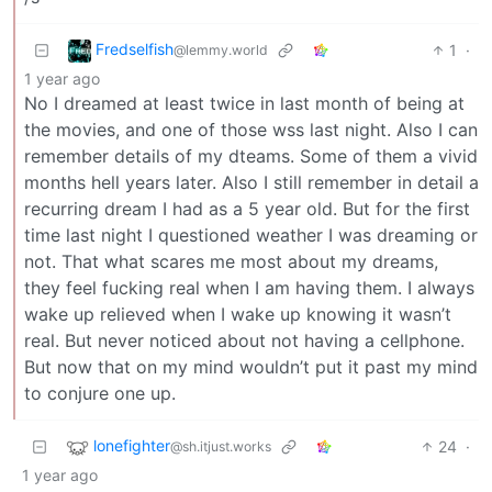
Fredselfish
1
·
@lemmy.world
1 year ago
No I dreamed at least twice in last month of being at
the movies, and one of those wss last night. Also I can
remember details of my dteams. Some of them a vivid
months hell years later. Also I still remember in detail a
recurring dream I had as a 5 year old. But for the first
time last night I questioned weather I was dreaming or
not. That what scares me most about my dreams,
they feel fucking real when I am having them. I always
wake up relieved when I wake up knowing it wasn’t
real. But never noticed about not having a cellphone.
But now that on my mind wouldn’t put it past my mind
to conjure one up.
lonefighter
24
·
@sh.itjust.works
1 year ago