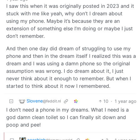
I saw this when it was originally posted in 2023 and it
stuck with me like yeah, why don’t I dream about
using my phone. Maybe it’s because they are an
extension of something else I’m doing or maybe I just
don’t remember.
And then one day did dream of struggling to use my
phone and then in the dream itself I realized this was a
dream and I was using a damn phone so the original
assumption was wrong. I do dream about it, I just
never think about it enough to remember. But when I
started to think about it now I remembered.
Slovene
10
·
1 year ago
@feddit.nl
I don’t need a phone in my dreams. What I need is a
god damn clean toilet so I can finally sit down and
poop and pee!
aceshigh