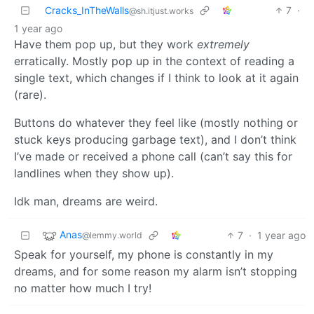
Cracks_InTheWalls
7
·
@sh.itjust.works
1 year ago
Have them pop up, but they work
extremely
erratically. Mostly pop up in the context of reading a
single text, which changes if I think to look at it again
(rare).
Buttons do whatever they feel like (mostly nothing or
stuck keys producing garbage text), and I don’t think
I’ve made or received a phone call (can’t say this for
landlines when they show up).
Idk man, dreams are weird.
Anas
7
·
1 year ago
@lemmy.world
Speak for yourself, my phone is constantly in my
dreams, and for some reason my alarm isn’t stopping
no matter how much I try!