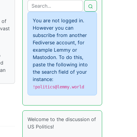
You are not logged in.
 of
However you can
 vast
subscribe from another
Fediverse account, for
example Lemmy or
p
Mastodon. To do this,
ld
paste the following into
can
the search field of your
instance:
!politics@lemmy.world
Welcome to the discussion of
US Politics!