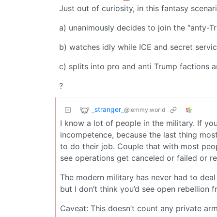
Just out of curiosity, in this fantasy scenar
a) unanimously decides to join the “anty-
b) watches idly while ICE and secret servi
c) splits into pro and anti Trump factions a
?
_stranger_
@lemmy.world
I know a lot of people in the military. If 
incompetence, because the last thing most
to do their job. Couple that with most peopl
see operations get canceled or failed or re
The modern military has never had to deal 
but I don’t think you’d see open rebellion 
Caveat: This doesn’t count any private armi