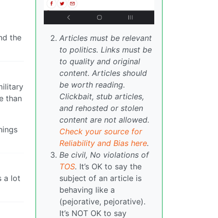
nd the
Articles must be relevant
to politics. Links must be
to quality and original
content. Articles should
be worth reading.
ilitary
Clickbait, stub articles,
e than
and rehosted or stolen
content are not allowed.
hings
Check your source for
Reliability and Bias here
.
Be civil, No violations of
TOS
.
It’s OK to say the
 a lot
subject of an article is
behaving like a
(pejorative, pejorative).
It’s NOT OK to say