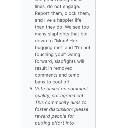
lines, do not engage.
Report them, block them,
and live a happier life
than they do. We see too
many slapfights that boil
down to “Mom! He’s
bugging me!” and “I’m not
touching you!” Going
forward, slapfights will
result in removed
comments and temp
bans to cool off.
Vote based on comment
quality, not agreement.
This community aims to
foster discussion; please
reward people for
putting effort into