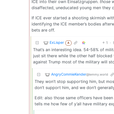
ICE into their own Einsatzgruppen.
those
w
disaffected, uneducated young men they c
If ICE ever started a shooting skirmish wit
identifying the ICE member’s bodies afterwar
bets are off.
ExLisper
1
·
A
That’s an interesting idea. 54-58% of mili
just sit there while the other half blocke
against Trump most of the military will s
AngryCommieKender
@lemmy.world
They won’t stop supporting him, but most
don’t support him, and we don’t generally
Edit: also those same officers have been 
tells me how few of y’all have military ex