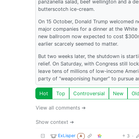
panzanella salad, beef wellington and a d
butterscotch ice-cream.
On 15 October, Donald Trump welcomed nea
major companies for a dinner at the White
new ballroom now expected to cost $300m
earlier scarcely seemed to matter.
But two weeks later, the shutdown is starti
relief. On Saturday, with Congress still loc
leave tens of millions of low-income Amer
party of “weaponising hunger” to pursue a
Hot
Top
Controversial
New
Ol
View all comments ➔
Show context ➔
ExLisper
3
·
A