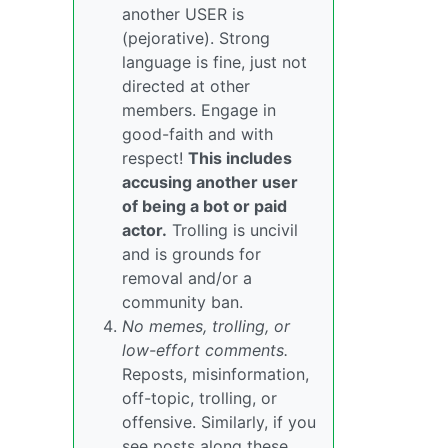
another USER is
(pejorative). Strong
language is fine, just not
directed at other
members. Engage in
good-faith and with
respect!
This includes
accusing another user
of being a bot or paid
actor.
Trolling is uncivil
and is grounds for
removal and/or a
community ban.
No memes, trolling, or
low-effort comments.
Reposts, misinformation,
off-topic, trolling, or
offensive. Similarly, if you
see posts along these