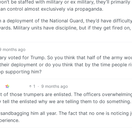
on’t be staffed with military or ex military, they’ll primarily
an control almost exclusively via propaganda.
h a deployment of the National Guard, they’d have difficult
ds. Military units have discipline, but if they get fired on, 
9 months ago
tary voted for Trump. So you think that half of the army wo
d their deployment or do you think that by the time people r
top supporting him?
1
·
9 months ago
 of those trumpers are enlisted. The officers overwhelmin
 tell the enlisted why we are telling them to do something.
sandbagging him all year. The fact that no one is noticing j
perience.