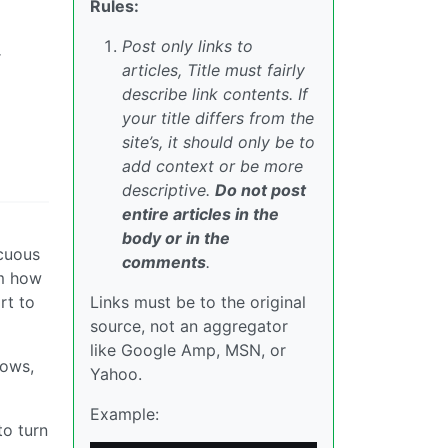
Rules:
Post only links to
r
articles, Title must fairly
describe link contents. If
your title differs from the
site’s, it should only be to
add context or be more
descriptive.
Do not post
entire articles in the
body or in the
ocuous
comments
.
em how
rt to
Links must be to the original
source, not an aggregator
like Google Amp, MSN, or
nows,
Yahoo.
Example:
to turn