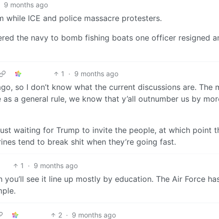
9 months ago
m while ICE and police massacre protesters.
red the navy to bomb fishing boats one officer resigned a
1
·
9 months ago
ago, so I don’t know what the current discussions are. The m
e as a general rule, we know that y’all outnumber us by mor
just waiting for Trump to invite the people, at which point t
rines tend to break shit when they’re going fast.
1
·
9 months ago
you’ll see it line up mostly by education. The Air Force has
mple.
2
·
9 months ago