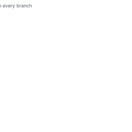
in every branch