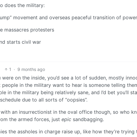
io does the military:
Trump” movement and overseas peaceful transition of powe
ce massacres protesters
nd starts civil war
1
·
9 months ago
you were on the inside, you’d see a lot of sudden, mostly inn
 people in the military want to hear is someone telling th
e in the military being relatively sane, and I’d bet you’ll sta
schedule due to all sorts of “oopsies”.
with an insurrectionist in the oval office though, so who k
from the armed forces, just
epic
sandbagging.
es the assholes in charge raise up, like how they’re trying 