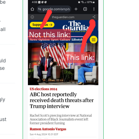
 be
y
all
uld
ise
gly
ust