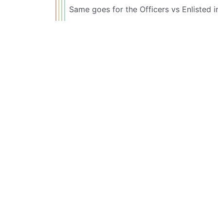
Same goes for the Officers vs Enlisted 