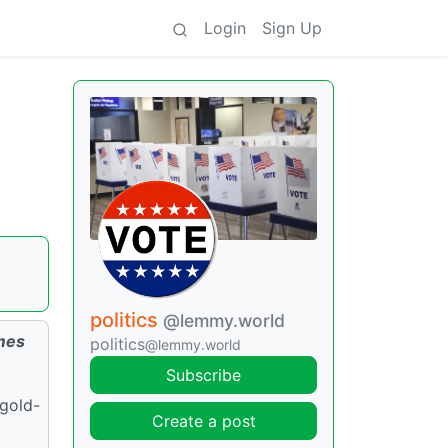
Login
Sign Up
politics
@lemmy.world
omes
politics
@lemmy.world
Subscribe
 gold-
Create a post