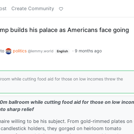
ost
Create Community
ump builds his palace as Americans face going
to
politics
·
9 months ago
@lemmy.world
English
oom while cutting food aid for those on low incomes threw the
0m ballroom while cutting food aid for those on low inc
nto sharp relief
ionaire willing to be his subject. From gold-rimmed plates on
 candlestick holders, they gorged on heirloom tomato