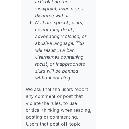
articulating their
viewpoint, even if you
disagree with it.
No hate speech, slurs,
celebrating death,
advocating violence, or
abusive language. This
will result in a ban.
Usernames containing
racist, or inappropriate
slurs will be banned
without warning
We ask that the users report
any comment or post that
violate the rules, to use
critical thinking when reading,
posting or commenting.
Users that post off-topic