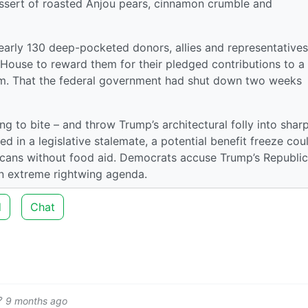
essert of roasted Anjou pears, cinnamon crumble and
rly 130 deep-pocketed donors, allies and representatives
 House to reward them for their pledged contributions to a
. That the federal government had shut down two weeks
ng to bite – and throw Trump’s architectural folly into shar
ked in a legislative stalemate, a potential benefit freeze cou
icans without food aid. Democrats accuse Trump’s Republi
n extreme rightwing agenda.
d
Chat
9 months ago