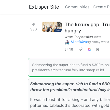
ExLisper Site
Communities
Create P
The luxury gap: Tr
380
hungry
www.theguardian.com
MicroWave
@lemmy.world
16
Schmoozing the super-rich to fund a $300m ballr
president’s architectural folly into sharp relief
Schmoozing the super-rich to fund a $30
threw the president’s architectural folly i
It was a feast fit for a king – and any bill
patterned tablecloths decorated with gold