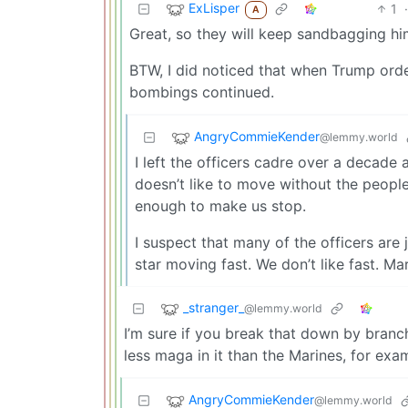
ExLisper
1
·
A
Great, so they will keep sandbagging hi
BTW, I did noticed that when Trump orde
bombings continued.
AngryCommieKender
@lemmy.world
I left the officers cadre over a decade 
doesn’t like to move without the peopl
enough to make us stop.
I suspect that many of the officers are 
star moving fast. We don’t like fast. Ma
_stranger_
@lemmy.world
I’m sure if you break that down by branch 
less maga in it than the Marines, for exa
AngryCommieKender
@lemmy.world