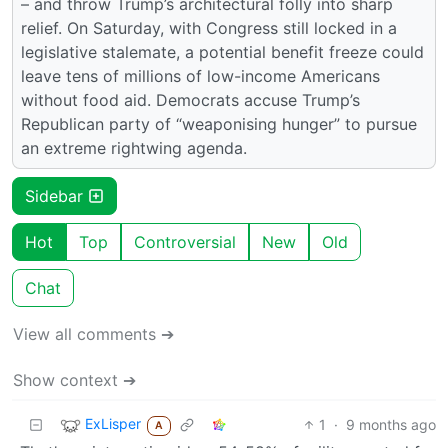
– and throw Trump’s architectural folly into sharp
relief. On Saturday, with Congress still locked in a
legislative stalemate, a potential benefit freeze could
leave tens of millions of low-income Americans
without food aid. Democrats accuse Trump’s
Republican party of “weaponising hunger” to pursue
an extreme rightwing agenda.
Sidebar
Hot
Top
Controversial
New
Old
Chat
View all comments ➔
Show context ➔
ExLisper
1
·
9 months ago
A