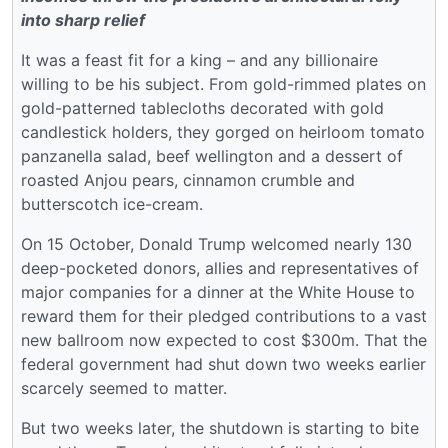
into sharp relief
It was a feast fit for a king – and any billionaire
willing to be his subject. From gold-rimmed plates on
gold-patterned tablecloths decorated with gold
candlestick holders, they gorged on heirloom tomato
panzanella salad, beef wellington and a dessert of
roasted Anjou pears, cinnamon crumble and
butterscotch ice-cream.
On 15 October, Donald Trump welcomed nearly 130
deep-pocketed donors, allies and representatives of
major companies for a dinner at the White House to
reward them for their pledged contributions to a vast
new ballroom now expected to cost $300m. That the
federal government had shut down two weeks earlier
scarcely seemed to matter.
But two weeks later, the shutdown is starting to bite