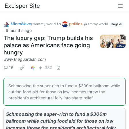
ExLisper Site
MicroWave
to
politics
@lemmy.world
@lemmy.world
English
·
9 months ago
The luxury gap: Trump builds his
palace as Americans face going
hungry
www.theguardian.com
16
380
Schmoozing the super-rich to fund a $300m ballroom while
cutting food aid for those on low incomes threw the
president’s architectural folly into sharp relief
Schmoozing the super-rich to fund a $300m
ballroom while cutting food aid for those on low
incomes threw the president’s architectural folly