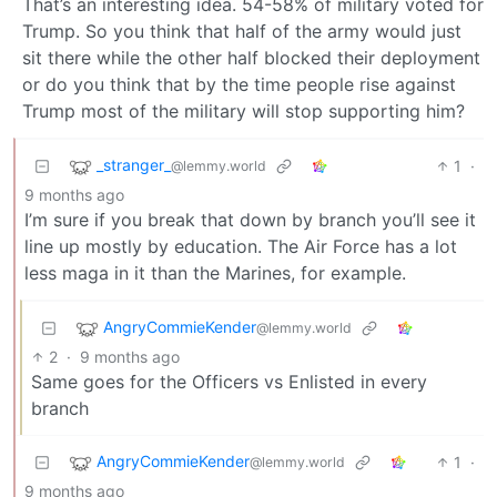
That’s an interesting idea. 54-58% of military voted for
Trump. So you think that half of the army would just
sit there while the other half blocked their deployment
or do you think that by the time people rise against
Trump most of the military will stop supporting him?
_stranger_
1
·
@lemmy.world
9 months ago
I’m sure if you break that down by branch you’ll see it
line up mostly by education. The Air Force has a lot
less maga in it than the Marines, for example.
AngryCommieKender
@lemmy.world
2
·
9 months ago
Same goes for the Officers vs Enlisted in every
branch
AngryCommieKender
1
·
@lemmy.world
9 months ago