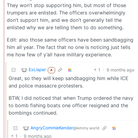
They won’t stop supporting him, but most of those
trumpers are enlisted. The officers overwhelmingly
don’t support him, and we don’t generally tell the
enlisted why we are telling them to do something.
Edit: also those same officers have been sandbagging
him all year. The fact that no one is noticing just tells
me how few of y’all have military experience.
ExLisper
1
·
9 months ago
A
Great, so they will keep sandbagging him while ICE
and police massacre protesters.
BTW, I did noticed that when Trump ordered the navy
to bomb fishing boats one officer resigned and the
bombings continued.
AngryCommieKender
@lemmy.world
1
·
9 months ago