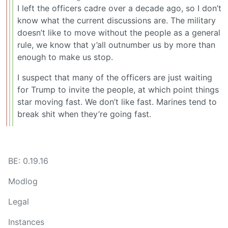
I left the officers cadre over a decade ago, so I don’t
know what the current discussions are. The military
doesn’t like to move without the people as a general
rule, we know that y’all outnumber us by more than
enough to make us stop.
I suspect that many of the officers are just waiting
for Trump to invite the people, at which point things
star moving fast. We don’t like fast. Marines tend to
break shit when they’re going fast.
BE: 0.19.16
Modlog
Legal
Instances