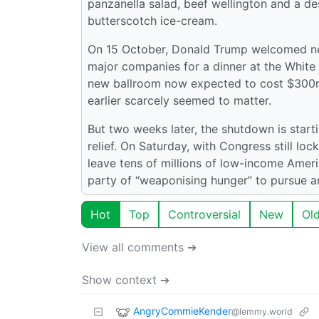
panzanella salad, beef wellington and a d
butterscotch ice-cream.
On 15 October, Donald Trump welcomed nea
major companies for a dinner at the White
new ballroom now expected to cost $300m
earlier scarcely seemed to matter.
But two weeks later, the shutdown is starti
relief. On Saturday, with Congress still loc
leave tens of millions of low-income Amer
party of “weaponising hunger” to pursue a
Hot
Top
Controversial
New
Ol
View all comments ➔
Show context ➔
AngryCommieKender
@lemmy.world