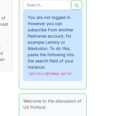
You are not logged in.
 of
However you can
 vast
subscribe from another
Fediverse account, for
example Lemmy or
p
Mastodon. To do this,
ld
paste the following into
can
the search field of your
instance:
!politics@lemmy.world
Welcome to the discussion of
US Politics!