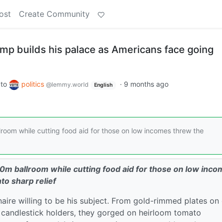
ost
Create Community
ump builds his palace as Americans face going
to
politics
·
9 months ago
@lemmy.world
English
oom while cutting food aid for those on low incomes threw the
0m ballroom while cutting food aid for those on low inc
nto sharp relief
ionaire willing to be his subject. From gold-rimmed plates on
 candlestick holders, they gorged on heirloom tomato