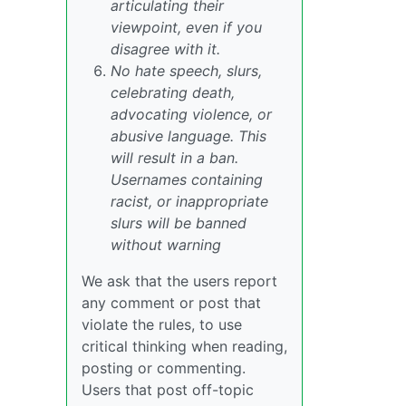
articulating their
viewpoint, even if you
disagree with it.
No hate speech, slurs,
celebrating death,
advocating violence, or
abusive language. This
will result in a ban.
Usernames containing
racist, or inappropriate
slurs will be banned
without warning
We ask that the users report
any comment or post that
violate the rules, to use
critical thinking when reading,
posting or commenting.
Users that post off-topic