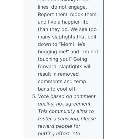
lines, do not engage.
Report them, block them,
and live a happier life
than they do. We see too
many slapfights that boil
down to “Mom! He’s
bugging me!” and “I’m not
touching you!” Going
forward, slapfights will
result in removed
comments and temp
bans to cool off.
Vote based on comment
quality, not agreement.
This community aims to
foster discussion; please
reward people for
putting effort into