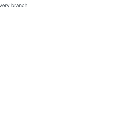
every branch