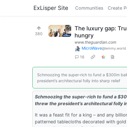
ExLisper Site
Communities
Create P
The luxury gap: Tr
380
hungry
www.theguardian.com
MicroWave
@lemmy.world
16
Schmoozing the super-rich to fund a $300m ballr
president’s architectural folly into sharp relief
Schmoozing the super-rich to fund a $30
threw the president’s architectural folly i
It was a feast fit for a king – and any bill
patterned tablecloths decorated with gold