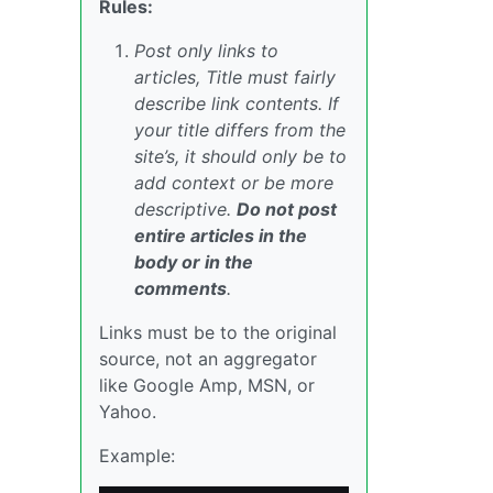
Rules:
Post only links to
articles, Title must fairly
describe link contents. If
your title differs from the
site’s, it should only be to
add context or be more
descriptive.
Do not post
entire articles in the
body or in the
comments
.
Links must be to the original
source, not an aggregator
like Google Amp, MSN, or
Yahoo.
Example: