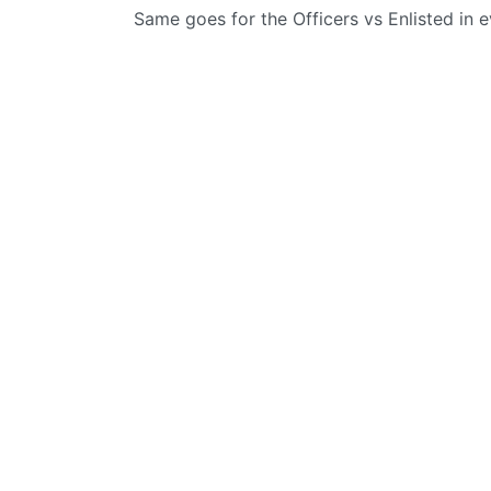
Same goes for the Officers vs Enlisted in 