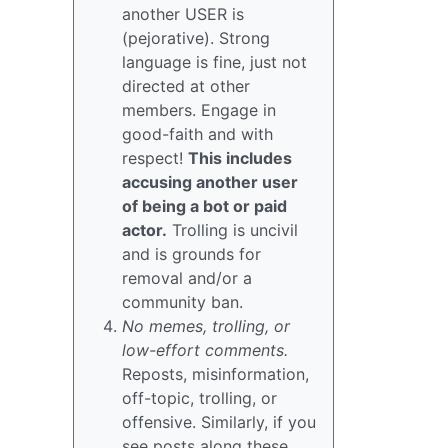
another USER is
(pejorative). Strong
language is fine, just not
directed at other
members. Engage in
good-faith and with
respect!
This includes
accusing another user
of being a bot or paid
actor.
Trolling is uncivil
and is grounds for
removal and/or a
community ban.
No memes, trolling, or
low-effort comments.
Reposts, misinformation,
off-topic, trolling, or
offensive. Similarly, if you
see posts along these