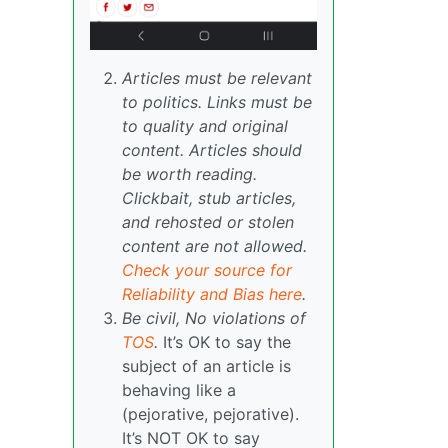
Articles must be relevant
to politics. Links must be
to quality and original
content. Articles should
be worth reading.
Clickbait, stub articles,
and rehosted or stolen
content are not allowed.
Check your source for
Reliability and Bias here
.
Be civil, No violations of
TOS
.
It’s OK to say the
subject of an article is
behaving like a
(pejorative, pejorative).
It’s NOT OK to say