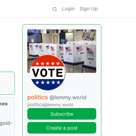
Login
Sign Up
politics
@lemmy.world
omes
politics
@lemmy.world
Subscribe
 gold-
Create a post