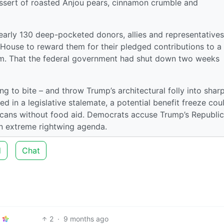
essert of roasted Anjou pears, cinnamon crumble and
rly 130 deep-pocketed donors, allies and representatives
 House to reward them for their pledged contributions to a
. That the federal government had shut down two weeks
ng to bite – and throw Trump’s architectural folly into shar
ked in a legislative stalemate, a potential benefit freeze cou
icans without food aid. Democrats accuse Trump’s Republi
n extreme rightwing agenda.
d
Chat
2
·
9 months ago