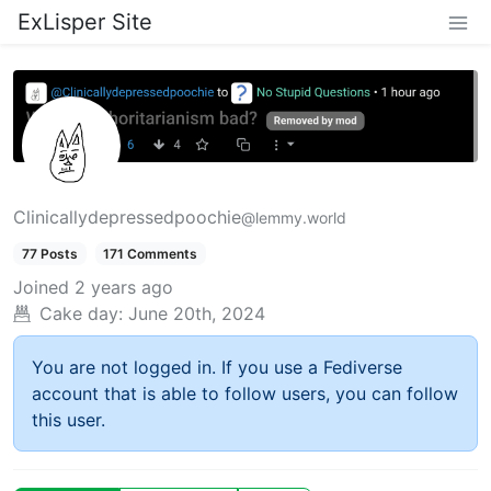
ExLisper Site
Clinicallydepressedpoochie
@lemmy.world
77 Posts
171 Comments
Joined
2 years ago
Cake day:
June 20th, 2024
You are not logged in. If you use a Fediverse
account that is able to follow users, you can follow
this user.