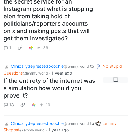
the secret service for an
Instagram post what is stopping
elon from taking hold of
politicians/reporters accounts
on x and making posts that will
get them investigated?
1
39
Clinicallydepressedpoochie
to
No Stupid
@lemmy.world
Questions
·
1 year ago
@lemmy.world
If the entirety of the internet was
a simulation how would you
prove it?
13
19
Clinicallydepressedpoochie
to
Lemmy
@lemmy.world
Shitpost
·
1 year ago
@lemmy.world