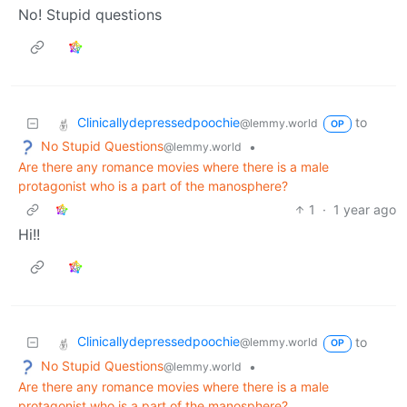
No! Stupid questions
Clinicallydepressedpoochie
to
@lemmy.world
OP
No Stupid Questions
•
@lemmy.world
Are there any romance movies where there is a male
protagonist who is a part of the manosphere?
1
·
1 year ago
Hi!!
Clinicallydepressedpoochie
to
@lemmy.world
OP
No Stupid Questions
•
@lemmy.world
Are there any romance movies where there is a male
protagonist who is a part of the manosphere?