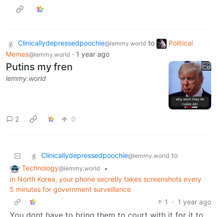
Clinicallydepressedpoochie
to
Political
@lemmy.world
Memes
·
1 year ago
@lemmy.world
Putins my fren
lemmy.world
2
0
Clinicallydepressedpoochie
to
@lemmy.world
Technology
•
@lemmy.world
In North Korea, your phone secretly takes screenshots every
5 minutes for government surveillance
1
·
1 year ago
You dont have to bring them to court with it for it to