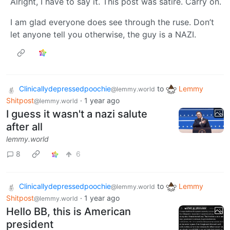
Alright, I have to say it. This post was satire. Carry on.
I am glad everyone does see through the ruse. Don’t
let anyone tell you otherwise, the guy is a NAZI.
Clinicallydepressedpoochie
to
Lemmy
@lemmy.world
Shitpost
·
1 year ago
@lemmy.world
I guess it wasn't a nazi salute
after all
lemmy.world
8
6
Clinicallydepressedpoochie
to
Lemmy
@lemmy.world
Shitpost
·
1 year ago
@lemmy.world
Hello BB, this is American
president