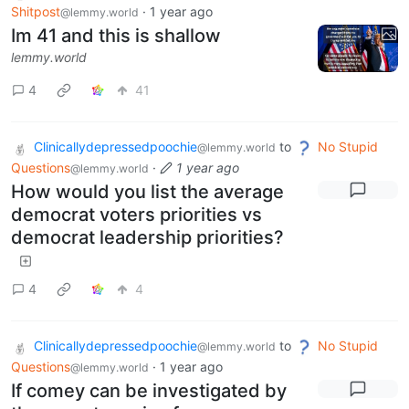
Shitpost
·
1 year ago
@lemmy.world
Im 41 and this is shallow
lemmy.world
4
41
Clinicallydepressedpoochie
to
No Stupid
@lemmy.world
Questions
·
1 year ago
@lemmy.world
How would you list the average
democrat voters priorities vs
democrat leadership priorities?
4
4
Clinicallydepressedpoochie
to
No Stupid
@lemmy.world
Questions
·
1 year ago
@lemmy.world
If comey can be investigated by