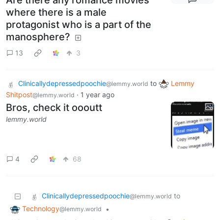
Are there any romance movies
where there is a male
protagonist who is a part of the
manosphere?
13
3
Clinicallydepressedpoochie
to
Lemmy
@lemmy.world
Shitpost
·
1 year ago
@lemmy.world
Bros, check it oooutt
lemmy.world
4
68
Clinicallydepressedpoochie
to
@lemmy.world
Technology
•
@lemmy.world