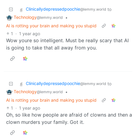
Clinicallydepressedpoochie
to
@lemmy.world
Technology
•
@lemmy.world
AI is rotting your brain and making you stupid
1
·
1 year ago
Wow youre so intelligent. Must be really scary that AI
is going to take that all away from you.
Clinicallydepressedpoochie
to
@lemmy.world
Technology
•
@lemmy.world
AI is rotting your brain and making you stupid
1
·
1 year ago
Oh, so like how people are afraid of clowns and then a
clown murders your family. Got it.