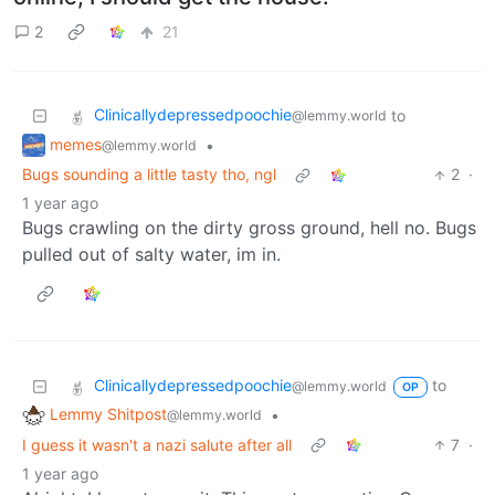
2
21
Clinicallydepressedpoochie
to
@lemmy.world
memes
•
@lemmy.world
Bugs sounding a little tasty tho, ngl
2
·
1 year ago
Bugs crawling on the dirty gross ground, hell no. Bugs
pulled out of salty water, im in.
Clinicallydepressedpoochie
to
@lemmy.world
OP
Lemmy Shitpost
•
@lemmy.world
I guess it wasn't a nazi salute after all
7
·
1 year ago