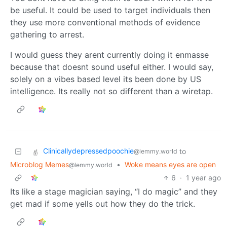
be useful. It could be used to target individuals then
they use more conventional methods of evidence
gathering to arrest.
I would guess they arent currently doing it enmasse
because that doesnt sound useful either. I would say,
solely on a vibes based level its been done by US
intelligence. Its really not so different than a wiretap.
Clinicallydepressedpoochie
to
@lemmy.world
Microblog Memes
•
Woke means eyes are open
@lemmy.world
6
·
1 year ago
Its like a stage magician saying, “I do magic” and they
get mad if some yells out how they do the trick.