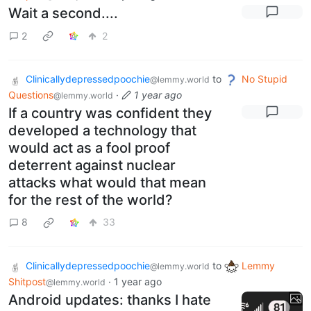
Wait a second....
2
2
Clinicallydepressedpoochie
to
No Stupid
@lemmy.world
Questions
·
1 year ago
@lemmy.world
If a country was confident they
developed a technology that
would act as a fool proof
deterrent against nuclear
attacks what would that mean
for the rest of the world?
8
33
Clinicallydepressedpoochie
to
Lemmy
@lemmy.world
Shitpost
·
1 year ago
@lemmy.world
Android updates: thanks I hate