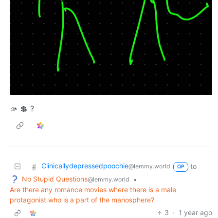
🫴 💲 ?
Clinicallydepressedpoochie
to
@lemmy.world
OP
No Stupid Questions
•
@lemmy.world
Are there any romance movies where there is a male
protagonist who is a part of the manosphere?
3
·
1 year ago