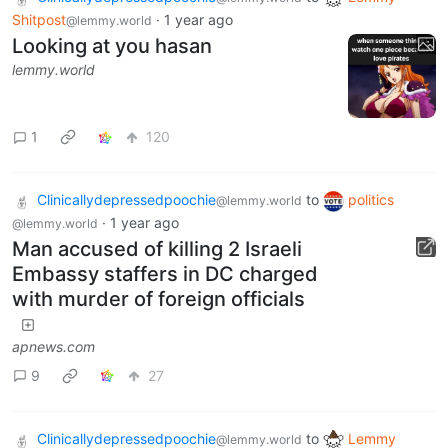
Shitpost
·
1 year ago
@lemmy.world
Looking at you hasan
lemmy.world
1
120
Clinicallydepressedpoochie
to
politics
@lemmy.world
·
1 year ago
@lemmy.world
Man accused of killing 2 Israeli
Embassy staffers in DC charged
with murder of foreign officials
apnews.com
9
27
Clinicallydepressedpoochie
to
Lemmy
@lemmy.world