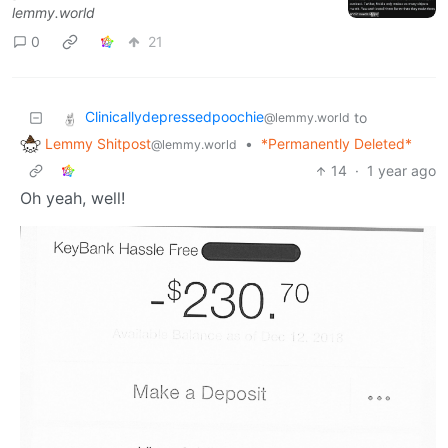
lemmy.world
0
21
Clinicallydepressedpoochie
to
@lemmy.world
Lemmy Shitpost
•
*Permanently Deleted*
@lemmy.world
14
·
1 year ago
Oh yeah, well!