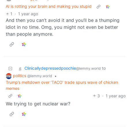
AI is rotting your brain and making you stupid
1
·
1 year ago
And then you can’t avoid it and you’ll be a thumping
idiot in no time. Omg, you might not even be better
than people anymore.
Clinicallydepressedpoochie
to
@lemmy.world
politics
•
@lemmy.world
Trump’s meltdown over ‘TACO’ trade spurs wave of chicken
memes
3
·
1 year ago
We trying to get nuclear war?