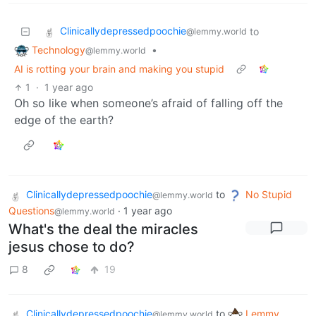
Clinicallydepressedpoochie
to
@lemmy.world
Technology
•
@lemmy.world
AI is rotting your brain and making you stupid
1
·
1 year ago
Oh so like when someone’s afraid of falling off the
edge of the earth?
Clinicallydepressedpoochie
to
No Stupid
@lemmy.world
Questions
·
1 year ago
@lemmy.world
What's the deal the miracles
jesus chose to do?
8
19
Clinicallydepressedpoochie
to
Lemmy
@lemmy.world