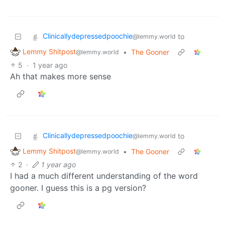
Clinicallydepressedpoochie
to
@lemmy.world
Lemmy Shitpost
•
The Gooner
@lemmy.world
5
·
1 year ago
Ah that makes more sense
Clinicallydepressedpoochie
to
@lemmy.world
Lemmy Shitpost
•
The Gooner
@lemmy.world
2
·
1 year ago
I had a much different understanding of the word
gooner. I guess this is a pg version?