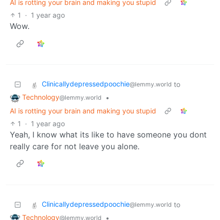
AI is rotting your brain and making you stupid
1
·
1 year ago
Wow.
Clinicallydepressedpoochie
to
@lemmy.world
Technology
•
@lemmy.world
AI is rotting your brain and making you stupid
1
·
1 year ago
Yeah, I know what its like to have someone you dont
really care for not leave you alone.
Clinicallydepressedpoochie
to
@lemmy.world
Technology
•
@lemmy.world