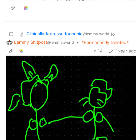
Clinicallydepressedpoochie
to
@lemmy.world
Lemmy Shitpost
•
*Permanently Deleted*
@lemmy.world
14
·
1 year ago