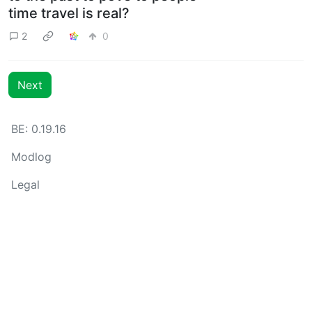
time travel is real?
2
0
Next
BE: 0.19.16
Modlog
Legal
Instances
Docs
Code
join-lemmy.org