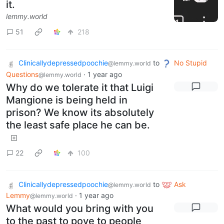
it.
lemmy.world
51
218
Clinicallydepressedpoochie
to
No Stupid
@lemmy.world
Questions
·
1 year ago
@lemmy.world
Why do we tolerate it that Luigi
Mangione is being held in
prison? We know its absolutely
the least safe place he can be.
22
100
Clinicallydepressedpoochie
to
Ask
@lemmy.world
Lemmy
·
1 year ago
@lemmy.world
What would you bring with you
to the past to pove to people