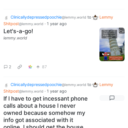
Clinicallydepressedpoochie
to
Lemmy
@lemmy.world
Shitpost
·
1 year ago
@lemmy.world
Let's-a-go!
lemmy.world
2
87
Clinicallydepressedpoochie
to
Lemmy
@lemmy.world
Shitpost
·
1 year ago
@lemmy.world
If I have to get incessant phone
calls about a house I never
owned because somehow my
info got associated with it
online, I should get the house.