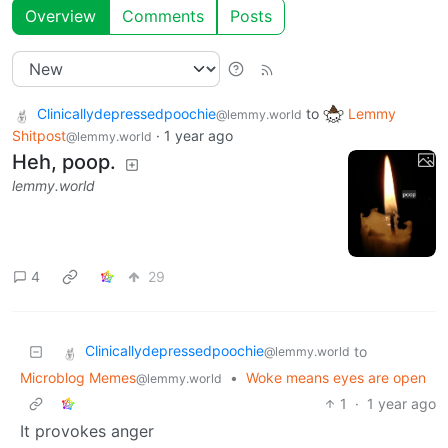
Overview
Comments
Posts
Clinicallydepressedpoochie
to
Lemmy
@lemmy.world
Shitpost
·
1 year ago
@lemmy.world
Heh, poop.
lemmy.world
4
29
Clinicallydepressedpoochie
to
@lemmy.world
Microblog Memes
•
Woke means eyes are open
@lemmy.world
1
·
1 year ago
It provokes anger