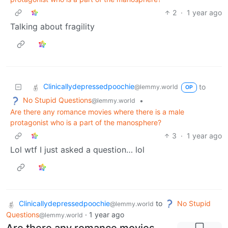
2
·
1 year ago
Talking about fragility
Clinicallydepressedpoochie
to
@lemmy.world
OP
No Stupid Questions
•
@lemmy.world
Are there any romance movies where there is a male
protagonist who is a part of the manosphere?
3
·
1 year ago
Lol wtf I just asked a question… lol
Clinicallydepressedpoochie
to
No Stupid
@lemmy.world
Questions
·
1 year ago
@lemmy.world