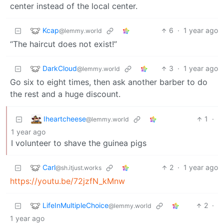
center instead of the local center.
Kcap
6
·
1 year ago
@lemmy.world
“The haircut does not exist!”
DarkCloud
3
·
1 year ago
@lemmy.world
Go six to eight times, then ask another barber to do
the rest and a huge discount.
Iheartcheese
1
·
@lemmy.world
1 year ago
I volunteer to shave the guinea pigs
Carl
2
·
1 year ago
@sh.itjust.works
https://youtu.be/72jzfN_kMnw
LifeInMultipleChoice
2
·
@lemmy.world
1 year ago