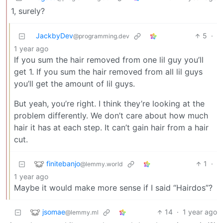
1, surely?
JackbyDev
5
·
@programming.dev
1 year ago
If you sum the hair removed from one lil guy you’ll
get 1. If you sum the hair removed from all lil guys
you’ll get the amount of lil guys.
But yeah, you’re right. I think they’re looking at the
problem differently. We don’t care about how much
hair it has at each step. It can’t gain hair from a hair
cut.
finitebanjo
1
·
@lemmy.world
1 year ago
Maybe it would make more sense if I said “Hairdos”?
jsomae
14
·
1 year ago
@lemmy.ml