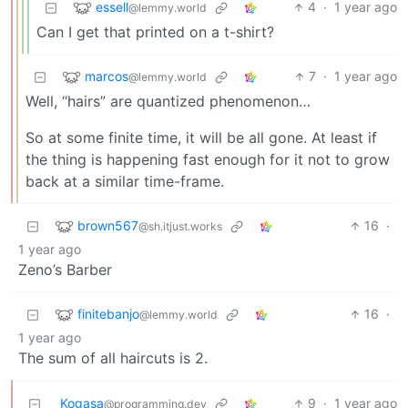
essell
4
·
1 year ago
@lemmy.world
Can I get that printed on a t-shirt?
marcos
7
·
1 year ago
@lemmy.world
Well, “hairs” are quantized phenomenon…
So at some finite time, it will be all gone. At least if
the thing is happening fast enough for it not to grow
back at a similar time-frame.
brown567
16
·
@sh.itjust.works
1 year ago
Zeno’s Barber
finitebanjo
16
·
@lemmy.world
1 year ago
The sum of all haircuts is 2.
Kogasa
9
·
1 year ago
@programming.dev