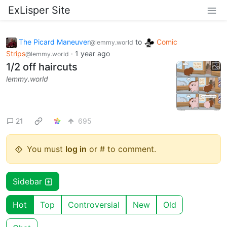
ExLisper Site
The Picard Maneuver
to
Comic
@lemmy.world
Strips
·
1 year ago
@lemmy.world
1/2 off haircuts
lemmy.world
21
695
You must
log in
or # to comment.
Sidebar
Hot
Top
Controversial
New
Old