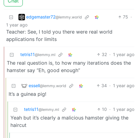
Chat
edgemaster72
75
·
@lemmy.world
1 year ago
Teacher: See, I told you there were real world
applications for limits
tetris11
32
·
1 year ago
@lemmy.ml
The real question is, to how many iterations does the
hamster say “Eh, good enough”
essell
34
·
1 year ago
@lemmy.world
It’s a guinea pig!
tetris11
10
·
1 year ago
@lemmy.ml
Yeah but it’s clearly a malicious hamster giving the
haircut