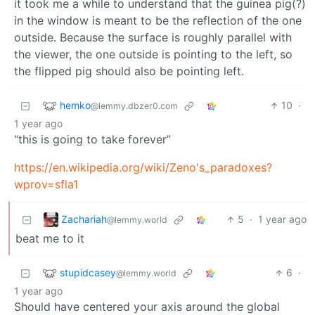
it took me a while to understand that the guinea pig(?)
in the window is meant to be the reflection of the one
outside. Because the surface is roughly parallel with
the viewer, the one outside is pointing to the left, so
the flipped pig should also be pointing left.
hemko
10
·
@lemmy.dbzer0.com
1 year ago
“this is going to take forever”
https://en.wikipedia.org/wiki/Zeno's_paradoxes?
wprov=sfla1
Zachariah
5
·
1 year ago
@lemmy.world
beat me to it
stupidcasey
6
·
@lemmy.world
1 year ago
Should have centered your axis around the global