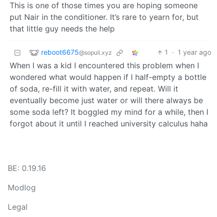
This is one of those times you are hoping someone
put Nair in the conditioner. It’s rare to yearn for, but
that little guy needs the help
reboot6675
1
·
1 year ago
@sopuli.xyz
When I was a kid I encountered this problem when I
wondered what would happen if I half-empty a bottle
of soda, re-fill it with water, and repeat. Will it
eventually become just water or will there always be
some soda left? It boggled my mind for a while, then I
forgot about it until I reached university calculus haha
BE: 0.19.16
Modlog
Legal