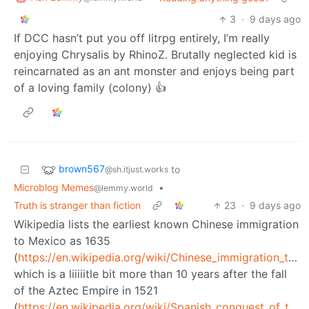
3
·
9 days ago
If DCC hasn’t put you off litrpg entirely, I’m really
enjoying Chrysalis by RhinoZ. Brutally neglected kid is
reincarnated as an ant monster and enjoys being part
of a loving family (colony) 👍
brown567
to
@sh.itjust.works
Microblog Memes
•
@lemmy.world
Truth is stranger than fiction
23
·
9 days ago
Wikipedia lists the earliest known Chinese immigration
to Mexico as 1635
(
https://en.wikipedia.org/wiki/Chinese_immigration_to_Mexico
which is a liiiiitle bit more than 10 years after the fall
of the Aztec Empire in 1521
(
https://en.wikipedia.org/wiki/Spanish_conquest_of_the_Aztec_Empire