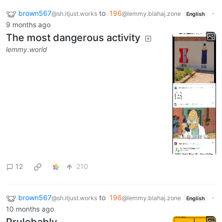
brown567
to
196
·
@sh.itjust.works
@lemmy.blahaj.zone
English
9 months ago
The most dangerous activity
lemmy.world
12
210
brown567
to
196
·
@sh.itjust.works
@lemmy.blahaj.zone
English
10 months ago
Prulebably