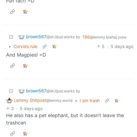
Fun fact! =D
brown567
to
196
@sh.itjust.works
@lemmy.blahaj.zone
•
Corvids rule
5
·
5 days ago
And Magpies! =D
brown567
to
@sh.itjust.works
Lemmy Shitpost
•
I am trash
@lemmy.world
3
·
5 days ago
He also has a pet elephant, but it doesn’t leave the
trashcan