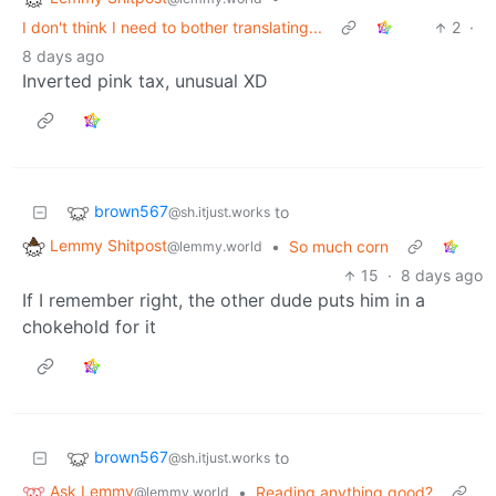
I don't think I need to bother translating...
2
·
8 days ago
Inverted pink tax, unusual XD
brown567
to
@sh.itjust.works
Lemmy Shitpost
•
So much corn
@lemmy.world
15
·
8 days ago
If I remember right, the other dude puts him in a
chokehold for it
brown567
to
@sh.itjust.works
Ask Lemmy
•
Reading anything good?
@lemmy.world