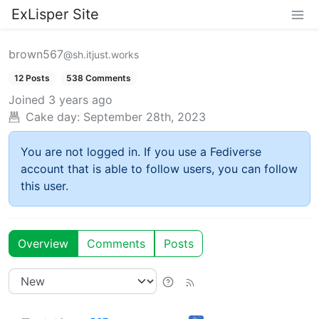
ExLisper Site
brown567
@sh.itjust.works
12 Posts
538 Comments
Joined
3 years ago
Cake day:
September 28th, 2023
You are not logged in. If you use a Fediverse
account that is able to follow users, you can follow
this user.
Overview
Comments
Posts