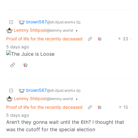
brown567
to
@sh.itjust.works
Lemmy Shitpost
•
@lemmy.world
Proof of life for the recently deceased
33
·
5 days ago
brown567
to
@sh.itjust.works
Lemmy Shitpost
•
@lemmy.world
Proof of life for the recently deceased
15
·
5 days ago
Aren’t they gonna wait until the 6th? I thought that
was the cutoff for the special election