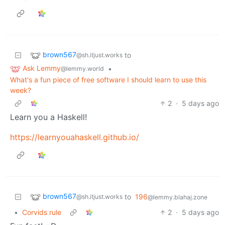
brown567
to
@sh.itjust.works
Ask Lemmy
•
@lemmy.world
What's a fun piece of free software I should learn to use this
week?
2
·
5 days ago
Learn you a Haskell!
https://learnyouahaskell.github.io/
brown567
to
196
@sh.itjust.works
@lemmy.blahaj.zone
•
Corvids rule
2
·
5 days ago