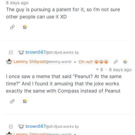
8 days ago
The guy is pursuing a patent for it, so I’m not sure
other people can use it XD
brown567
to
@sh.itjust.works
Lemmy Shitpost
•
Oh no!! 😭😭😭
@lemmy.world
8
·
8 days ago
I once saw a meme that said “Peanut? At the same
time?” And I found it amusing that the joke works
exactly the same with Compass instead of Peanut
brown567
to
@sh.itjust.works
Lemmy Shitpost
•
@lemmy.world