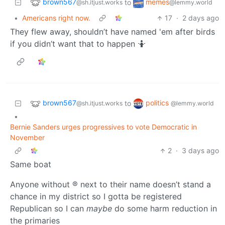
brown567
memes
to
@sh.itjust.works
@lemmy.world
•
Americans right now.
17
·
2 days ago
They flew away, shouldn’t have named 'em after birds
if you didn’t want that to happen 🤷
brown567
politics
to
@sh.itjust.works
@lemmy.world
•
Bernie Sanders urges progressives to vote Democratic in
November
2
·
3 days ago
Same boat
Anyone without ® next to their name doesn’t stand a
chance in my district so I gotta be registered
Republican so I can
maybe
do some harm reduction in
the primaries