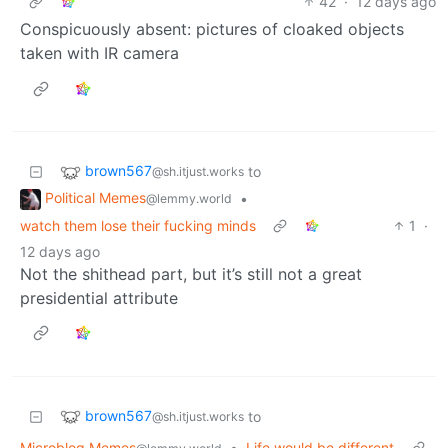
42
·
12 days ago
Conspicuously absent: pictures of cloaked objects
taken with IR camera
brown567
to
@sh.itjust.works
Political Memes
•
@lemmy.world
watch them lose their fucking minds
1
·
12 days ago
Not the shithead part, but it’s still not a great
presidential attribute
brown567
to
@sh.itjust.works
Microblog Memes
•
Life would be different