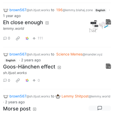
brown567
to
196
·
@sh.itjust.works
@lemmy.blahaj.zone
English
1 year ago
Eh close enough
lemmy.world
0
111
brown567
to
Science Memes
@sh.itjust.works
@mander.xyz
·
2 years ago
English
Goos-Hänchen effect
sh.itjust.works
0
0
brown567
to
Lemmy Shitpost
@sh.itjust.works
@lemmy.world
·
2 years ago
Morse post