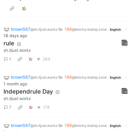
brown567
to
196
·
@sh.itjust.works
@lemmy.blahaj.zone
English
18 days ago
rule
sh.itjust.works
1
284
brown567
to
196
·
@sh.itjust.works
@lemmy.blahaj.zone
English
1 month ago
Independrule Day
sh.itjust.works
7
174
brown567
to
196
·
@sh.itjust.works
@lemmy.blahaj.zone
English