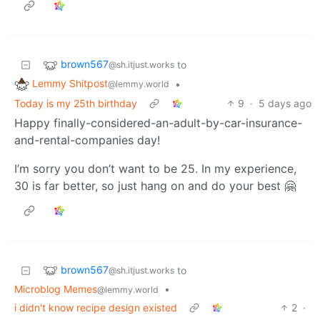
brown567
to
@sh.itjust.works
Lemmy Shitpost
•
@lemmy.world
Today is my 25th birthday
9
·
5 days ago
Happy finally-considered-an-adult-by-car-insurance-
and-rental-companies day!
I’m sorry you don’t want to be 25. In my experience,
30 is far better, so just hang on and do your best 🤗
brown567
to
@sh.itjust.works
Microblog Memes
•
@lemmy.world
i didn't know recipe design existed
2
·