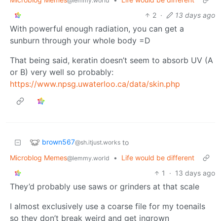
@lemmy.world
2
·
13 days ago
With powerful enough radiation, you can get a
sunburn through your whole body =D
That being said, keratin doesn’t seem to absorb UV (A
or B) very well so probably:
https://www.npsg.uwaterloo.ca/data/skin.php
brown567
to
@sh.itjust.works
Microblog Memes
•
Life would be different
@lemmy.world
1
·
13 days ago
They’d probably use saws or grinders at that scale
I almost exclusively use a coarse file for my toenails
so they don’t break weird and get ingrown