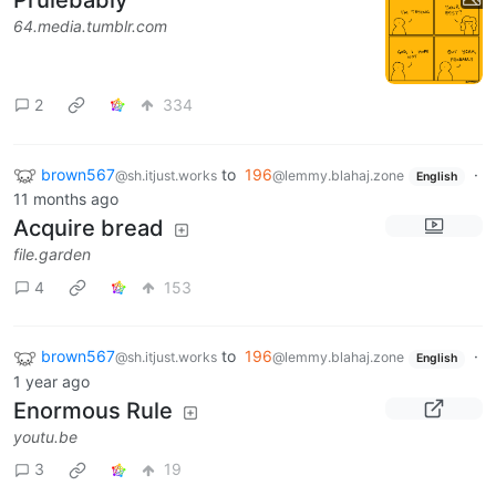
64.media.tumblr.com
2
334
brown567
to
196
·
@sh.itjust.works
@lemmy.blahaj.zone
English
11 months ago
Acquire bread
file.garden
4
153
brown567
to
196
·
@sh.itjust.works
@lemmy.blahaj.zone
English
1 year ago
Enormous Rule
youtu.be
3
19