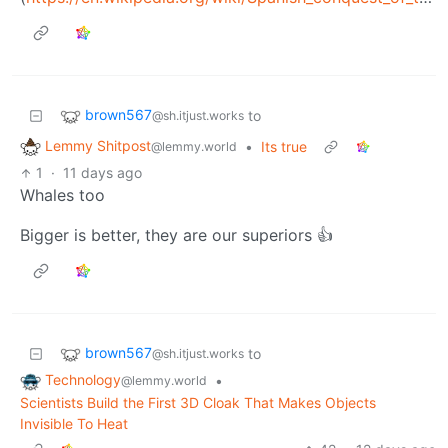
brown567
to
@sh.itjust.works
Lemmy Shitpost
•
Its true
@lemmy.world
1
·
11 days ago
Whales too
Bigger is better, they are our superiors 👍
brown567
to
@sh.itjust.works
Technology
•
@lemmy.world
Scientists Build the First 3D Cloak That Makes Objects
Invisible To Heat