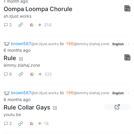
1 month ago
Oompa Loompa Chorule
sh.itjust.works
2
258
brown567
to
196
·
@sh.itjust.works
@lemmy.blahaj.zone
English
6 months ago
Rule
lemmy.blahaj.zone
6
325
brown567
to
196
·
@sh.itjust.works
@lemmy.blahaj.zone
English
6 months ago
Rule Collar Gays
youtu.be
2
18