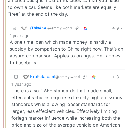
america designs most of its cities so that you need
to own a car. Seems like both markets are equally
“free” at the end of the day.
IsThisAnAI
9
·
@lemmy.world
1 year ago
A one time loan which made money is hardly a
subsidy by comparison to China right now. That’s an
absurd comparison. Apples to oranges. Hell apples
to baseballs.
FireRetardant
3
·
@lemmy.world
1 year ago
There is also CAFE standards that made small,
effecient vehicles require extremely high emissions
standards while allowing looser standards for
larger, less effecient vehicles. Effectively limiting
foriegn market influence while increasing both the
price and size of the average vehicle on American