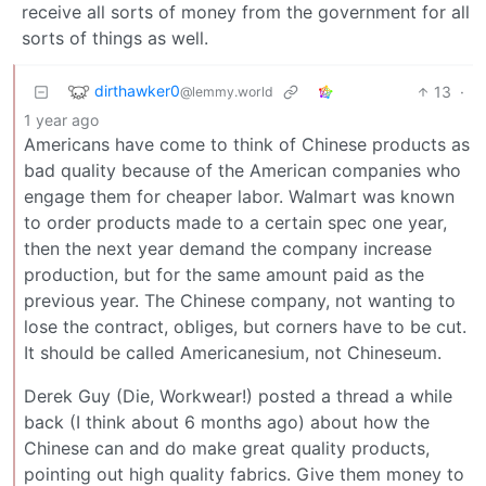
receive all sorts of money from the government for all
sorts of things as well.
dirthawker0
13
·
@lemmy.world
1 year ago
Americans have come to think of Chinese products as
bad quality because of the American companies who
engage them for cheaper labor. Walmart was known
to order products made to a certain spec one year,
then the next year demand the company increase
production, but for the same amount paid as the
previous year. The Chinese company, not wanting to
lose the contract, obliges, but corners have to be cut.
It should be called Americanesium, not Chineseum.
Derek Guy (Die, Workwear!) posted a thread a while
back (I think about 6 months ago) about how the
Chinese can and do make great quality products,
pointing out high quality fabrics. Give them money to