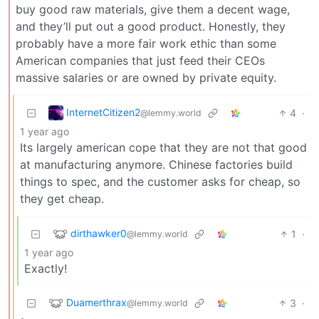
buy good raw materials, give them a decent wage,
and they’ll put out a good product. Honestly, they
probably have a more fair work ethic than some
American companies that just feed their CEOs
massive salaries or are owned by private equity.
InternetCitizen2
4
·
@lemmy.world
1 year ago
Its largely american cope that they are not that good
at manufacturing anymore. Chinese factories build
things to spec, and the customer asks for cheap, so
they get cheap.
dirthawker0
1
·
@lemmy.world
1 year ago
Exactly!
Duamerthrax
3
·
@lemmy.world