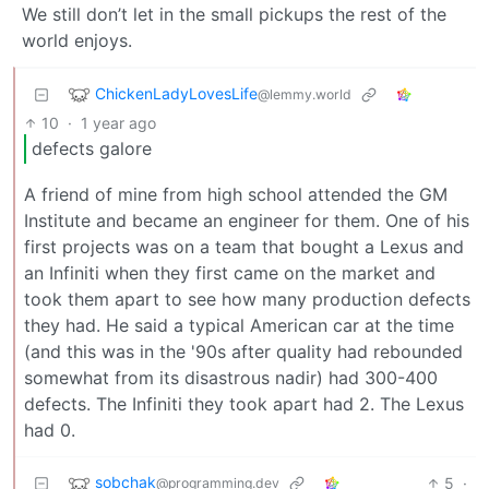
We still don’t let in the small pickups the rest of the
world enjoys.
ChickenLadyLovesLife
@lemmy.world
10
·
1 year ago
defects galore
A friend of mine from high school attended the GM
Institute and became an engineer for them. One of his
first projects was on a team that bought a Lexus and
an Infiniti when they first came on the market and
took them apart to see how many production defects
they had. He said a typical American car at the time
(and this was in the '90s after quality had rebounded
somewhat from its disastrous nadir) had 300-400
defects. The Infiniti they took apart had 2. The Lexus
had 0.
sobchak
5
·
@programming.dev