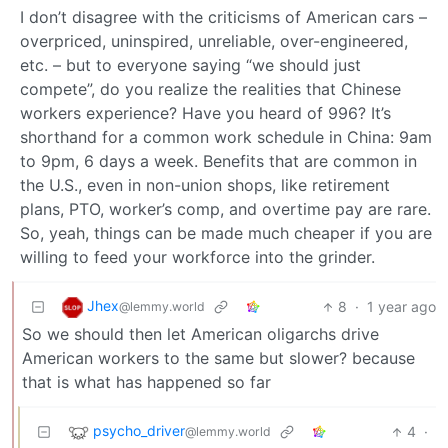
I don’t disagree with the criticisms of American cars –
overpriced, uninspired, unreliable, over-engineered,
etc. – but to everyone saying “we should just
compete”, do you realize the realities that Chinese
workers experience? Have you heard of 996? It’s
shorthand for a common work schedule in China: 9am
to 9pm, 6 days a week. Benefits that are common in
the U.S., even in non-union shops, like retirement
plans, PTO, worker’s comp, and overtime pay are rare.
So, yeah, things can be made much cheaper if you are
willing to feed your workforce into the grinder.
Jhex
8
·
1 year ago
@lemmy.world
So we should then let American oligarchs drive
American workers to the same but slower? because
that is what has happened so far
psycho_driver
4
·
@lemmy.world