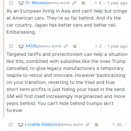
Dr. Moose
5
·
1 year ago
@lemmy.world
As an European living in Asia and can’t help but cringe
at American cars. They’re so far behind. And it’s the
car country. Japan has better cars and better rail.
Embarassing.
AA5B
2
·
1 year ago
@lemmy.world
Targeted tariffs and protectionism
can
help a situation
like this, combined with subsidies like the ones Trump
cancelled, to give legacy manufacturers a temporary
respite to retool and innovate. However backtracking
on your transition, reverting to the tried and true
short term profits is just hiding your head in the sand.
GM will find itself increasingly marginalized and more
years behind. You can’t hide behind trumps skirt
forever
Lovable Sidekick
20
·
@lemmy.world