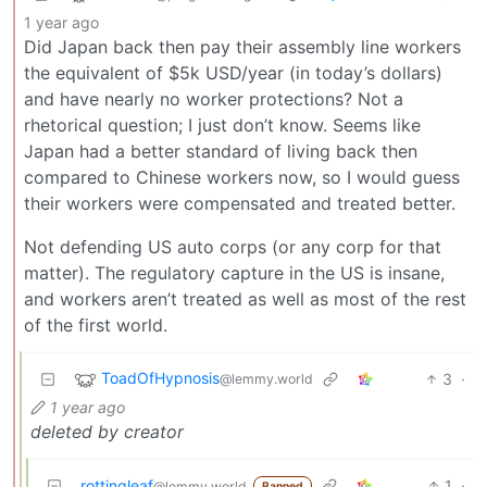
1 year ago
Did Japan back then pay their assembly line workers
the equivalent of $5k USD/year (in today’s dollars)
and have nearly no worker protections? Not a
rhetorical question; I just don’t know. Seems like
Japan had a better standard of living back then
compared to Chinese workers now, so I would guess
their workers were compensated and treated better.
Not defending US auto corps (or any corp for that
matter). The regulatory capture in the US is insane,
and workers aren’t treated as well as most of the rest
of the first world.
ToadOfHypnosis
3
·
@lemmy.world
1 year ago
deleted by creator
rottingleaf
1
·
@lemmy.world
Banned