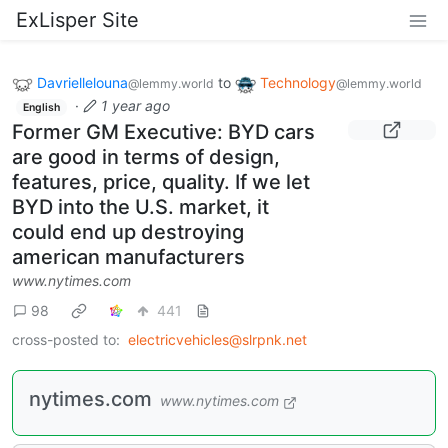
ExLisper Site
Davriellelouna
to
Technology
@lemmy.world
@lemmy.world
·
1 year ago
English
Former GM Executive: BYD cars
are good in terms of design,
features, price, quality. If we let
BYD into the U.S. market, it
could end up destroying
american manufacturers
www.nytimes.com
98
441
cross-posted to:
electricvehicles@slrpnk.net
nytimes.com
www.nytimes.com