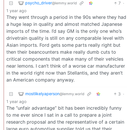
psycho_driver
7
·
@lemmy.world
1 year ago
They went through a period in the 90s where they had
a huge leap in quality and almost matched Japanese
imports of the time. I’d say GM is the only one who’s
drivetrain quality is still on any comparable level with
Asian imports. Ford gets some parts really right but
then their beancounters make really dumb cuts to
critical components that make many of their vehicles
near lemons. I can’t think of a worse car manufacturer
in the world right now than Stellantis, and they aren’t
an American company anyway.
mostlikelyaperson
3
·
@lemmy.world
1 year ago
The “unfair advantage” bit has been incredibly funny
to me ever since I sat in a call to prepare a joint
research proposal and the representative of a certain
large euro automotive supplier told us that their