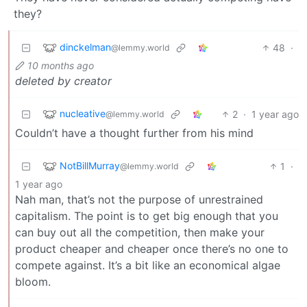
they?
dinckelman
48
·
@lemmy.world
10 months ago
deleted by creator
nucleative
2
·
1 year ago
@lemmy.world
Couldn’t have a thought further from his mind
NotBillMurray
1
·
@lemmy.world
1 year ago
Nah man, that’s not the purpose of unrestrained
capitalism. The point is to get big enough that you
can buy out all the competition, then make your
product cheaper and cheaper once there’s no one to
compete against. It’s a bit like an economical algae
bloom.