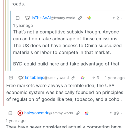
roads.
IsThisAnAI
2
·
@lemmy.world
1 year ago
That’s not a competitive subsidy though. Anyone
can and don take advantage of those emissions.
The US does not have access to China subsidized
materials or labor to compete in that market.
BYD could build here and take advantage of that.
finitebanjo
3
·
1 year ago
@lemmy.world
Free markets were always a terrible idea, the USA
economic system was basically founded on principles
of regulation of goods like tea, tobacco, and alcohol.
halcyoncmdr
89
·
@lemmy.world
1 year ago
They have never considered actually competing have