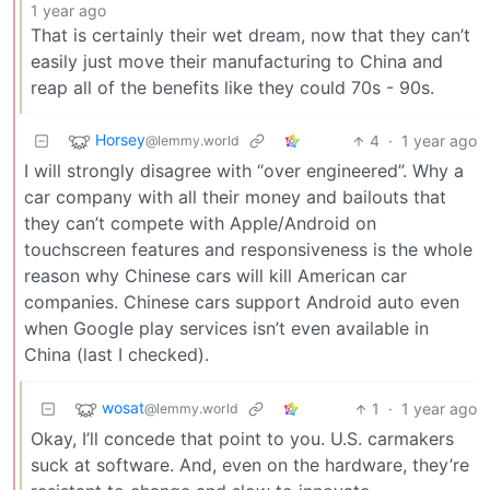
1 year ago
That is certainly their wet dream, now that they can’t
easily just move their manufacturing to China and
reap all of the benefits like they could 70s - 90s.
Horsey
4
·
1 year ago
@lemmy.world
I will strongly disagree with “over engineered”. Why a
car company with all their money and bailouts that
they can’t compete with Apple/Android on
touchscreen features and responsiveness is the whole
reason why Chinese cars will kill American car
companies. Chinese cars support Android auto even
when Google play services isn’t even available in
China (last I checked).
wosat
1
·
1 year ago
@lemmy.world
Okay, I’ll concede that point to you. U.S. carmakers
suck at software. And, even on the hardware, they’re