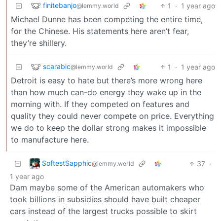
finitebanjo
1
·
1 year ago
@lemmy.world
Michael Dunne has been competing the entire time,
for the Chinese. His statements here aren’t fear,
they’re shillery.
scarabic
1
·
1 year ago
@lemmy.world
Detroit is easy to hate but there’s more wrong here
than how much can-do energy they wake up in the
morning with. If they competed on features and
quality they could never compete on price. Everything
we do to keep the dollar strong makes it impossible
to manufacture here.
SoftestSapphic
37
·
@lemmy.world
1 year ago
Dam maybe some of the American automakers who
took billions in subsidies should have built cheaper
cars instead of the largest trucks possible to skirt