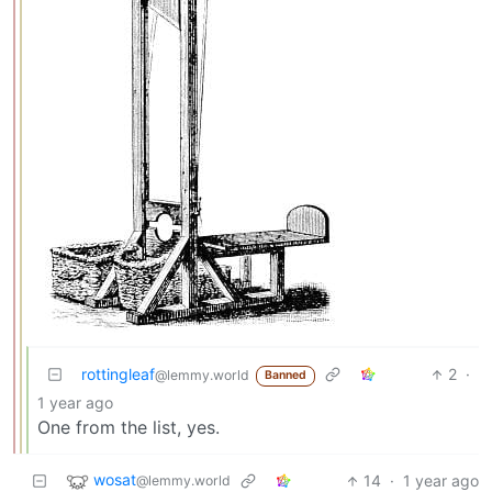
rottingleaf
2
·
@lemmy.world
Banned
1 year ago
One from the list, yes.
wosat
14
·
1 year ago
@lemmy.world