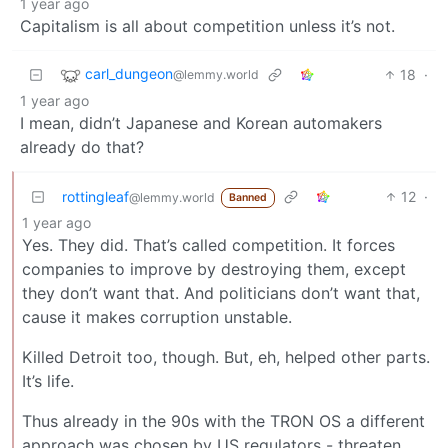
1 year ago
Capitalism is all about competition unless it’s not.
carl_dungeon
18
·
@lemmy.world
1 year ago
I mean, didn’t Japanese and Korean automakers
already do that?
rottingleaf
12
·
@lemmy.world
Banned
1 year ago
Yes. They did. That’s called competition. It forces
companies to improve by destroying them, except
they don’t want that. And politicians don’t want that,
cause it makes corruption unstable.
Killed Detroit too, though. But, eh, helped other parts.
It’s life.
Thus already in the 90s with the TRON OS a different
approach was chosen by US regulators - threaten