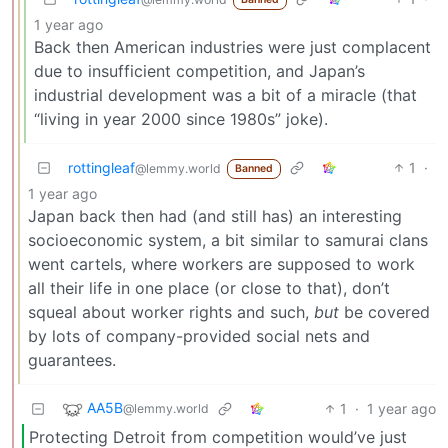
1 year ago
Back then American industries were just complacent
due to insufficient competition, and Japan’s
industrial development was a bit of a miracle (that
“living in year 2000 since 1980s” joke).
rottingleaf
1
·
@lemmy.world
Banned
1 year ago
Japan back then had (and still has) an interesting
socioeconomic system, a bit similar to samurai clans
went cartels, where workers are supposed to work
all their life in one place (or close to that), don’t
squeal about worker rights and such,
but
be covered
by lots of company-provided social nets and
guarantees.
AA5B
1
·
1 year ago
@lemmy.world
Protecting Detroit from competition would’ve just