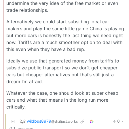
undermine the very idea of the free market or even
trade relationships.
Alternatively we could start subsiding local car
makers and play the same little game China is playing
but more cars is honestly the last thing we need right
now. Tariffs are a much smoother option to deal with
this even when they have a bad rep.
Ideally we use that generated money from tariffs to
subsidize public transport so we don‘t get cheaper
cars but cheaper alternatives but that‘s still just a
dream I‘m afraid.
Whatever the case, one should look at super cheap
cars and what that means in the long run more
critically.
wildbus8979
0
·
@sh.itjust.works
1 year ago