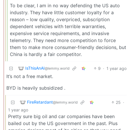
To be clear, I am in no way defending the US auto
industry. They have little customer loyalty for a
reason – low quality, overpriced, subscription
dependent vehicles with terrible warranties,
expensive service requirements, and invasive
telemetry. They need more competition to force
them to make more consumer-friendly decisions, but
China is hardly a fair competitor.
IsThisAnAI
9
·
1 year ago
@lemmy.world
It’s not a free market.
BYD is heavily subsidized .
FireRetardant
25
·
@lemmy.world
1 year ago
Pretty sure big oil and car companies have been
bailed out by the US government in the past. Plus