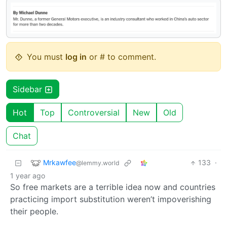
You must
log in
or # to comment.
Sidebar
Hot
Top
Controversial
New
Old
Chat
Mrkawfee
133
·
@lemmy.world
1 year ago
So free markets are a terrible idea now and countries
practicing import substitution weren’t impoverishing
their people.