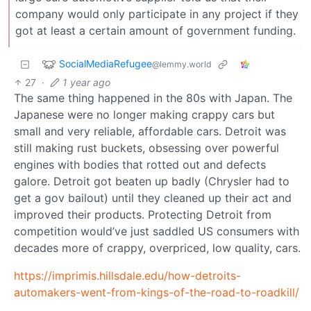
company would only participate in any project if they
got at least a certain amount of government funding.
SocialMediaRefugee
@lemmy.world
27
·
1 year ago
The same thing happened in the 80s with Japan. The
Japanese were no longer making crappy cars but
small and very reliable, affordable cars. Detroit was
still making rust buckets, obsessing over powerful
engines with bodies that rotted out and defects
galore. Detroit got beaten up badly (Chrysler had to
get a gov bailout) until they cleaned up their act and
improved their products. Protecting Detroit from
competition would’ve just saddled US consumers with
decades more of crappy, overpriced, low quality, cars.
https://imprimis.hillsdale.edu/how-detroits-
automakers-went-from-kings-of-the-road-to-roadkill/