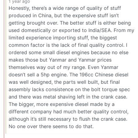
1 year ago
Honestly, there’s a wide range of quality of stuff
produced in China, but the expensive stuff isn’t
getting brought over. The better stuff is either being
used domestically or exported to India/SEA. From my
limited experience importing stuff, the biggest
common factor is the lack of final quality control. I
ordered some small diesel engines because no else
makes those but Yanmar and Yanmar prices
themselves way out of my range. Even Yanmar
doesn’t sell a 5hp engine. The 196cc Chinese diesel
was well designed, the parts well built, but final
assembly lacks consistence on the bolt torque spec
and there was metal shaving left in the crank case.
The bigger, more expensive diesel made by a
different company had much better quality control,
although it’s still necessary to flush the crank case.
No one over there seems to do that.