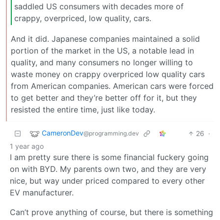
saddled US consumers with decades more of
crappy, overpriced, low quality, cars.
And it did. Japanese companies maintained a solid
portion of the market in the US, a notable lead in
quality, and many consumers no longer willing to
waste money on crappy overpriced low quality cars
from American companies. American cars were forced
to get better and they’re better off for it, but they
resisted the entire time, just like today.
CameronDev
26
·
@programming.dev
1 year ago
I am pretty sure there is some financial fuckery going
on with BYD. My parents own two, and they are very
nice, but way under priced compared to every other
EV manufacturer.
Can’t prove anything of course, but there is something