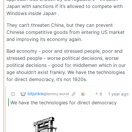
Japan with sanctions if it’s allowed to compete with
Windows
inside
Japan
.
They can’t threaten China, but they can prevent
Chinese competitive goods from entering US market
and improving its economy again.
Bad economy - poor and stressed people, poor and
stressed people - worse political decisions, worse
political decisions - good for middlemen which in our
age shouldn’t exist frankly. We have the technologies
for direct democracy, it’s not 1920s.
bitjunkie
6
·
1 year ago
@lemmy.world
We have the technologies for direct democracy