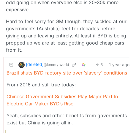
odd going on when everyone else is 20-30k more
expensive.
Hard to feel sorry for GM though, they suckled at our
governments (Australia) teet for decades before
giving up and leaving entirely. At least if BYD is being
propped up we are at least getting good cheap cars
from it.
[deleted]
5
·
1 year ago
@lemmy.world
Brazil shuts BYD factory site over ‘slavery’ conditions
From 2016 and still true today:
Chinese Government Subsidies Play Major Part In
Electric Car Maker BYD’s Rise
Yeah, subsidies and other benefits from governments
exist but China is going all in.