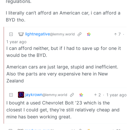
regulations.
I literally can’t afford an American car, i can afford a
BYD tho.
lightnegative
7
·
@lemmy.world
1 year ago
I can afford neither, but if I had to save up for one it
would be the BYD.
American cars are just large, stupid and inefficient.
Also the parts are very expensive here in New
Zealand
jaykrown
2
·
1 year ago
@lemmy.world
I bought a used Chevrolet Bolt '23 which is the
closest I could get, they’re still relatively cheap and
mine has been working great.