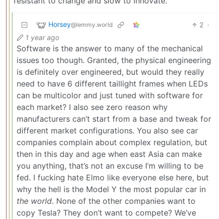
resistant to change and slow to innovate.
Horsey
2
·
@lemmy.world
1 year ago
Software is the answer to many of the mechanical
issues too though. Granted, the physical engineering
is definitely over engineered, but would they really
need to have 6 different taillight frames when LEDs
can be multicolor and just tuned with software for
each market? I also see zero reason why
manufacturers can’t start from a base and tweak for
different market configurations. You also see car
companies complain about complex regulation, but
then in this day and age when east Asia can make
you anything, that’s not an excuse I’m willing to be
fed. I fucking hate Elmo like everyone else here, but
why the hell is the Model Y the most popular car in
the world
. None of the other companies want to
copy Tesla? They don’t want to compete? We’ve