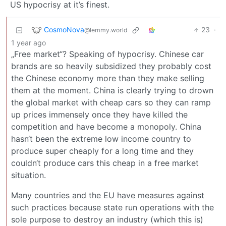
US hypocrisy at it’s finest.
CosmoNova
23
·
@lemmy.world
1 year ago
„Free market“? Speaking of hypocrisy. Chinese car
brands are so heavily subsidized they probably cost
the Chinese economy more than they make selling
them at the moment. China is clearly trying to drown
the global market with cheap cars so they can ramp
up prices immensely once they have killed the
competition and have become a monopoly. China
hasn‘t been the extreme low income country to
produce super cheaply for a long time and they
couldn‘t produce cars this cheap in a free market
situation.
Many countries and the EU have measures against
such practices because state run operations with the
sole purpose to destroy an industry (which this is)