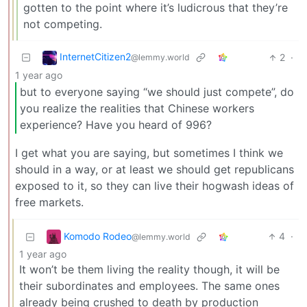
gotten to the point where it’s ludicrous that they’re
not competing.
InternetCitizen2
2
·
@lemmy.world
1 year ago
but to everyone saying “we should just compete”, do
you realize the realities that Chinese workers
experience? Have you heard of 996?
I get what you are saying, but sometimes I think we
should in a way, or at least we should get republicans
exposed to it, so they can live their hogwash ideas of
free markets.
Komodo Rodeo
4
·
@lemmy.world
1 year ago
It won’t be them living the reality though, it will be
their subordinates and employees. The same ones
already being crushed to death by production