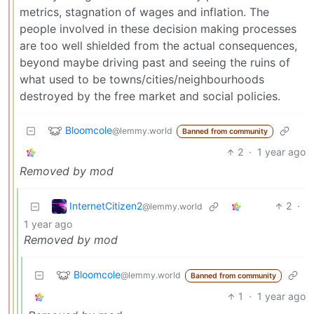
metrics, stagnation of wages and inflation. The
people involved in these decision making processes
are too well shielded from the actual consequences,
beyond maybe driving past and seeing the ruins of
what used to be towns/cities/neighbourhoods
destroyed by the free market and social policies.
Bloomcole
@lemmy.world
Banned from community
2
·
1 year ago
Removed by mod
InternetCitizen2
2
·
@lemmy.world
1 year ago
Removed by mod
Bloomcole
@lemmy.world
Banned from community
1
·
1 year ago