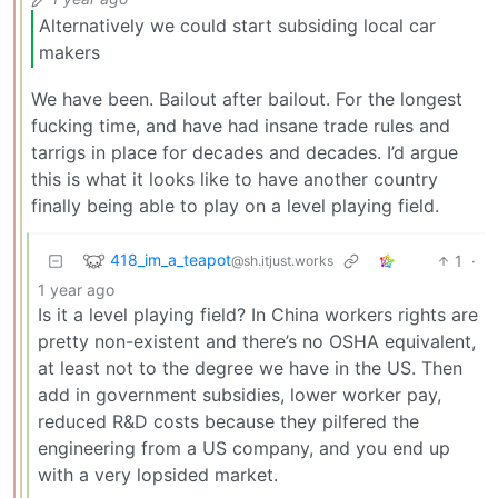
Alternatively we could start subsiding local car
makers
We have been. Bailout after bailout. For the longest
fucking time, and have had insane trade rules and
tarrigs in place for decades and decades. I’d argue
this is what it looks like to have another country
finally being able to play on a level playing field.
418_im_a_teapot
1
·
@sh.itjust.works
1 year ago
Is it a level playing field? In China workers rights are
pretty non-existent and there’s no OSHA equivalent,
at least not to the degree we have in the US. Then
add in government subsidies, lower worker pay,
reduced R&D costs because they pilfered the
engineering from a US company, and you end up
with a very lopsided market.