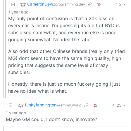
CameronDev
3
·
@programming.dev
1 year ago
My only point of confusion is that a 20k loss on
every car is insane. I’m guessing its a bit of BYD is
subsidised somewhat, and everyone else is price
gouging somewhat. No idea the ratio.
Also odd that other Chinese brands (really only tried
MG) dont seem to have the same high quality, high
pricing that suggests the same level of crazy
subsidies.
Honestly, there is just so much fuckery going I just
have no idea what is what.
funkyfarmington
25
·
@lemmy.world
1 year ago
Maybe GM could, I don’t know, innovate?