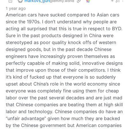
markovs_gun
31
·
@lemmy.world
1 year ago
American cars have sucked compared to Asian cars
since the 1970s. I don’t understand why people are
acting all surprised that this is true in respect to BYD.
Sure in the past products designed in China were
stereotyped as poor quality knock offs of western
designed goods, but in the past decade Chinese
engineers have increasingly proven themselves as
perfectly capable of making solid, innovative designs
that improve upon those of their competitors. I think
it’s kind of fucked up that everyone is so suddenly
upset about China’s role in the world economy since
everyone was completely fine using them for cheap
labor over the past several decades and are just mad
that Chinese companies are beating them at high skill
labor and technology. Chinese companies do have an
“unfair advantage” given how much they are backed
by the Chinese government but American companies