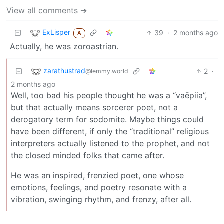
View all comments ➔
ExLisper
39
·
2 months ago
A
Actually, he was zoroastrian.
zarathustrad
2
·
@lemmy.world
2 months ago
Well, too bad his people thought he was a “vaēpiia”,
but that actually means sorcerer poet, not a
derogatory term for sodomite. Maybe things could
have been different, if only the “traditional” religious
interpreters actually listened to the prophet, and not
the closed minded folks that came after.
He was an inspired, frenzied poet, one whose
emotions, feelings, and poetry resonate with a
vibration, swinging rhythm, and frenzy, after all.