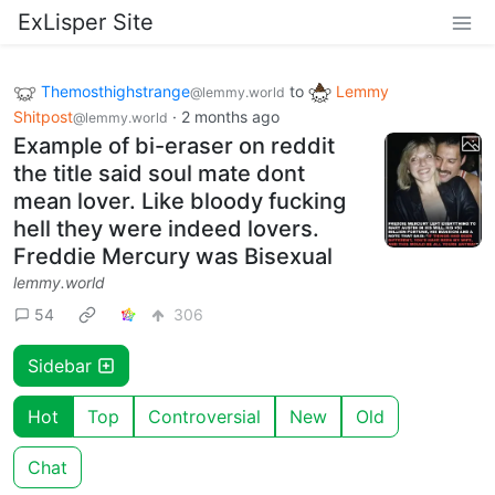
ExLisper Site
Themosthighstrange
to
Lemmy
@lemmy.world
Shitpost
·
2 months ago
@lemmy.world
Example of bi-eraser on reddit
the title said soul mate dont
mean lover. Like bloody fucking
hell they were indeed lovers.
Freddie Mercury was Bisexual
lemmy.world
54
306
Sidebar
Hot
Top
Controversial
New
Old
Chat