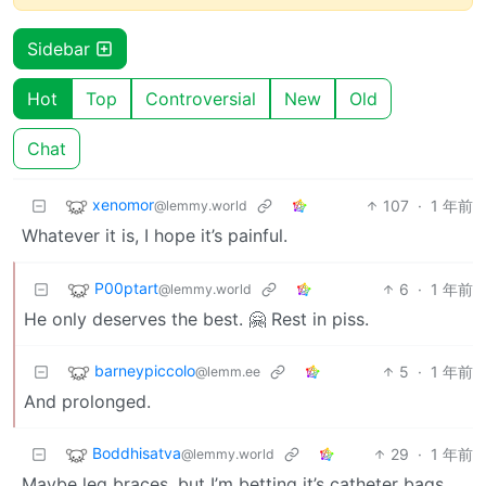
Sidebar
Hot
Top
Controversial
New
Old
Chat
xenomor
107
·
1 年前
@lemmy.world
Whatever it is, I hope it’s painful.
P00ptart
6
·
1 年前
@lemmy.world
He only deserves the best. 🤗 Rest in piss.
barneypiccolo
5
·
1 年前
@lemm.ee
And prolonged.
Boddhisatva
29
·
1 年前
@lemmy.world
Maybe leg braces, but I’m betting it’s catheter bags.