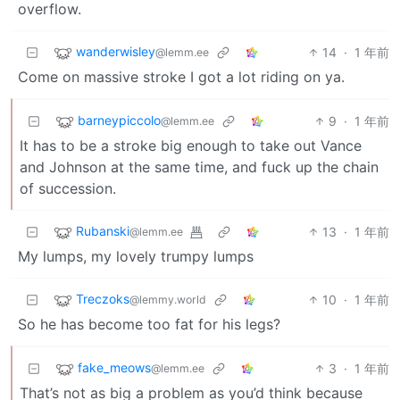
overflow.
wanderwisley
14
·
1 年前
@lemm.ee
Come on massive stroke I got a lot riding on ya.
barneypiccolo
9
·
1 年前
@lemm.ee
It has to be a stroke big enough to take out Vance
and Johnson at the same time, and fuck up the chain
of succession.
Rubanski
13
·
1 年前
@lemm.ee
My lumps, my lovely trumpy lumps
Treczoks
10
·
1 年前
@lemmy.world
So he has become too fat for his legs?
fake_meows
3
·
1 年前
@lemm.ee
That’s not as big a problem as you’d think because