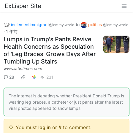
ExLisper Site
inclementimmigrant
to
politics
@lemmy.world
@lemmy.world
·
1 年前
Lumps in Trump's Pants Revive
Health Concerns as Speculation
of 'Leg Braces' Grows Days After
Tumbling Up Stairs
www.latintimes.com
28
231
The internet is debating whether President Donald Trump is
wearing leg braces, a catheter or just pants after the latest
viral photos appeared to show lumps.
You must
log in
or # to comment.