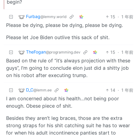
begin?
Furbag
15
·
1 年前
@lemmy.world
Please be dying, please be dying, please be dying.
Please let Joe Biden outlive this sack of shit.
TheFogan
15
·
1 年前
@programming.dev
Based on the rule of “it’s always projection with these
guys”, I’m going to conclude elon just did a shitty job
on his robot after executing trump.
D_C
14
·
1 年前
@lemm.ee
I am concerned about his health…not being poor
enough. Obese piece of shit.
Besides they aren’t leg braces, those are the extra
strong straps for his shit catching suit he has to wear
for when his adult incontinence panties start to