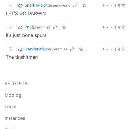
SnarkoPolo
7
·
1 年前
@lemmy.world
LET’S GO DARWIN
Pnut
7
·
1 年前
@lemm.ee
It’s just bone spurs.
wanderwisley
7
·
1 年前
@lemm.ee
The tinshitman
BE: 0.19.16
Modlog
Legal
Instances