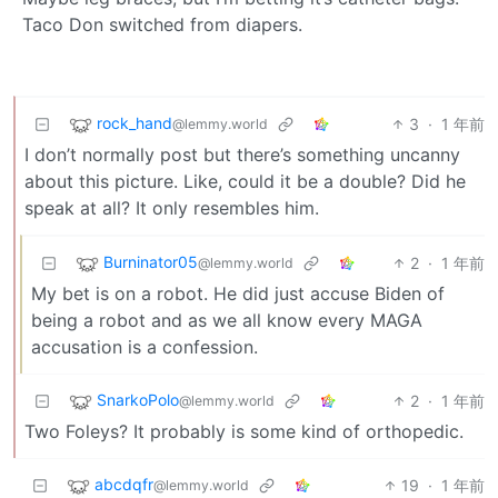
Taco Don switched from diapers.
rock_hand
3
·
1 年前
@lemmy.world
I don’t normally post but there’s something uncanny
about this picture. Like, could it be a double? Did he
speak at all? It only resembles him.
Burninator05
2
·
1 年前
@lemmy.world
My bet is on a robot. He did just accuse Biden of
being a robot and as we all know every MAGA
accusation is a confession.
SnarkoPolo
2
·
1 年前
@lemmy.world
Two Foleys? It probably is some kind of orthopedic.
abcdqfr
19
·
1 年前
@lemmy.world