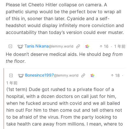
Please let Cheeto Hitler collapse on camera. A
pathetic slump would be the perfect bow to wrap all
of this in, sooner than later. Cyanide and a self-
headshot would display infinitely more conviction and
accountability than today’s version could ever muster.
Tanis Nikana
16
·
1 年前
@lemmy.world
He doesn’t deserve medical aids. He should
beg from
the floor
.
Bonesince1997
18
·
@lemmy.world
1 年前
(1st term) Dude got rushed to a private floor of a
hospital, with a dozen doctors on call just for him,
when he fucked around with covid and we all bailed
him out! For him to then come out and tell others not
to be afraid of the virus. From the party looking to
take health care away from millions. I mean, where to