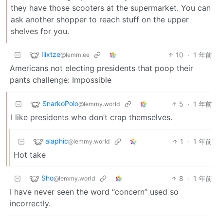
they have those scooters at the supermarket. You can
ask another shopper to reach stuff on the upper
shelves for you.
Ilixtze
10
·
1 年前
@lemm.ee
Americans not electing presidents that poop their
pants challenge: Impossible
SnarkoPolo
5
·
1 年前
@lemmy.world
I like presidents who don’t crap themselves.
alaphic
1
·
1 年前
@lemmy.world
Hot take
Sho
8
·
1 年前
@lemmy.world
I have never seen the word “concern” used so
incorrectly.