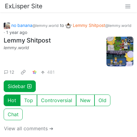
ExLisper Site
no banana
to
Lemmy Shitpost
@lemmy.world
@lemmy.world
·
1 year ago
Lemmy Shitpost
lemmy.world
12
481
Sidebar
Hot
Top
Controversial
New
Old
Chat
View all comments ➔