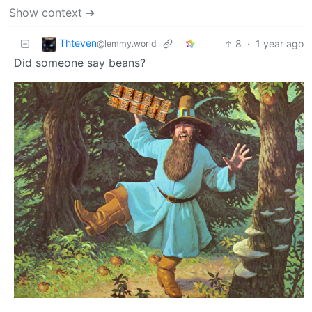
Show context ➔
Thteven
8
·
1 year ago
@lemmy.world
Did someone say beans?