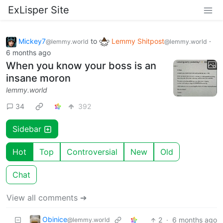
ExLisper Site
Mickey7
to
Lemmy Shitpost
·
@lemmy.world
@lemmy.world
6 months ago
When you know your boss is an
insane moron
lemmy.world
34
392
Sidebar
Hot
Top
Controversial
New
Old
Chat
View all comments ➔
Obinice
2
·
6 months ago
@lemmy.world