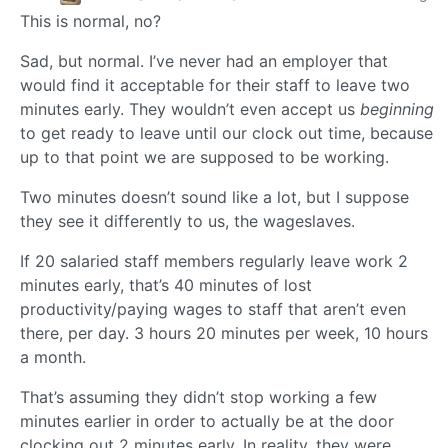
This is normal, no?
Sad, but normal. I’ve never had an employer that
would find it acceptable for their staff to leave two
minutes early. They wouldn’t even accept us
beginning
to get ready to leave until our clock out time, because
up to that point we are supposed to be working.
Two minutes doesn’t sound like a lot, but I suppose
they see it differently to us, the wageslaves.
If 20 salaried staff members regularly leave work 2
minutes early, that’s 40 minutes of lost
productivity/paying wages to staff that aren’t even
there, per day. 3 hours 20 minutes per week, 10 hours
a month.
That’s assuming they didn’t stop working a few
minutes earlier in order to actually be at the door
clocking out 2 minutes early. In reality, they were