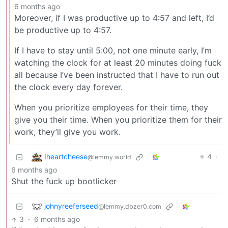
6 months ago
Moreover, if I was productive up to 4:57 and left, I’d
be productive up to 4:57.
If I have to stay until 5:00, not one minute early, I’m
watching the clock for at least 20 minutes doing fuck
all because I’ve been instructed that I have to run out
the clock every day forever.
When you prioritize employees for their time, they
give you their time. When you prioritize them for their
work, they’ll give you work.
Iheartcheese
4
·
@lemmy.world
6 months ago
Shut the fuck up bootlicker
johnyreeferseed
@lemmy.dbzer0.com
3
·
6 months ago