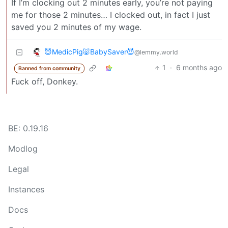
If I’m clocking out 2 minutes early, you’re not paying
me for those 2 minutes… I clocked out, in fact I just
saved you 2 minutes of my wage.
😈MedicPig🐷BabySaver😈
@lemmy.world
1
·
6 months ago
Banned from community
Fuck off, Donkey.
BE: 0.19.16
Modlog
Legal
Instances
Docs