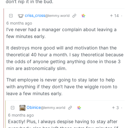
don’t nip it in the bud.
criss_cross
14
·
@lemmy.world
6 months ago
I’ve never had a manager complain about leaving a
few minutes early.
It destroys more good will and motivation than the
theoretical 40 hour a month. I say theoretical because
the odds of anyone getting anything done in those 3
min are astronomically slim.
That employee is never going to stay later to help
with anything if they don’t have the wiggle room to
leave a few minutes early.
Obinice
3
·
@lemmy.world
6 months ago
Exactly! Plus, I always despise having to stay after