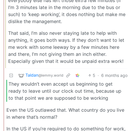
everybody else has left those extra few minutes (if
I’m 3 minutes late in the morning due to the bus or
such) to ‘keep working’, it does nothing but make me
dislike the management.
That said, I’m also never staying late to help with
anything, it goes both ways. If they don’t want to let
me work with some leeway by a few minutes here
and there, I’m not giving them an inch either.
Especially given that it would be unpaid extra work!
Taldan
5
·
6 months ago
@lemmy.world
They wouldn’t even accept us beginning to get
ready to leave until our clock out time, because up
to that point we are supposed to be working
Even the US outlawed that. What country do you live
in where that’s normal?
In the US if you’re required to do something for work,