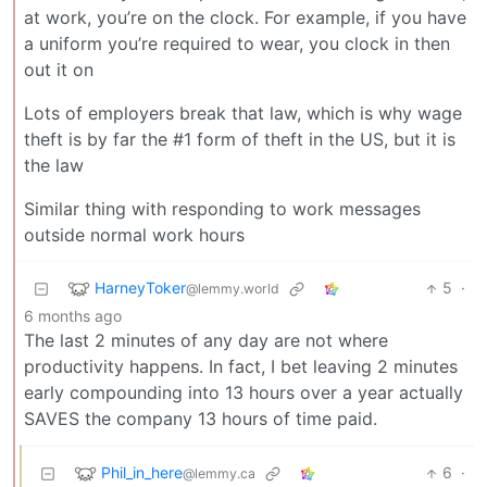
at work, you’re on the clock. For example, if you have
a uniform you’re required to wear, you clock in then
out it on
Lots of employers break that law, which is why wage
theft is by far the #1 form of theft in the US, but it is
the law
Similar thing with responding to work messages
outside normal work hours
HarneyToker
5
·
@lemmy.world
6 months ago
The last 2 minutes of any day are not where
productivity happens. In fact, I bet leaving 2 minutes
early compounding into 13 hours over a year actually
SAVES the company 13 hours of time paid.
Phil_in_here
6
·
@lemmy.ca