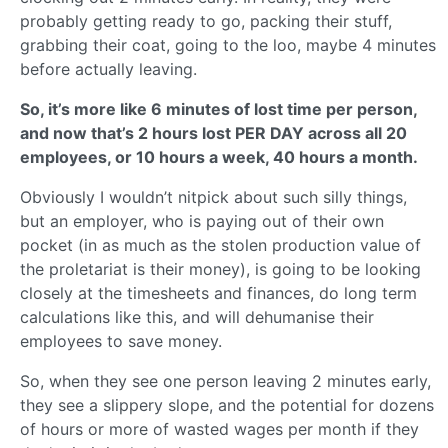
probably getting ready to go, packing their stuff,
grabbing their coat, going to the loo, maybe 4 minutes
before actually leaving.
So, it’s more like 6 minutes of lost time per person,
and now that’s 2 hours lost PER DAY across all 20
employees, or 10 hours a week, 40 hours a month.
Obviously I wouldn’t nitpick about such silly things,
but an employer, who is paying out of their own
pocket (in as much as the stolen production value of
the proletariat is their money), is going to be looking
closely at the timesheets and finances, do long term
calculations like this, and will dehumanise their
employees to save money.
So, when they see one person leaving 2 minutes early,
they see a slippery slope, and the potential for dozens
of hours or more of wasted wages per month if they