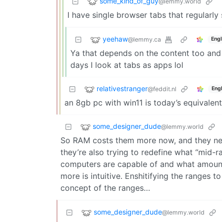
some_kind_of_guy
@lemmy.world
I have single browser tabs that regularly
yeehaw
@lemmy.ca
Engl
Ya that depends on the content too and 
days I look at tabs as apps lol
relativestranger
@feddit.nl
Engl
an 8gb pc with win11 is today’s equivalent
some_designer_dude
@lemmy.world
So RAM costs them more now, and they nee
they’re also trying to redefine what “mid-ra
computers are capable of and what amount
more is intuitive. Enshitifying the ranges to
concept of the ranges…
some_designer_dude
@lemmy.world