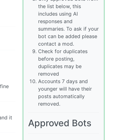
the list below, this
includes using AI
responses and
summaries. To ask if your
bot can be added please
contact a mod.
Check for duplicates
before posting,
duplicates may be
removed
Accounts 7 days and
fine
younger will have their
posts automatically
removed.
and it
Approved Bots