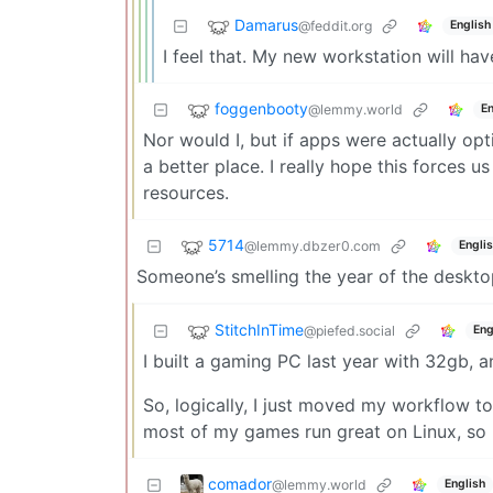
Damarus
@feddit.org
English
I feel that. My new workstation will hav
foggenbooty
@lemmy.world
En
Nor would I, but if apps were actually op
a better place. I really hope this forces us 
resources.
5714
@lemmy.dbzer0.com
Engli
Someone’s smelling the year of the deskt
StitchInTime
@piefed.social
Eng
I built a gaming PC last year with 32gb,
So, logically, I just moved my workflow t
most of my games run great on Linux, so I 
comador
@lemmy.world
English