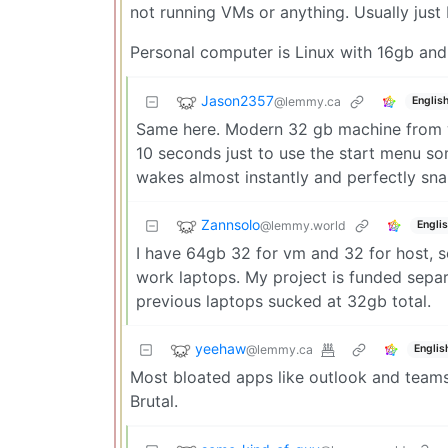
not running VMs or anything. Usually just F
Personal computer is Linux with 16gb and
Jason2357
@lemmy.ca
Englis
Same here. Modern 32 gb machine from wo
10 seconds just to use the start menu s
wakes almost instantly and perfectly sna
Zannsolo
@lemmy.world
Engli
I have 64gb 32 for vm and 32 for host, se
work laptops. My project is funded separ
previous laptops sucked at 32gb total.
yeehaw
@lemmy.ca
Englis
Most bloated apps like outlook and teams 
Brutal.