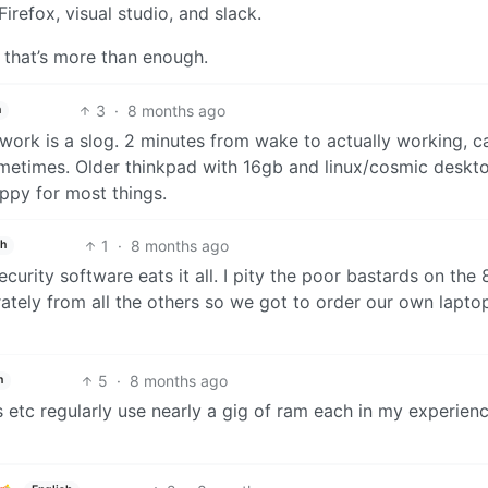
irefox, visual studio, and slack.
 that’s more than enough.
3
·
8 months ago
h
rk is a slog. 2 minutes from wake to actually working, c
ometimes. Older thinkpad with 16gb and linux/cosmic deskt
ppy for most things.
1
·
8 months ago
sh
curity software eats it all. I pity the poor bastards on the
ately from all the others so we got to order our own lapto
5
·
8 months ago
h
etc regularly use nearly a gig of ram each in my experienc