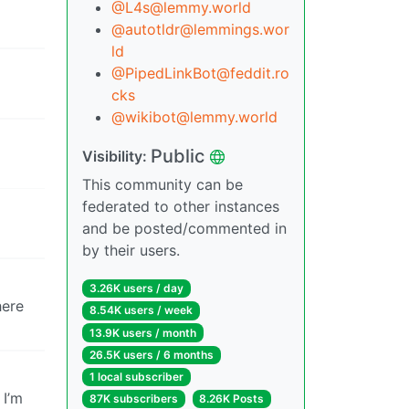
@L4s@lemmy.world
@autotldr@lemmings.wor
ld
@PipedLinkBot@feddit.ro
cks
@wikibot@lemmy.world
Public
Visibility:
This community can be
federated to other instances
and be posted/commented in
by their users.
3.26K users / day
here
8.54K users / week
13.9K users / month
26.5K users / 6 months
1 local subscriber
 I’m
87K subscribers
8.26K Posts