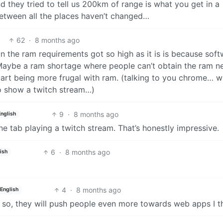
and they tried to tell us 200km of range is what you get in a
between all the places haven’t changed…
62
·
8 months ago
on the ram requirements got so high as it is is because sof
 Maybe a ram shortage where people can’t obtain the ram 
start being more frugal with ram. (talking to you chrome…
 to show a twitch stream…)
9
·
8 months ago
English
one tab playing a twitch stream. That’s honestly impressive.
6
·
8 months ago
ish
4
·
8 months ago
English
nk so, they will push people even more towards web apps I t