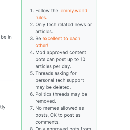
Follow the
lemmy.world
rules.
Only tech related news or
articles.
 be in
Be
excellent to each
other!
Mod approved content
bots can post up to 10
articles per day.
Threads asking for
personal tech support
may be deleted.
Politics threads may be
removed.
tly
No memes allowed as
posts, OK to post as
comments.
Only approved bots from