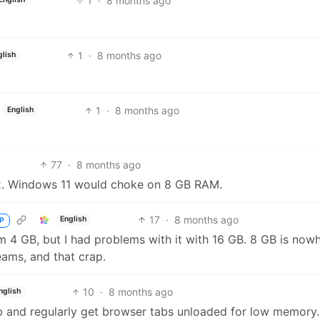
1
·
8 months ago
1
·
8 months ago
glish
1
·
8 months ago
English
77
·
8 months ago
x. Windows 11 would choke on 8 GB RAM.
17
·
8 months ago
English
P
m 4 GB, but I had problems with it with 16 GB. 8 GB is now
eams, and that crap.
10
·
8 months ago
nglish
 and regularly get browser tabs unloaded for low memory.