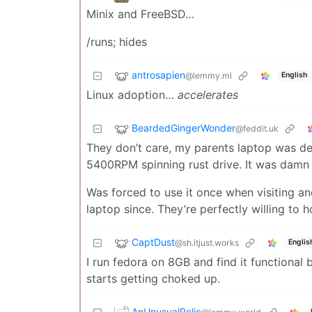
Minix and FreeBSD…
/runs; hides
antrosapien
@lemmy.ml
English
Linux adoption…
accelerates
BeardedGingerWonder
@feddit.uk
They don’t care, my parents laptop was de
5400RPM spinning rust drive. It was damn 
Was forced to use it once when visiting an
laptop since. They’re perfectly willing to 
CaptDust
@sh.itjust.works
Englis
I run fedora on 8GB and find it functional 
starts getting choked up.
AnUnusualRelic