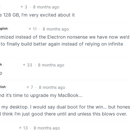
3
·
8 months ago
e 128 GB, I’m very excited about it
11
·
8 months ago
glish
timized instead of the Electron nonsense we have now we’d
to finally build better again instead of relying on infinite
33
·
8 months ago
sh
op
7
·
8 months ago
lish
 and it’s time to upgrade my MacBook…
o my desktop. I would say dual boot for the win… but hones
think I’m just good there until and unless this blows over.
13
·
8 months ago