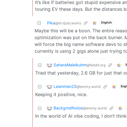
It’s like if batteries got stupid expensive 
touring EV these days. But the distances 
Pika
English
@sh.itjust.works
Maybe this will be a boon. The entire reas
optimization was put on the back burner.
will force the big name software devs to 
currently is using 2 gigs alone just trying
SaharaMaleikuhm
@feddit.org
Tried that yesterday, 2.6 GB for just that 
Lawnman23
@lemmy.world
Engl
Keeping it positive, nice.
BackgrndNoize
@lemmy.world
In the world of AI vibe coding, I don’t thi