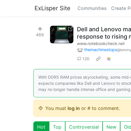
ExLisper Site
Communities
Create P
Dell and Lenovo ma
469
response to rising
www.notebookcheck.net
themachinestops
@lemmy
120
With DDR5 RAM prices skyrocketing, some mid-r
expects companies like Dell and Lenovo to sto
may no longer handle intense office and gaming
You must
log in
or # to comment.
Hot
Top
Controversial
New
Ol