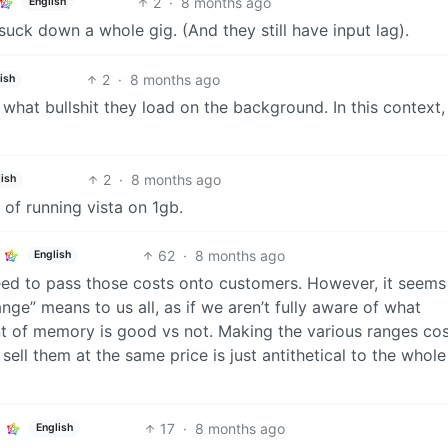
2
·
8 months ago
English
 suck down a whole gig. (And they still have input lag).
2
·
8 months ago
ish
what bullshit they load on the background. In this context,
2
·
8 months ago
ish
 of running vista on 1gb.
62
·
8 months ago
English
d to pass those costs onto customers. However, it seems 
nge” means to us all, as if we aren’t fully aware of what
 of memory is good vs not. Making the various ranges cos
 sell them at the same price is just antithetical to the whole
17
·
8 months ago
English