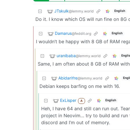
JTskulk
@lemmy.world
English
Do it. I know which OS will run fine on 8G
Damarus
@feddit.org
English
I wouldn’t be happy with 8 GB of RAM rega
uranibaba
@lemmy.world
Engli
Same, I am often about 8 GB of RAM with
AbidanYre
@lemmy.world
Engl
Debian keeps barfing on me with 16.
ExLisper
English
A
Heh, I have 64 and still can run out. Tea
project in Neovim… try to build and run
discord and I’m out of memory.