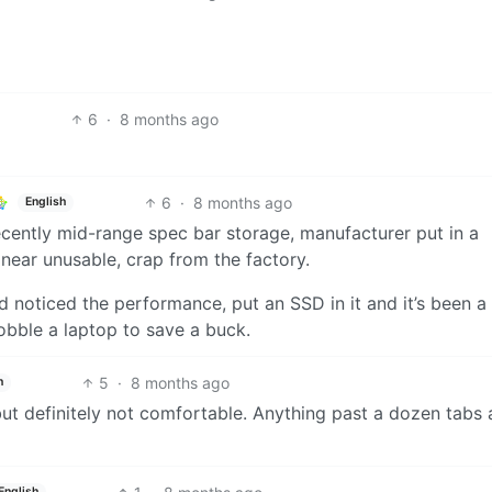
6
·
8 months ago
6
·
8 months ago
English
cently mid-range spec bar storage, manufacturer put in a
near unusable, crap from the factory.
d noticed the performance, put an SSD in it and it’s been a 
hobble a laptop to save a buck.
5
·
8 months ago
h
but definitely not comfortable. Anything past a dozen tabs 
English