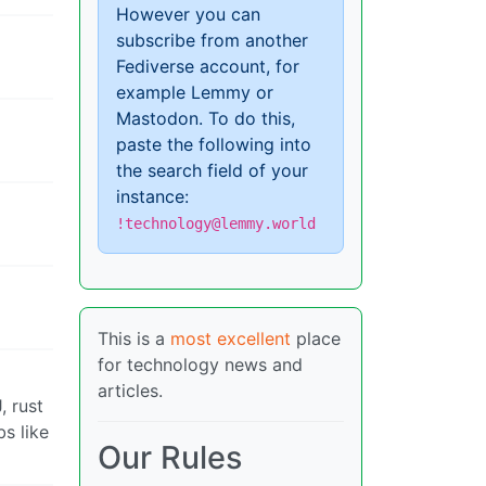
However you can
subscribe from another
Fediverse account, for
example Lemmy or
Mastodon. To do this,
paste the following into
the search field of your
instance:
!technology@lemmy.world
This is a
most excellent
place
for technology news and
articles.
, rust
s like
Our Rules