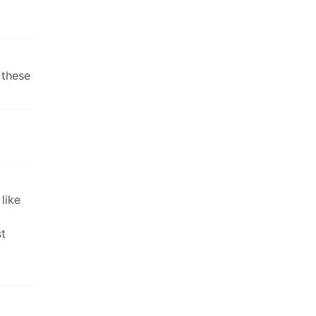
 these
like
t