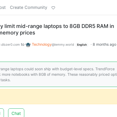
ost
Create Community
y limit mid-range laptops to 8GB DDR5 RAM in
 memory prices
to
Technology
·
8 months ago
.dbzer0.com
@lemmy.world
English
ange laptops could soon ship with budget-level specs. TrendForce
ck more notebooks with 8GB of memory. These reasonably priced opt
 tasks.
d
Chat