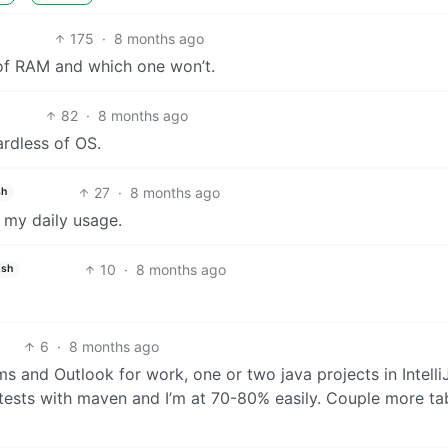
175
·
8 months ago
 of RAM and which one won’t.
82
·
8 months ago
rdless of OS.
27
·
8 months ago
sh
 my daily usage.
10
·
8 months ago
ish
6
·
8 months ago
ms and Outlook for work, one or two java projects in IntelliJ
 tests with maven and I’m at 70-80% easily. Couple more tab