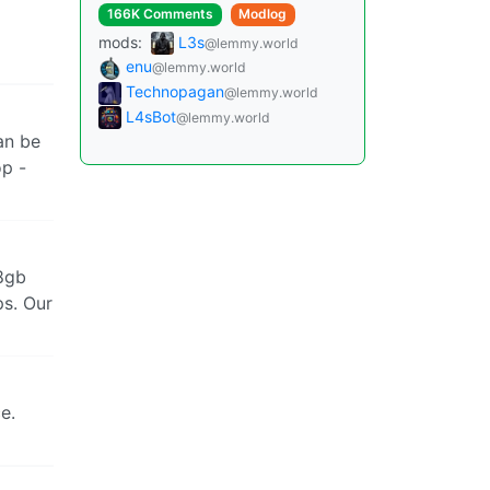
166K Comments
Modlog
mods:
L3s
@lemmy.world
enu
@lemmy.world
Technopagan
@lemmy.world
L4sBot
@lemmy.world
an be
op -
 8gb
ps. Our
e.