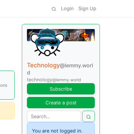
Login
Sign Up
Technology
@lemmy.worl
d
technology
@lemmy.world
ions
Subscribe
Create a post
You are not logged in.