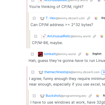
@lemmy.world
You’re thinking of CP/M, right?
T. Hex
@lemmy.dbzer0.com
En
Can CP/M address >= 2^32 bytes?
AnUnusualRelic
@lemmy.world
CP/M-86, maybe.
tomkatt
@lemmy.world
English
Hah, guess they’re gonna
have
to run Linu
themachinestops
@lemmy.dbzer0.com
O
I agree, funny enough they require minimu
near enough, especially if you use excel, t
Buckshot
@programming.dev
E
I have to use windows at work, have 32gb