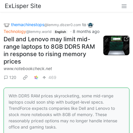
ExLisper Site
themachinestops
to
@lemmy.dbzer0.com
Technology
·
8 months ago
@lemmy.world
English
Dell and Lenovo may limit mid-
range laptops to 8GB DDR5 RAM
in response to rising memory
prices
www.notebookcheck.net
120
469
With DDR5 RAM prices skyrocketing, some mid-range
laptops could soon ship with budget-level specs.
TrendForce expects companies like Dell and Lenovo to
stock more notebooks with 8GB of memory. These
reasonably priced options may no longer handle intense
office and gaming tasks.