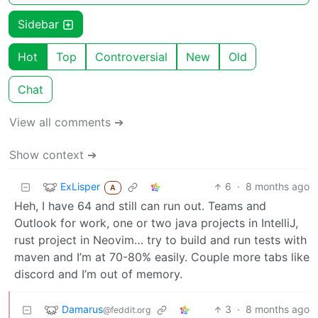
Sidebar
Hot
Top
Controversial
New
Old
Chat
View all comments ➔
Show context ➔
ExLisper
6
·
8 months ago
A
Heh, I have 64 and still can run out. Teams and
Outlook for work, one or two java projects in IntelliJ,
rust project in Neovim… try to build and run tests with
maven and I’m at 70-80% easily. Couple more tabs like
discord and I’m out of memory.
Damarus
3
·
8 months ago
@feddit.org