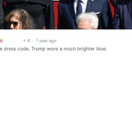
6
·
1 year ago
the dress code. Trump wore a much brighter blue.