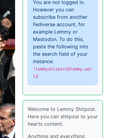
You are not logged in.
However you can
subscribe from another
Fediverse account, for
example Lemmy or
Mastodon. To do this,
paste the following into
the search field of your
instance:
!lemmyshitpost@lemmy.wor
ld
Welcome to Lemmy Shitpost.
Here you can shitpost to your
hearts content.
Anything and everything