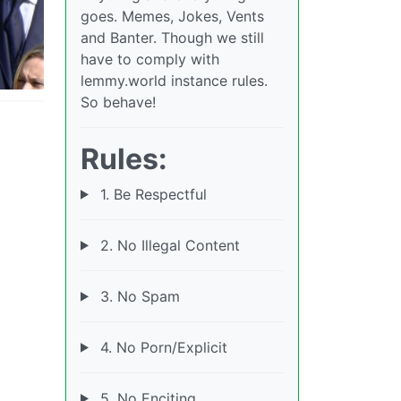
goes. Memes, Jokes, Vents
and Banter. Though we still
have to comply with
lemmy.world instance rules.
So behave!
Rules:
1. Be Respectful
2. No Illegal Content
3. No Spam
4. No Porn/Explicit
5. No Enciting