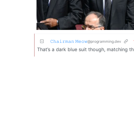
𝙲𝚑𝚊𝚒𝚛𝚖𝚊𝚗 𝙼𝚎𝚘𝚠
@programming.dev
That’s a dark blue suit though, matching 