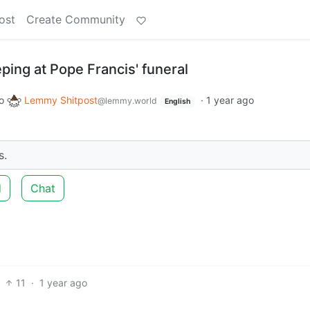
ost
Create Community
eping at Pope Francis' funeral
o
Lemmy Shitpost
·
1 year ago
@lemmy.world
English
s.
d
Chat
11
·
1 year ago