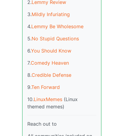
2.
Lemmy Review
3.
Mildly Infuriating
4.
Lemmy Be Wholesome
5.
No Stupid Questions
6.
You Should Know
7.
Comedy Heaven
8.
Credible Defense
9.
Ten Forward
10.
LinuxMemes
(Linux
themed memes)
Reach out to
All communities included on