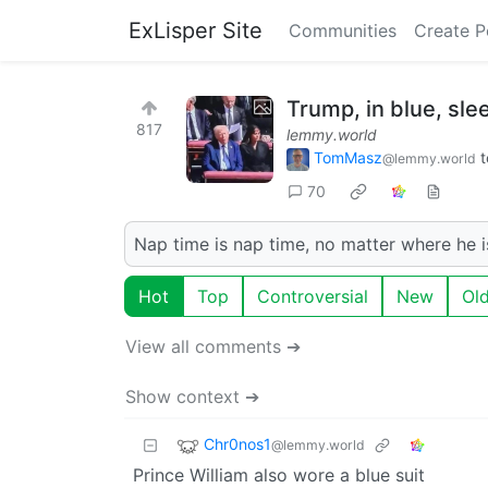
ExLisper Site
Communities
Create P
Trump, in blue, sle
817
lemmy.world
TomMasz
t
@lemmy.world
70
Nap time is nap time, no matter where he i
Hot
Top
Controversial
New
Ol
View all comments ➔
Show context ➔
Chr0nos1
@lemmy.world
Prince William also wore a blue suit