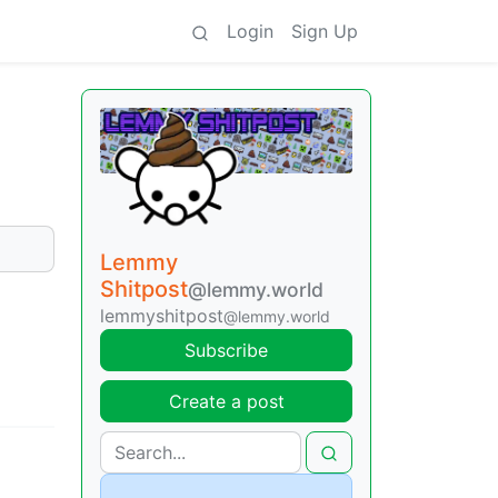
Login
Sign Up
Lemmy
Shitpost
@lemmy.world
lemmyshitpost
@lemmy.world
Subscribe
Create a post