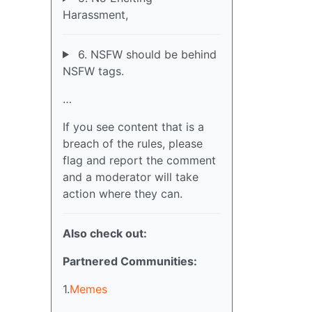
Harassment,
6. NSFW should be behind
NSFW tags.
…
If you see content that is a
breach of the rules, please
flag and report the comment
and a moderator will take
action where they can.
Also check out:
Partnered Communities:
1.
Memes