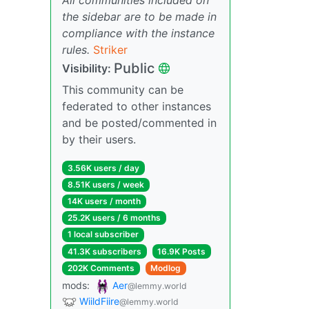
the sidebar are to be made in
compliance with the instance
rules.
Striker
Public
Visibility:
This community can be
federated to other instances
and be posted/commented in
by their users.
3.56K users / day
8.51K users / week
14K users / month
25.2K users / 6 months
1 local subscriber
41.3K subscribers
16.9K Posts
202K Comments
Modlog
mods:
Aer
@lemmy.world
WiildFiire
@lemmy.world