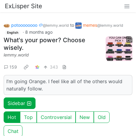
ExLisper Site
potoooooooo 🥔
to
memes
@lemmy.world
@lemmy.world
·
8 months ago
English
What's your power? Choose
wisely.
lemmy.world
159
343
I’m going Orange. I feel like all of the others would
naturally follow.
Sidebar
Hot
Top
Controversial
New
Old
Chat