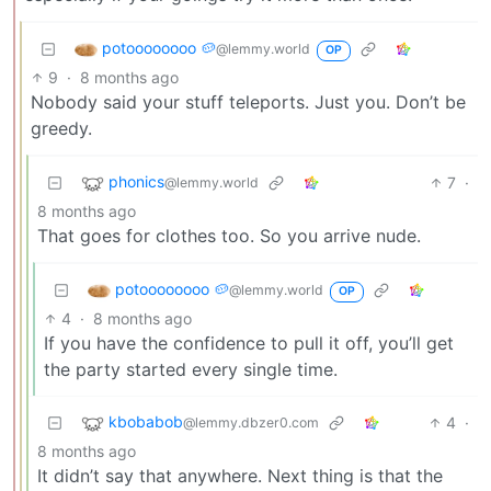
potoooooooo 🥔
@lemmy.world
OP
9
·
8 months ago
Nobody said your stuff teleports. Just you. Don’t be
greedy.
phonics
7
·
@lemmy.world
8 months ago
That goes for clothes too. So you arrive nude.
potoooooooo 🥔
@lemmy.world
OP
4
·
8 months ago
If you have the confidence to pull it off, you’ll get
the party started every single time.
kbobabob
4
·
@lemmy.dbzer0.com
8 months ago
It didn’t say that anywhere. Next thing is that the