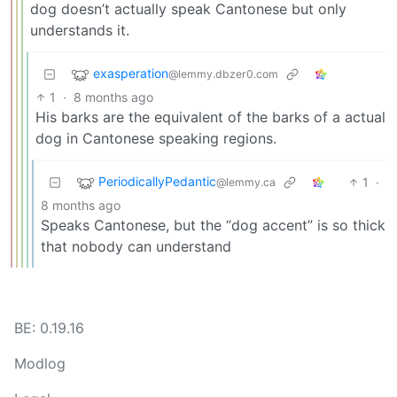
dog doesn’t actually speak Cantonese but only
understands it.
exasperation
@lemmy.dbzer0.com
1
·
8 months ago
His barks are the equivalent of the barks of a actual
dog in Cantonese speaking regions.
PeriodicallyPedantic
1
·
@lemmy.ca
8 months ago
Speaks Cantonese, but the “dog accent” is so thick
that nobody can understand
BE: 0.19.16
Modlog