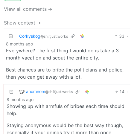
View all comments ➔
Show context ➔
Corkyskog
33
·
@sh.itjust.works
8 months ago
Everywhere? The first thing I would do is take a 3
month vacation and scout the entire city.
Best chances are to bribe the politicians and police,
then you can get away with a lot.
anomnom
14
·
@sh.itjust.works
8 months ago
Showing up with armfuls of bribes each time should
help.
Staying anonymous would be the best way though,
especially if your goings try it more than once.