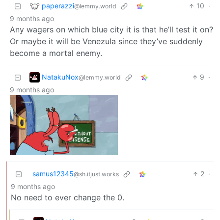
paperazzi
10
·
@lemmy.world
9 months ago
Any wagers on which blue city it is that he’ll test it on?
Or maybe it will be Venezula since they’ve suddenly
become a mortal enemy.
NatakuNox
9
·
@lemmy.world
9 months ago
samus12345
2
·
@sh.itjust.works
9 months ago
No need to ever change the 0.