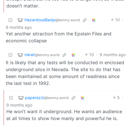
doesn’t matter.
HazardousBanjo
10
·
@lemmy.world
9 months ago
Yet another sitraction from the Epstein Files and
economic collapse
mkwt
10
·
9 months ago
@lemmy.world
It is likely that any tests will be conducted in enclosed
underground silos in Nevada. The site to do that has
been maintained at some amount of readiness since
the last test in 1992.
paperazzi
5
·
@lemmy.world
9 months ago
He won’t want it underground. He wants an audience
at all times to show how manly and powerful he is.