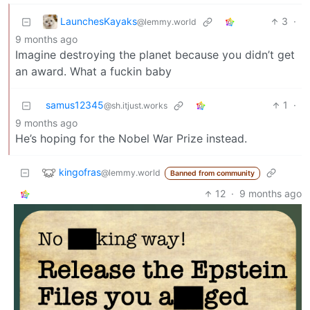
LaunchesKayaks
3
·
@lemmy.world
9 months ago
Imagine destroying the planet because you didn’t get
an award. What a fuckin baby
samus12345
1
·
@sh.itjust.works
9 months ago
He’s hoping for the Nobel War Prize instead.
kingofras
@lemmy.world
Banned from community
12
·
9 months ago