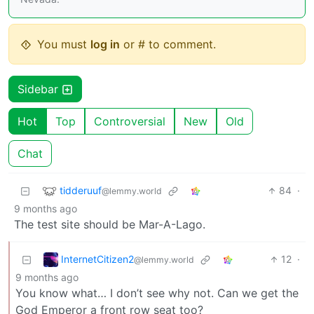
You must
log in
or # to comment.
Sidebar
Hot
Top
Controversial
New
Old
Chat
tidderuuf
84
·
@lemmy.world
9 months ago
The test site should be Mar-A-Lago.
InternetCitizen2
12
·
@lemmy.world
9 months ago
You know what… I don’t see why not. Can we get the
God Emperor a front row seat too?