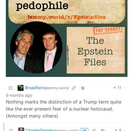
Broadfern
11
·
@lemmy.world
9 months ago
Nothing marks the distinction of a Trump term quite
like the ever present fear of a nuclear holocaust.
(Amongst many others)
CharlesDarwin
8
·
@lemmy.world
OP