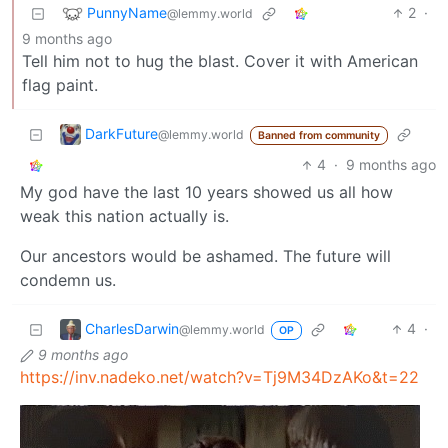
PunnyName
2
·
@lemmy.world
9 months ago
Tell him not to hug the blast. Cover it with American
flag paint.
DarkFuture
@lemmy.world
Banned from community
4
·
9 months ago
My god have the last 10 years showed us all how
weak this nation actually is.
Our ancestors would be ashamed. The future will
condemn us.
CharlesDarwin
4
·
@lemmy.world
OP
9 months ago
https://inv.nadeko.net/watch?v=Tj9M34DzAKo&t=22