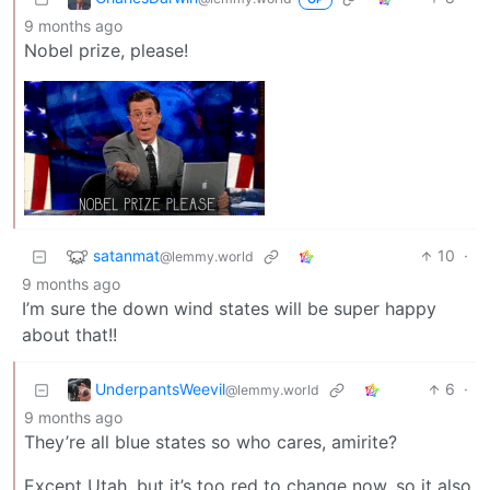
9 months ago
Nobel prize, please!
satanmat
10
·
@lemmy.world
9 months ago
I’m sure the down wind states will be super happy
about that!!
UnderpantsWeevil
6
·
@lemmy.world
9 months ago
They’re all blue states so who cares, amirite?
Except Utah, but it’s too red to change now, so it also