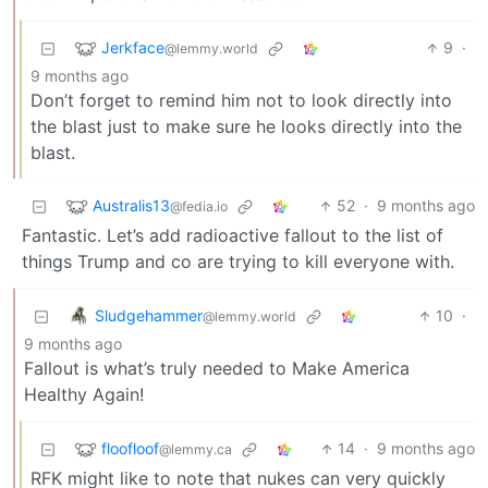
Jerkface
9
·
@lemmy.world
9 months ago
Don’t forget to remind him not to look directly into
the blast just to make sure he looks directly into the
blast.
Australis13
52
·
9 months ago
@fedia.io
Fantastic. Let’s add radioactive fallout to the list of
things Trump and co are trying to kill everyone with.
Sludgehammer
10
·
@lemmy.world
9 months ago
Fallout is what’s truly needed to Make America
Healthy Again!
floofloof
14
·
9 months ago
@lemmy.ca
RFK might like to note that nukes can very quickly