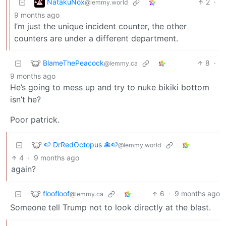
NatakuNox
2
·
@lemmy.world
9 months ago
I’m just the unique incident counter, the other
counters are under a different department.
BlameThePeacock
8
·
@lemmy.ca
9 months ago
He’s going to mess up and try to nuke bikiki bottom
isn’t he?
Poor patrick.
🍉 DrRedOctopus 🐙🍉
@lemmy.world
4
·
9 months ago
again?
floofloof
6
·
9 months ago
@lemmy.ca
Someone tell Trump not to look directly at the blast.