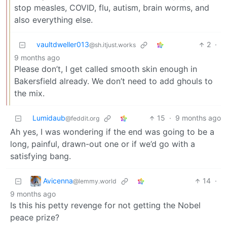
stop measles, COVID, flu, autism, brain worms, and
also everything else.
vaultdweller013
2
·
@sh.itjust.works
9 months ago
Please don’t, I get called smooth skin enough in
Bakersfield already. We don’t need to add ghouls to
the mix.
Lumidaub
15
·
9 months ago
@feddit.org
Ah yes, I was wondering if the end was going to be a
long, painful, drawn-out one or if we’d go with a
satisfying bang.
Avicenna
14
·
@lemmy.world
9 months ago
Is this his petty revenge for not getting the Nobel
peace prize?