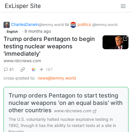
ExLisper Site
CharlesDarwin
to
politics
@lemmy.world
@lemmy.world
·
9 months ago
English
Trump orders Pentagon to begin
testing nuclear weapons
'immediately'
www.nbcnews.com
41
187
cross-posted to:
news@lemmy.world
Trump orders Pentagon to start testing
nuclear weapons 'on an equal basis' with
other countries
www.nbcnews.com
The U.S. voluntarily halted nuclear explosive testing in
1992, though it has the ability to restart tests at a site in
Nevada.