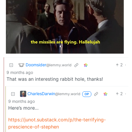
Doomsider
2
·
@lemmy.world
9 months ago
That was an interesting rabbit hole, thanks!
CharlesDarwin
2
·
@lemmy.world
OP
9 months ago
Here’s more…
https://junot.substack.com/p/the-terrifying-
prescience-of-stephen