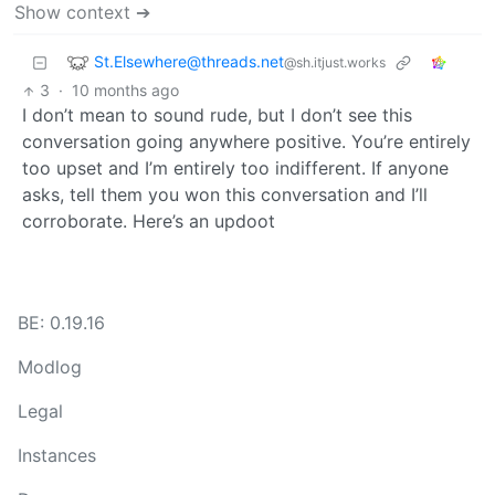
Show context ➔
St.Elsewhere@threads.net
@sh.itjust.works
3
·
10 months ago
I don’t mean to sound rude, but I don’t see this
conversation going anywhere positive. You’re entirely
too upset and I’m entirely too indifferent. If anyone
asks, tell them you won this conversation and I’ll
corroborate. Here’s an updoot
BE: 0.19.16
Modlog
Legal
Instances