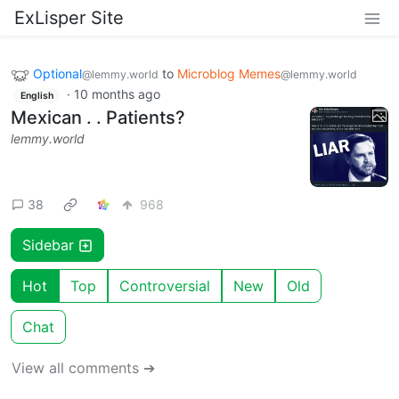
ExLisper Site
Optional
to
Microblog Memes
@lemmy.world
@lemmy.world
·
10 months ago
English
Mexican . . Patients?
lemmy.world
38
968
Sidebar
Hot
Top
Controversial
New
Old
Chat
View all comments ➔