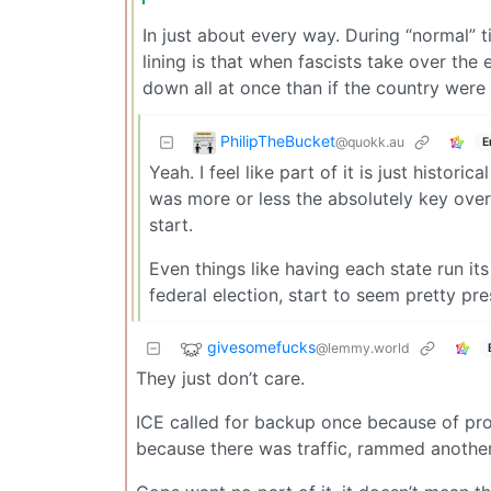
In just about every way. During “normal” 
lining is that when fascists take over the 
down all at once than if the country were
PhilipTheBucket
@quokk.au
E
Yeah. I feel like part of it is just histori
was more or less the absolutely key overr
start.
Even things like having each state run its
federal election, start to seem pretty pre
givesomefucks
@lemmy.world
They just don’t care.
ICE called for backup once because of pro
because there was traffic, rammed another c