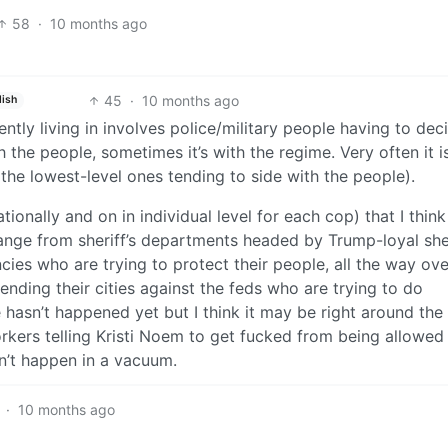
58
·
10 months ago
45
·
10 months ago
lish
ntly living in involves police/military people having to dec
th the people, sometimes it’s with the regime. Very often it i
 the lowest-level ones tending to side with the people).
onally and on in individual level for each cop) that I think
 range from sheriff’s departments headed by Trump-loyal she
cies who are trying to protect their people, all the way ove
ending their cities against the feds who are trying to do
ne hasn’t happened yet but I think it may be right around the
rkers telling Kristi Noem to get fucked from being allowed
sn’t happen in a vacuum.
·
10 months ago