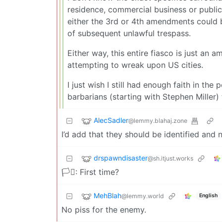
residence, commercial business or public 
either the 3rd or 4th amendments could b
of subsequent unlawful trespass.
Either way, this entire fiasco is just an
attempting to wreak upon US cities.
I just wish I still had enough faith in th
barbarians (starting with Stephen Miller) 
AlecSadler
@lemmy.blahaj.zone
I’d add that they should be identified an
drspawndisaster
@sh.itjust.works
🏳️‍⚧️: First time?
MehBlah
@lemmy.world
English
No piss for the enemy.