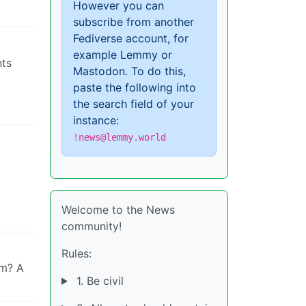
However you can
subscribe from another
Fediverse account, for
example Lemmy or
nts
Mastodon. To do this,
paste the following into
the search field of your
instance:
!news@lemmy.world
Welcome to the News
community!
Rules:
om? A
1. Be civil