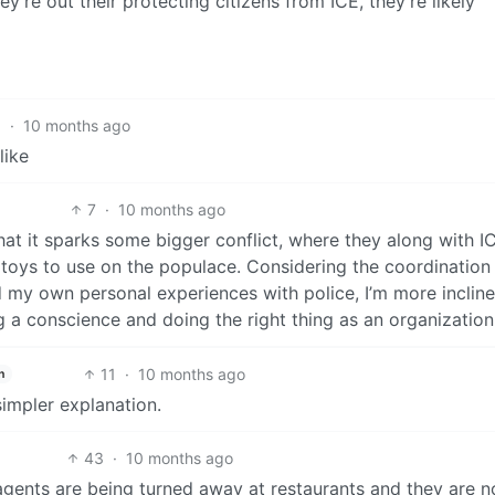
y’re out their protecting citizens from ICE, they’re likely
1
·
10 months ago
like
7
·
10 months ago
that it sparks some bigger conflict, where they along with I
boy toys to use on the populace. Considering the coordination
nd my own personal experiences with police, I’m more inclin
g a conscience and doing the right thing as an organization
11
·
10 months ago
h
simpler explanation.
43
·
10 months ago
ce agents are being turned away at restaurants and they are n