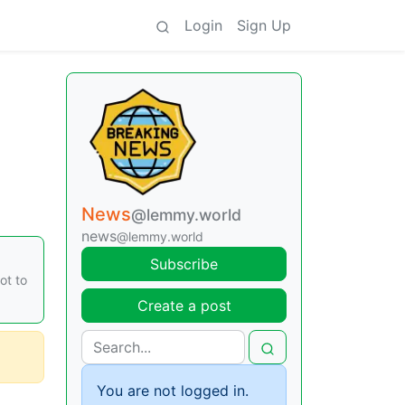
Login
Sign Up
News
@lemmy.world
news
@lemmy.world
Subscribe
ot to
Create a post
You are not logged in.