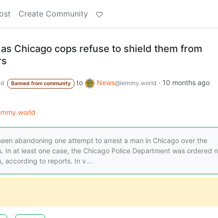
ost
Create Community
 as Chicago cops refuse to shield them from
rs
to
News
·
10 months ago
ld
@lemmy.world
Banned from community
lemmy.world
een abandoning one attempt to arrest a man in Chicago over the
 In at least one case, the Chicago Police Department was ordered n
according to reports. In v...