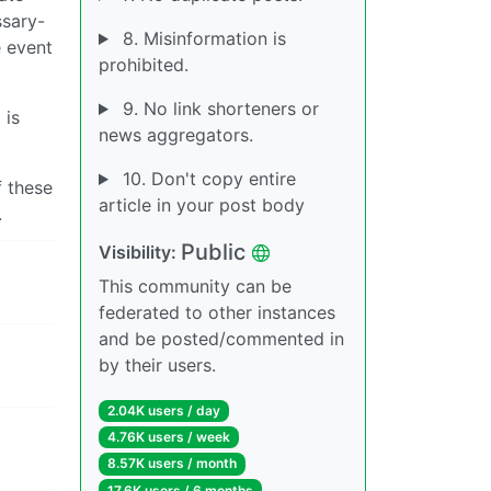
ssary-
8. Misinformation is
e event
prohibited.
9. No link shorteners or
 is
news aggregators.
10. Don't copy entire
f these
article in your post body
.
Public
Visibility:
This community can be
federated to other instances
and be posted/commented in
by their users.
2.04K users / day
4.76K users / week
8.57K users / month
17.6K users / 6 months