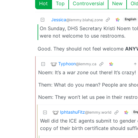
Hot
Top
Controversial
New
Ol
Jessica
English
@lemmy.blahaj.zone
On Sunday, DHS Secretary Kristi Noem to
were not welcome to use restrooms.
Good. They should not feel welcome
ANY
Typhoon
@lemmy.ca
Noem: It’s a
war zone
out there! It’s crazy!
Them: What do you mean? People are shoot
Noem: They won’t let us pee in their restr
IphtashuFitz
@lemmy.world
En
Well did the ICE agents submit to gender 
copy of their birth certificate should suffi