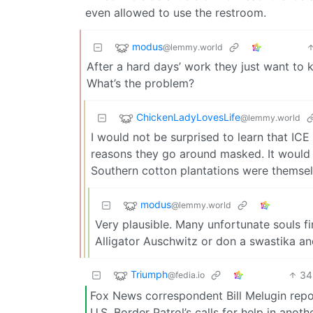
even allowed to use the restroom.
modus
@lemmy.world
After a hard days’ work they just want to k
What’s the problem?
ChickenLadyLovesLife
@lemmy.world
I would not be surprised to learn that IC
reasons they go around masked. It would
Southern cotton plantations were themsel
modus
@lemmy.world
Very plausible. Many unfortunate souls fin
Alligator Auschwitz or don a swastika and
Triumph
34
@fedia.io
Fox News correspondent Bill Melugin repo
U.S. Border Patrol’s calls for help in an