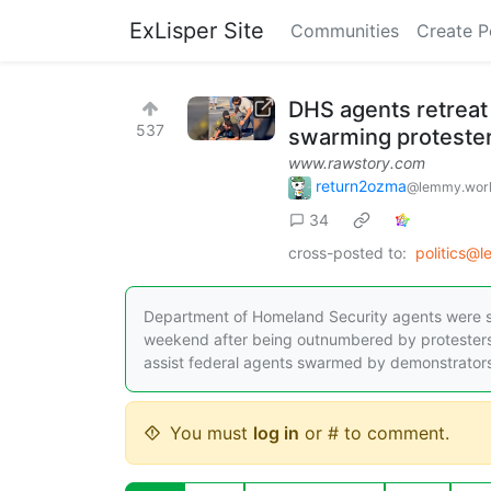
ExLisper Site
Communities
Create P
DHS agents retreat
537
swarming proteste
www.rawstory.com
return2ozma
@lemmy.wor
34
cross-posted to:
politics@
Department of Homeland Security agents were s
weekend after being outnumbered by protesters.
assist federal agents swarmed by demonstrators, 
You must
log in
or # to comment.