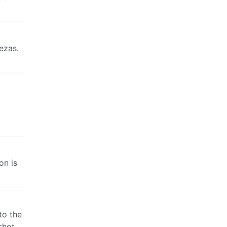
ezas.
on is
to the
shot.