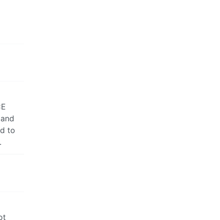
CE
 and
ed to
.
ot