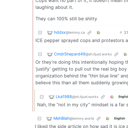
Cops want no part of it, it doesn’t mean the
laughing about it.
They can 100% still be shitty
hddsx
3
@lemmy.ca
ICE pepper sprayed cops and protestors a
CmdrShepard49
@sh.itjust.works
Or they’re doing this intentionally hoping 
‘justify’ getting to pull out the real big 
organization behind the “thin blue line” a
believe this than all them suddenly growin
Lka1988
@sh.itjust.works
Englis
Nah, the “not in my city” mindset is a far 
MehBlah
@lemmy.world
English
I liked the side article on how sad it is i