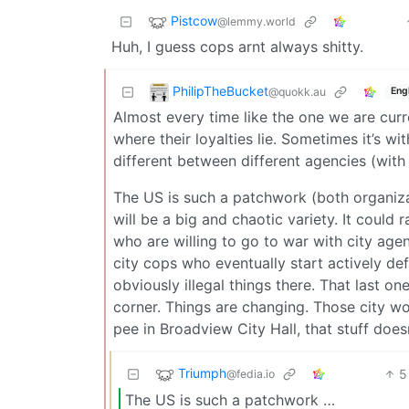
Pistcow
@lemmy.world
Huh, I guess cops arnt always shitty.
PhilipTheBucket
@quokk.au
Eng
Almost every time like the one we are curre
where their loyalties lie. Sometimes it’s wi
different between different agencies (with
The US is such a patchwork (both organizati
will be a big and chaotic variety. It could
who are willing to go to war with city agen
city cops who eventually start actively def
obviously illegal things there. That last o
corner. Things are changing. Those city wo
pee in Broadview City Hall, that stuff doe
Triumph
5
@fedia.io
The US is such a patchwork …