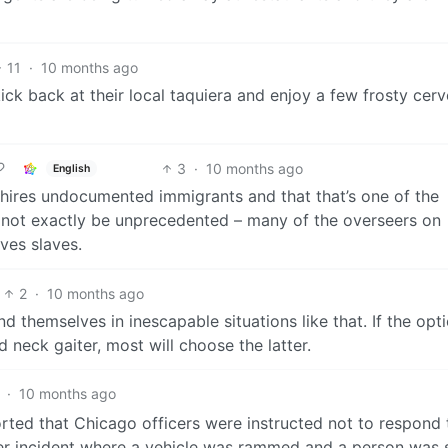
11
·
10 months ago
ick back at their local taquiera and enjoy a few frosty cerv
3
·
10 months ago
English
E hires undocumented immigrants and that that’s one of the
 not exactly be unprecedented – many of the overseers on
ves slaves.
2
·
10 months ago
d themselves in inescapable situations like that. If the opti
 neck gaiter, most will choose the latter.
·
10 months ago
rted that Chicago officers were instructed not to respond 
other incident where a vehicle was rammed and a person was 