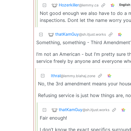
Hozerkiller
@lemmy.ca
English
Not good enough we also have to do a man
inspections. Dont let the name worry you 
thatKamGuy
@sh.itjust.works
Something, something - Third Amendment
I’m not an American - but I’m pretty sure 
service freely by anyone and everyone wh
Ithral
@lemmy.blahaj.zone
No, the 3rd amendment means your house/a
Refusing service is just how things are, 
thatKamGuy
@sh.itjust.works
Fair enough!
I don’t know the exact specifics surround