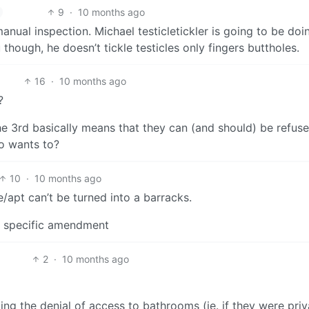
9
·
10 months ago
ual inspection. Michael testicletickler is going to be doi
though, he doesn’t tickle testicles only fingers buttholes.
16
·
10 months ago
?
the 3rd basically means that they can (and should) be refus
o wants to?
10
·
10 months ago
pt can’t be turned into a barracks.
no specific amendment
2
·
10 months ago
ing the denial of access to bathrooms (ie. if they were priv