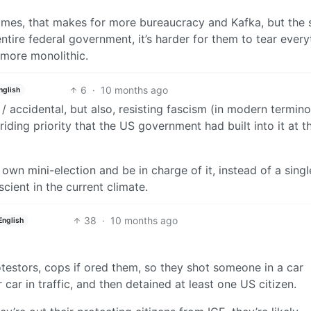
times, that makes for more bureaucracy and Kafka, but the s
entire federal government, it’s harder for them to tear every
 more monolithic.
6
·
10 months ago
nglish
cal / accidental, but also, resisting fascism (in modern termin
iding priority that the US government had built into it at t
 own mini-election and be in charge of it, instead of a singl
scient in the current climate.
38
·
10 months ago
English
testors, cops if ored them, so they shot someone in a car
ar in traffic, and then detained at least one US citizen.