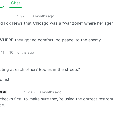
d
Chat
97
·
10 months ago
ld Fox News that Chicago was a “war zone” where her age
WHERE
they go; no comfort, no peace, to the enemy.
41
·
10 months ago
ing at each other? Bodies in the streets?
ooms!
23
·
10 months ago
glish
checks first, to make sure they’re using the correct restro
ce.