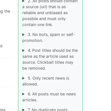
2. All posts should contain
a source (url) that is as
ng the
reliable and unbiased as
possible and must only
contain one link.
3. No bots, spam or self-
promotion.
ed
4. Post titles should be the
same as the article used as
source. Clickbait titles may
be removed.
5. Only recent news is
allowed.
6. All posts must be news
articles.
ate
7. No duplicate posts.