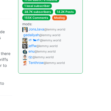
1 local subscriber
38.7K subscribers
14.2K Posts
155K Comments
Modlog
mods:
JonsJava
@lemmy.world
ide
gedaliyah
@lemmy.world
s
🌱 🐄🌱
@lemmy.world
jeffw
@lemmy.world
enu
@lemmy.world
 there
rjc
@lemmy.world
riffs
Tenthrow
@lemmy.world
r to
 to