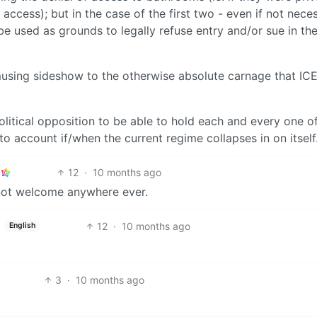
access); but in the case of the first two - even if not nece
e used as grounds to legally refuse entry and/or sue in th
 amusing sideshow to the otherwise absolute carnage that ICE
e political opposition to be able to hold each and every one o
to account if/when the current regime collapses in on itself
12
·
10 months ago
d not welcome anywhere ever.
12
·
10 months ago
English
3
·
10 months ago