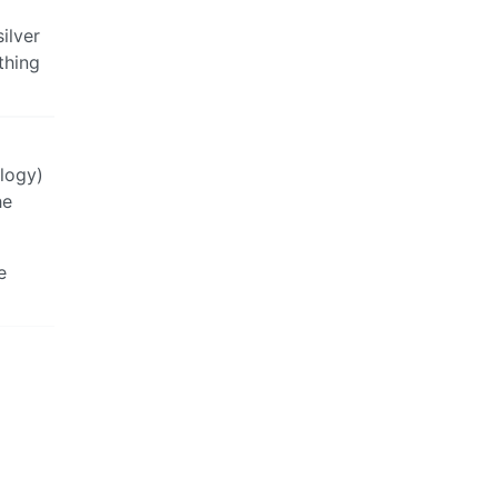
ilver
thing
ology)
he
e