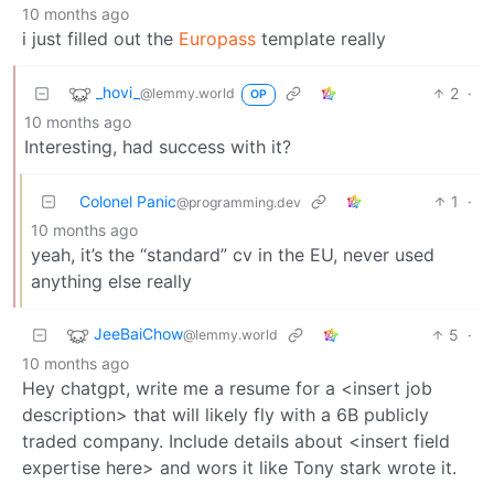
10 months ago
i just filled out the
Europass
template really
_hovi_
2
·
@lemmy.world
OP
10 months ago
Interesting, had success with it?
Colonel Panic
1
·
@programming.dev
10 months ago
yeah, it’s the “standard” cv in the EU, never used
anything else really
JeeBaiChow
5
·
@lemmy.world
10 months ago
Hey chatgpt, write me a resume for a <insert job
description> that will likely fly with a 6B publicly
traded company. Include details about <insert field
expertise here> and wors it like Tony stark wrote it.