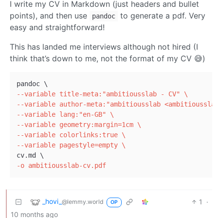
I write my CV in Markdown (just headers and bullet
points), and then use
to generate a pdf. Very
pandoc
easy and straightforward!
This has landed me interviews although not hired (I
think that’s down to me, not the format of my CV 😅)
--variable title-meta:"ambitiousslab - CV" \
--variable author-meta:"ambitiousslab <ambitioussla
--variable lang:"en-GB" \
--variable geometry:margin=1cm \
--variable colorlinks:true \
--variable pagestyle=empty \
-o ambitiousslab-cv.pdf
_hovi_
1
·
@lemmy.world
OP
10 months ago