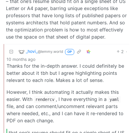
– that one’s resume should fit on a single sheet of US
Letter or A4 paper, barring unique exceptions like
professors that have long lists of published papers or
systems architects that hold patent numbers. And so
the optimization problem is how to most effectively
use the space on that sheet of digital paper.
_hovi_
2
·
@lemmy.world
OP
10 months ago
Thanks for the in-depth answer. I could definitely be
better about it tbh but I agree highlighting points
relevant to each role. Makes a lot of sense.
However, I think automating it actually makes this
easier. With
, I have everything in a
rendercv
yaml
file, and can comment/uncomment relevant parts
where needed, etc., and I can have it re-rendered to
PDF on each change.
that one’s resume should fit on a single sheet of US