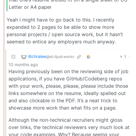
Letter or A4 paper
Yeah I might have to go back to this. I recently
expanded to 2 pages to be able to show more
personal projects / open source work, but it hasn’t
seemed to entice any employers much anyway.
litchralee
1
·
@sh.itjust.works
10 months ago
Having previously been on the reviewing side of job
applications, if you have GitHub/Codeberg repos
with your work, please, please, please include those
links somewhere on the resume, ideally spelled out
and also clickable in the PDF. It’s a neat trick to
showcase more work than what fits on a page.
Although the non-technical recruiters might gloss
over links, the technical reviewers very much look at
your code examples. Why? Because seeing your