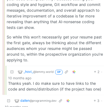
coding style and hygiene, Git workflow and commit
messages, documentation, and overall approach to
iterative improvement of a codebase is far more
revealing than anything that AI-nonsense coding
tests can show.
So while this won’t necessarily get your resume past
the first gate, always be thinking about the different
audiences whom your resume might be passed
around to, within the prospective organization you’re
applying to.
_hovi_
2
·
@lemmy.world
OP
10 months ago
Thanks yeah. I do make sure to have links to the
code and demo/distribution (if the project has one)
dallen
3
·
@programming.dev
10 months ago