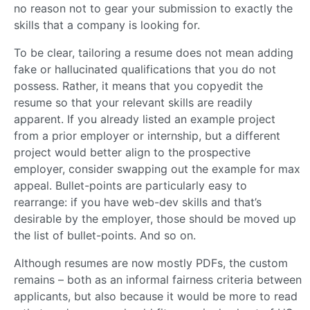
no reason not to gear your submission to exactly the
skills that a company is looking for.
To be clear, tailoring a resume does not mean adding
fake or hallucinated qualifications that you do not
possess. Rather, it means that you copyedit the
resume so that your relevant skills are readily
apparent. If you already listed an example project
from a prior employer or internship, but a different
project would better align to the prospective
employer, consider swapping out the example for max
appeal. Bullet-points are particularly easy to
rearrange: if you have web-dev skills and that’s
desirable by the employer, those should be moved up
the list of bullet-points. And so on.
Although resumes are now mostly PDFs, the custom
remains – both as an informal fairness criteria between
applicants, but also because it would be more to read