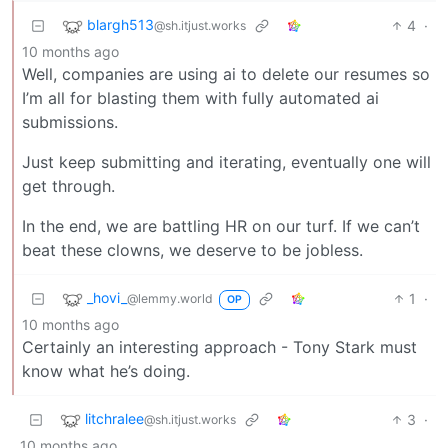
blargh513
4
·
@sh.itjust.works
10 months ago
Well, companies are using ai to delete our resumes so
I’m all for blasting them with fully automated ai
submissions.
Just keep submitting and iterating, eventually one will
get through.
In the end, we are battling HR on our turf. If we can’t
beat these clowns, we deserve to be jobless.
_hovi_
1
·
@lemmy.world
OP
10 months ago
Certainly an interesting approach - Tony Stark must
know what he’s doing.
litchralee
3
·
@sh.itjust.works
10 months ago