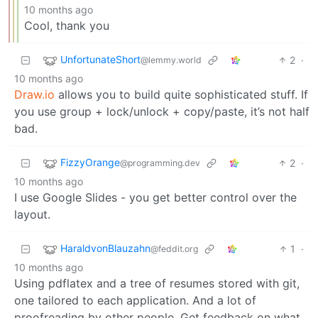
10 months ago
Cool, thank you
UnfortunateShort
2
·
@lemmy.world
10 months ago
Draw.io
allows you to build quite sophisticated stuff. If
you use group + lock/unlock + copy/paste, it’s not half
bad.
FizzyOrange
2
·
@programming.dev
10 months ago
I use Google Slides - you get better control over the
layout.
HaraldvonBlauzahn
1
·
@feddit.org
10 months ago
Using pdflatex and a tree of resumes stored with git,
one tailored to each application. And a lot of
proofreading by other people. Get feedback on what