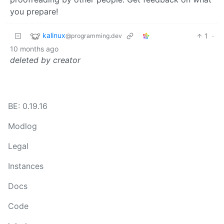
you prepare!
kalinux
1
·
@programming.dev
10 months ago
deleted by creator
BE: 0.19.16
Modlog
Legal
Instances
Docs
Code