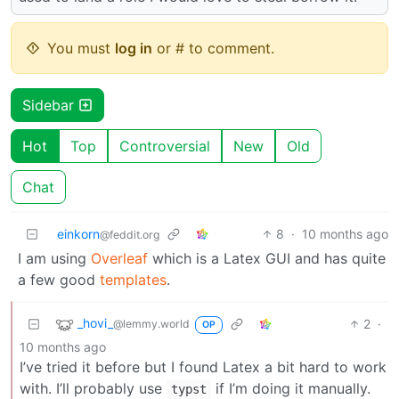
You must
log in
or # to comment.
Sidebar
Hot
Top
Controversial
New
Old
Chat
einkorn
8
·
10 months ago
@feddit.org
I am using
Overleaf
which is a Latex GUI and has quite
a few good
templates
.
_hovi_
2
·
@lemmy.world
OP
10 months ago
I’ve tried it before but I found Latex a bit hard to work
with. I’ll probably use
if I’m doing it manually.
typst