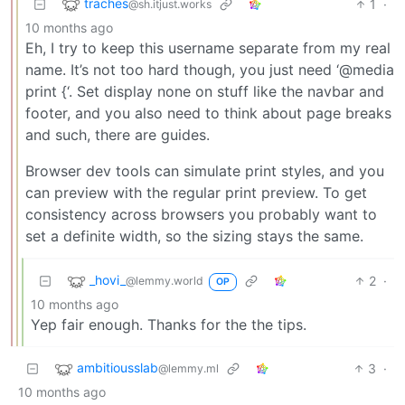
traches
1
·
@sh.itjust.works
10 months ago
Eh, I try to keep this username separate from my real
name. It’s not too hard though, you just need ‘@media
print {‘. Set display none on stuff like the navbar and
footer, and you also need to think about page breaks
and such, there are guides.
Browser dev tools can simulate print styles, and you
can preview with the regular print preview. To get
consistency across browsers you probably want to
set a definite width, so the sizing stays the same.
_hovi_
2
·
@lemmy.world
OP
10 months ago
Yep fair enough. Thanks for the the tips.
ambitiousslab
3
·
@lemmy.ml
10 months ago