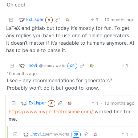
Oh cool
ExLisper
3
·
10 months ago
A
LaTeX and gitlab but today it’s mostly for fun. To get
any replies you have to use one of online generators.
It doesn’t matter if it’s readable to humans anymore. AI
has to be able to parse it.
_hovi_
1
·
@lemmy.world
OP
10 months ago
I see - any recommendations for generators?
Probably won’t do it but good to know.
ExLisper
1
·
10 months ago
A
https://www.myperfectresume.com/
worked fine for
me.
_hovi_
1
·
@lemmy.world
OP