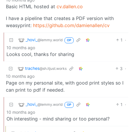
Basic HTML hosted at
cv.dallen.co
I have a pipeline that creates a PDF version with
weasyprint:
https://github.com/damienallen/cv
_hovi_
1
·
@lemmy.world
OP
10 months ago
Looks cool, thanks for sharing
traches
3
·
@sh.itjust.works
10 months ago
Page on my personal site, with good print styles so I
can print to pdf if needed.
_hovi_
1
·
@lemmy.world
OP
10 months ago
Oh interesting - mind sharing or too personal?