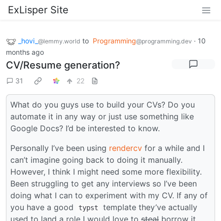
ExLisper Site
_hovi_
to
Programming
·
10
@lemmy.world
@programming.dev
months ago
CV/Resume generation?
31
22
What do you guys use to build your CVs? Do you
automate it in any way or just use something like
Google Docs? I’d be interested to know.
Personally I’ve been using
rendercv
for a while and I
can’t imagine going back to doing it manually.
However, I think I might need some more flexibility.
Been struggling to get any interviews so I’ve been
doing what I can to experiment with my CV. If any of
you have a good
template they’ve actually
typst
used to land a role I would love to
steal
borrow it.