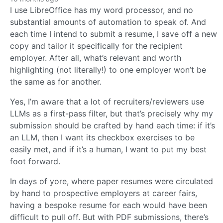
I use LibreOffice has my word processor, and no
substantial amounts of automation to speak of. And
each time I intend to submit a resume, I save off a new
copy and tailor it specifically for the recipient
employer. After all, what’s relevant and worth
highlighting (not literally!) to one employer won’t be
the same as for another.
Yes, I’m aware that a lot of recruiters/reviewers use
LLMs as a first-pass filter, but that’s precisely why my
submission should be crafted by hand each time: if it’s
an LLM, then I want its checkbox exercises to be
easily met, and if it’s a human, I want to put my best
foot forward.
In days of yore, where paper resumes were circulated
by hand to prospective employers at career fairs,
having a bespoke resume for each would have been
difficult to pull off. But with PDF submissions, there’s