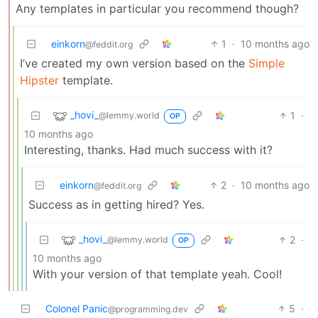
Any templates in particular you recommend though?
einkorn
1
·
10 months ago
@feddit.org
I’ve created my own version based on the
Simple
Hipster
template.
_hovi_
1
·
@lemmy.world
OP
10 months ago
Interesting, thanks. Had much success with it?
einkorn
2
·
10 months ago
@feddit.org
Success as in getting hired? Yes.
_hovi_
2
·
@lemmy.world
OP
10 months ago
With your version of that template yeah. Cool!
Colonel Panic
5
·
@programming.dev