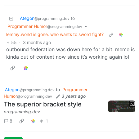
Ategon
to
@programming.dev
Programmer Humor
•
@programming.dev
lemmy.world is gone. who wants to sword fight?
55
·
3 months ago
outbound federation was down here for a bit. meme is
kinda out of context now since it’s working again lol
Ategon
to
Programmer
@programming.dev
Humor
·
3 years ago
@programming.dev
The superior bracket style
programming.dev
8
1