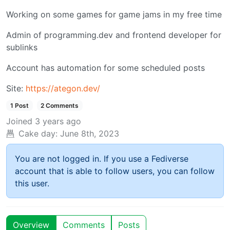
Working on some games for game jams in my free time
Admin of programming.dev and frontend developer for
sublinks
Account has automation for some scheduled posts
Site:
https://ategon.dev/
1 Post
2 Comments
Joined
3 years ago
Cake day:
June 8th, 2023
You are not logged in. If you use a Fediverse
account that is able to follow users, you can follow
this user.
Overview
Comments
Posts