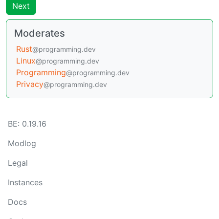
Next
Moderates
Rust
@programming.dev
Linux
@programming.dev
Programming
@programming.dev
Privacy
@programming.dev
BE: 0.19.16
Modlog
Legal
Instances
Docs