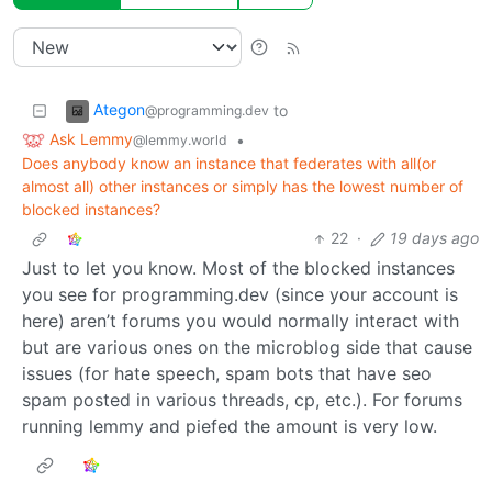
Ategon
to
@programming.dev
Ask Lemmy
•
@lemmy.world
Does anybody know an instance that federates with all(or
almost all) other instances or simply has the lowest number of
blocked instances?
22
·
19 days ago
Just to let you know. Most of the blocked instances
you see for programming.dev (since your account is
here) aren’t forums you would normally interact with
but are various ones on the microblog side that cause
issues (for hate speech, spam bots that have seo
spam posted in various threads, cp, etc.). For forums
running lemmy and piefed the amount is very low.