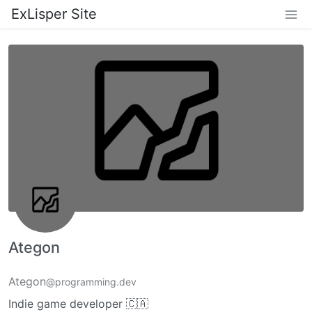
ExLisper Site
Ategon
Ategon
@programming.dev
Indie game developer 🇨🇦