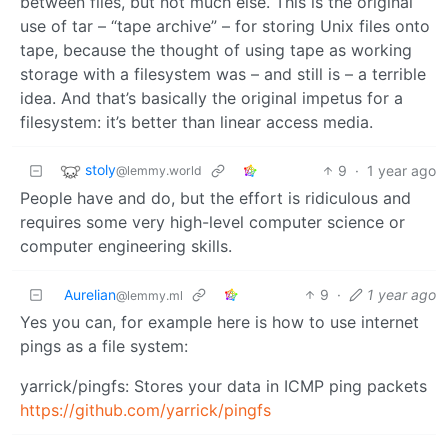
between files, but not much else. This is the original
use of tar – “tape archive” – for storing Unix files onto
tape, because the thought of using tape as working
storage with a filesystem was – and still is – a terrible
idea. And that’s basically the original impetus for a
filesystem: it’s better than linear access media.
stoly
9
·
1 year ago
@lemmy.world
People have and do, but the effort is ridiculous and
requires some very high-level computer science or
computer engineering skills.
Aurelian
9
·
1 year ago
@lemmy.ml
Yes you can, for example here is how to use internet
pings as a file system:
yarrick/pingfs: Stores your data in ICMP ping packets
https://github.com/yarrick/pingfs