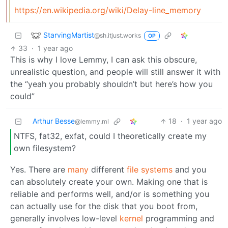
https://en.wikipedia.org/wiki/Delay-line_memory
StarvingMartist
@sh.itjust.works
OP
33
·
1 year ago
This is why I love Lemmy, I can ask this obscure,
unrealistic question, and people will still answer it with
the “yeah you probably shouldn’t but here’s how you
could”
Arthur Besse
18
·
1 year ago
@lemmy.ml
NTFS, fat32, exfat, could I theoretically create my
own filesystem?
Yes. There are
many
different
file systems
and you
can absolutely create your own. Making one that is
reliable and performs well, and/or is something you
can actually use for the disk that you boot from,
generally involves low-level
kernel
programming and