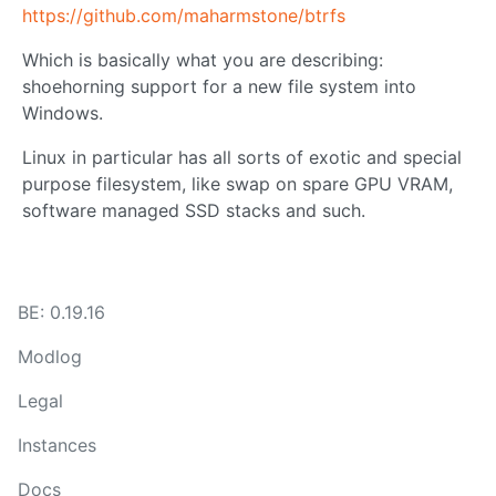
https://github.com/maharmstone/btrfs
Which is basically what you are describing:
shoehorning support for a new file system into
Windows.
Linux in particular has all sorts of exotic and special
purpose filesystem, like swap on spare GPU VRAM,
software managed SSD stacks and such.
BE: 0.19.16
Modlog
Legal
Instances
Docs