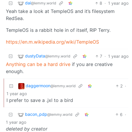
dai
8
·
1 year ago
@lemmy.world
Yeah take a look at TempleOS and it’s filesystem
RedSea.
TempleOS is a rabbit hole in of itself, RIP Terry.
https://en.m.wikipedia.org/wiki/TempleOS
dustyData
7
·
1 year ago
@lemmy.world
Anything can be a hard drive
if you are creative
enough.
daggermoon
2
·
@lemmy.world
1 year ago
I prefer to save a .jxl to a bird
bacon_pdp
6
·
@lemmy.world
1 year ago
deleted by creator