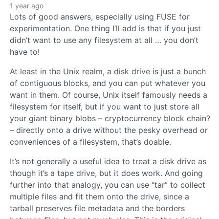
1 year ago
Lots of good answers, especially using FUSE for
experimentation. One thing I’ll add is that if you just
didn’t want to use any filesystem at all … you don’t
have to!
At least in the Unix realm, a disk drive is just a bunch
of contiguous blocks, and you can put whatever you
want in them. Of course, Unix itself famously needs a
filesystem for itself, but if you want to just store all
your giant binary blobs – cryptocurrency block chain?
– directly onto a drive without the pesky overhead or
conveniences of a filesystem, that’s doable.
It’s not generally a useful idea to treat a disk drive as
though it’s a tape drive, but it does work. And going
further into that analogy, you can use “tar” to collect
multiple files and fit them onto the drive, since a
tarball preserves file metadata and the borders