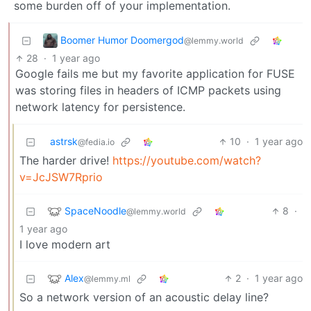
some burden off of your implementation.
Boomer Humor Doomergod
@lemmy.world
28
·
1 year ago
Google fails me but my favorite application for FUSE
was storing files in headers of ICMP packets using
network latency for persistence.
astrsk
10
·
1 year ago
@fedia.io
The harder drive!
https://youtube.com/watch?
v=JcJSW7Rprio
SpaceNoodle
8
·
@lemmy.world
1 year ago
I love modern art
Alex
2
·
1 year ago
@lemmy.ml
So a network version of an acoustic delay line?