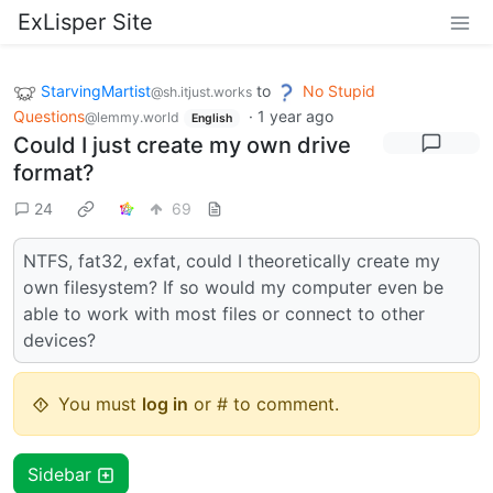
ExLisper Site
StarvingMartist
to
No Stupid
@sh.itjust.works
Questions
·
1 year ago
@lemmy.world
English
Could I just create my own drive
format?
24
69
NTFS, fat32, exfat, could I theoretically create my
own filesystem? If so would my computer even be
able to work with most files or connect to other
devices?
You must
log in
or # to comment.
Sidebar