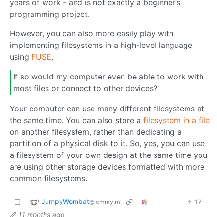
years of work - and is not exactly a beginner’s
programming project.
However, you can also more easily play with
implementing filesystems in a high-level language
using
FUSE
.
If so would my computer even be able to work with
most files or connect to other devices?
Your computer can use many different filesystems at
the same time. You can also store a
filesystem in a file
on another filesystem, rather than dedicating a
partition of a physical disk to it. So, yes, you can use
a filesystem of your own design at the same time you
are using other storage devices formatted with more
common filesystems.
JumpyWombat
17
·
@lemmy.ml
11 months ago