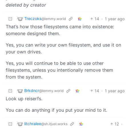
deleted by creator
Treczoks
14
·
1 year ago
@lemmy.world
That’s how those filesystems came into existence:
someone designed them.
Yes, you can write your own filesystem, and use it on
your own drives.
Yes, you will continue to be able to use other
filesystems, unless you intentionally remove them
from the system.
Brkdncr
14
·
1 year ago
@lemmy.world
Look up reiserfs.
You can do anything if you put your mind to it.
litchralee
12
·
@sh.itjust.works