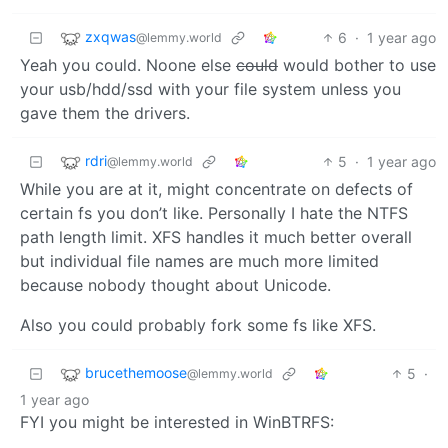
zxqwas
6
·
1 year ago
@lemmy.world
Yeah you could. Noone else
could
would bother to use
your usb/hdd/ssd with your file system unless you
gave them the drivers.
rdri
5
·
1 year ago
@lemmy.world
While you are at it, might concentrate on defects of
certain fs you don’t like. Personally I hate the NTFS
path length limit. XFS handles it much better overall
but individual file names are much more limited
because nobody thought about Unicode.
Also you could probably fork some fs like XFS.
brucethemoose
5
·
@lemmy.world
1 year ago
FYI you might be interested in WinBTRFS: