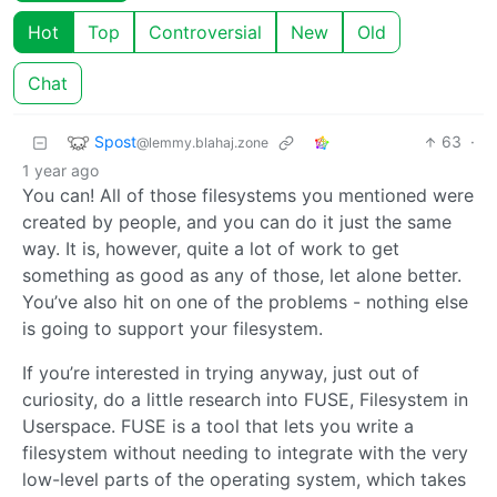
Hot
Top
Controversial
New
Old
Chat
Spost
63
·
@lemmy.blahaj.zone
1 year ago
You can! All of those filesystems you mentioned were
created by people, and you can do it just the same
way. It is, however, quite a lot of work to get
something as good as any of those, let alone better.
You’ve also hit on one of the problems - nothing else
is going to support your filesystem.
If you’re interested in trying anyway, just out of
curiosity, do a little research into FUSE, Filesystem in
Userspace. FUSE is a tool that lets you write a
filesystem without needing to integrate with the very
low-level parts of the operating system, which takes