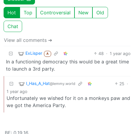
Hot
Top
Controversial
New
Old
Chat
View all comments ➔
ExLisper
48
·
1 year ago
A
In a functioning democracy this would be a great time
to launch a 3rd party.
I_Has_A_Hat
25
·
@lemmy.world
1 year ago
Unfortunately we wished for it on a monkeys paw and
we got the America Party.
BE: 0.19.16