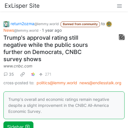
ExLisper Site
return2ozma
to
@lemmy.world
Banned from community
News
·
1 year ago
@lemmy.world
Trump's approval rating still
negative while the public sours
further on Democrats, CNBC
survey shows
www.cnbc.com
35
271
cross-posted to:
politics@lemmy.world
news@endlesstalk.org
Trump's overall and economic ratings remain negative
despite a slight improvement in the CNBC All-America
Economic Survey.
Sidebar