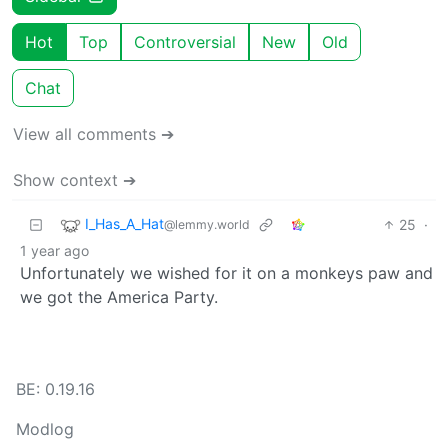
Hot
Top
Controversial
New
Old
Chat
View all comments ➔
Show context ➔
I_Has_A_Hat
25
·
@lemmy.world
1 year ago
Unfortunately we wished for it on a monkeys paw and
we got the America Party.
BE: 0.19.16
Modlog