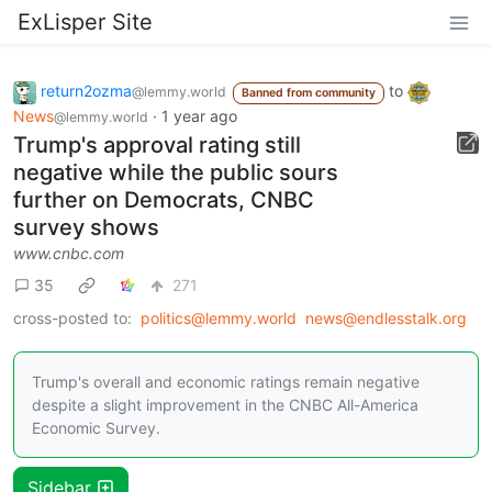
ExLisper Site
return2ozma
to
@lemmy.world
Banned from community
News
·
1 year ago
@lemmy.world
Trump's approval rating still
negative while the public sours
further on Democrats, CNBC
survey shows
www.cnbc.com
35
271
cross-posted to:
politics@lemmy.world
news@endlesstalk.org
Trump's overall and economic ratings remain negative
despite a slight improvement in the CNBC All-America
Economic Survey.
Sidebar