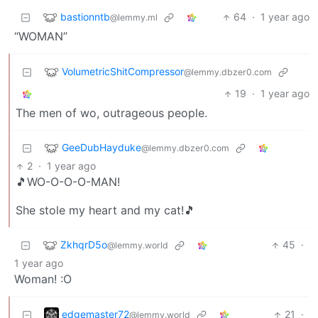
bastionntb
64
·
1 year ago
@lemmy.ml
“WOMAN”
VolumetricShitCompressor
@lemmy.dbzer0.com
19
·
1 year ago
The men of wo, outrageous people.
GeeDubHayduke
@lemmy.dbzer0.com
2
·
1 year ago
🎵WO-O-O-O-MAN!
She stole my heart and my cat!🎵
ZkhqrD5o
45
·
@lemmy.world
1 year ago
Woman! :O
edgemaster72
21
·
@lemmy.world