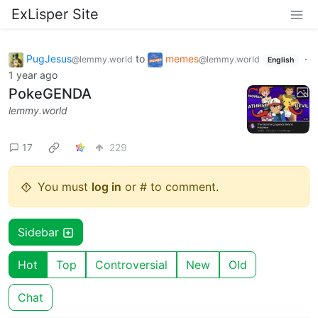
ExLisper Site
PugJesus
to
memes
·
@lemmy.world
@lemmy.world
English
1 year ago
PokeGENDA
lemmy.world
17
229
You must
log in
or # to comment.
Sidebar
Hot
Top
Controversial
New
Old
Chat