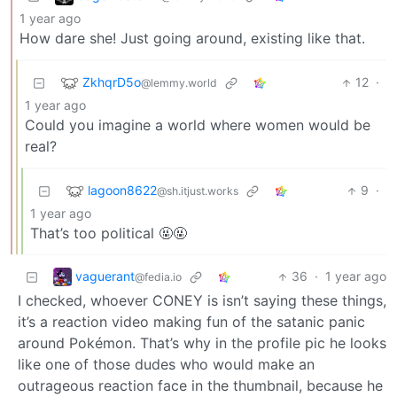
1 year ago
How dare she! Just going around, existing like that.
ZkhqrD5o
12
·
@lemmy.world
1 year ago
Could you imagine a world where women would be
real?
lagoon8622
9
·
@sh.itjust.works
1 year ago
That’s too political 🤬🤬
vaguerant
36
·
1 year ago
@fedia.io
I checked, whoever CONEY is isn’t saying these things,
it’s a reaction video making fun of the satanic panic
around Pokémon. That’s why in the profile pic he looks
like one of those dudes who would make an
outrageous reaction face in the thumbnail, because he