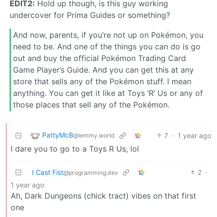
EDIT2:
Hold up though, is this guy working
undercover for Prima Guides or something?
And now, parents, if you’re not up on Pokémon, you
need to be. And one of the things you can do is go
out and buy the official Pokémon Trading Card
Game Player’s Guide. And you can get this at any
store that sells any of the Pokémon stuff. I mean
anything. You can get it like at Toys ‘R’ Us or any of
those places that sell any of the Pokémon.
PattyMcB
7
·
1 year ago
@lemmy.world
I dare you to go to a Toys R Us, lol
I Cast Fist
2
·
@programming.dev
1 year ago
Ah, Dark Dungeons (chick tract) vibes on that first
one