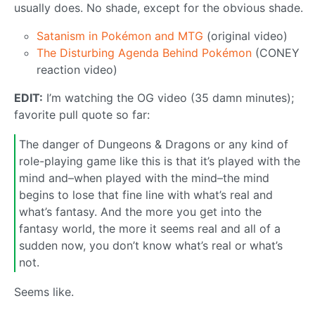
usually does. No shade, except for the obvious shade.
Satanism in Pokémon and MTG
(original video)
The Disturbing Agenda Behind Pokémon
(CONEY
reaction video)
EDIT:
I’m watching the OG video (35 damn minutes);
favorite pull quote so far:
The danger of Dungeons & Dragons or any kind of
role-playing game like this is that it’s played with the
mind and–when played with the mind–the mind
begins to lose that fine line with what’s real and
what’s fantasy. And the more you get into the
fantasy world, the more it seems real and all of a
sudden now, you don’t know what’s real or what’s
not.
Seems like.