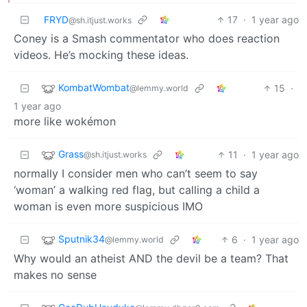
FRYD
17
·
1 year ago
@sh.itjust.works
Coney is a Smash commentator who does reaction
videos. He’s mocking these ideas.
KombatWombat
15
·
@lemmy.world
1 year ago
more like wokémon
Grass
11
·
1 year ago
@sh.itjust.works
normally I consider men who can’t seem to say
‘woman’ a walking red flag, but calling a child a
woman is even more suspicious IMO
Sputnik34
6
·
1 year ago
@lemmy.world
Why would an atheist AND the devil be a team? That
makes no sense