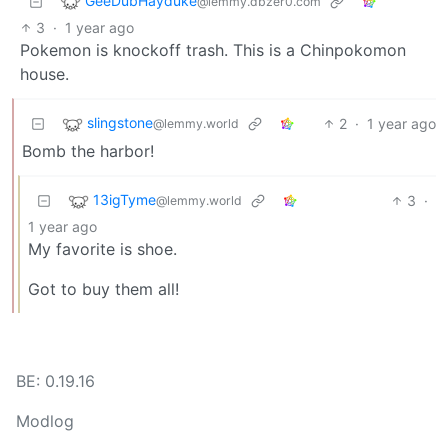
GeeDubHayduke
@lemmy.dbzer0.com
3
·
1 year ago
Pokemon is knockoff trash. This is a Chinpokomon
house.
slingstone
2
·
1 year ago
@lemmy.world
Bomb the harbor!
13igTyme
3
·
@lemmy.world
1 year ago
My favorite is shoe.
Got to buy them all!
BE: 0.19.16
Modlog