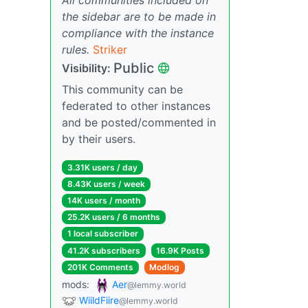
the sidebar are to be made in
compliance with the instance
rules.
Striker
Public
Visibility:
This community can be
federated to other instances
and be posted/commented in
by their users.
3.31K users / day
8.43K users / week
14K users / month
25.2K users / 6 months
1 local subscriber
41.2K subscribers
16.9K Posts
201K Comments
Modlog
mods:
Aer
@lemmy.world
WiildFiire
@lemmy.world