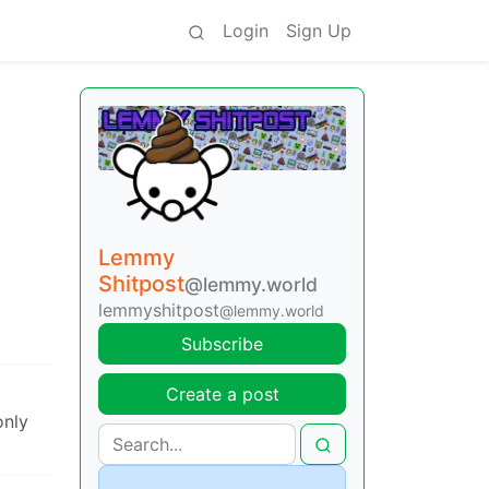
Login
Sign Up
Lemmy
Shitpost
@lemmy.world
lemmyshitpost
@lemmy.world
Subscribe
Create a post
only