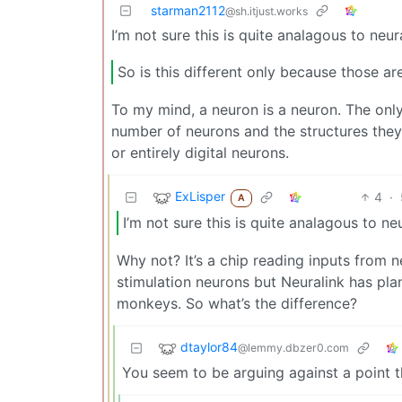
starman2112
@sh.itjust.works
I’m not sure this is quite analagous to neu
So is this different only because those a
To my mind, a neuron is a neuron. The only
number of neurons and the structures they 
or entirely digital neurons.
ExLisper
4
·
A
I’m not sure this is quite analagous to n
Why not? It’s a chip reading inputs from n
stimulation neurons but Neuralink has plan
monkeys. So what’s the difference?
dtaylor84
@lemmy.dbzer0.com
You seem to be arguing against a point 