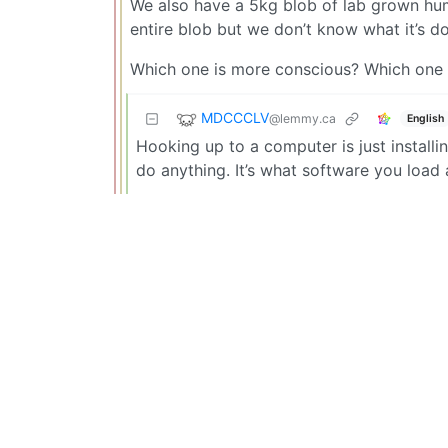
We also have a 5kg blob of lab grown human
entire blob but we don’t know what it’s d
Which one is more conscious? Which one
MDCCCLV
@lemmy.ca
English
Hooking up to a computer is just installi
do anything. It’s what software you load a