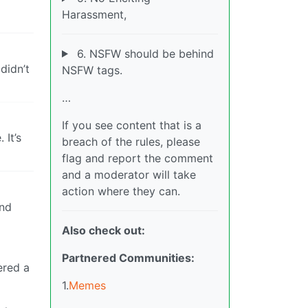
Harassment,
6. NSFW should be behind
didn’t
NSFW tags.
…
If you see content that is a
 It’s
breach of the rules, please
flag and report the comment
and a moderator will take
action where they can.
and
Also check out:
Partnered Communities:
ered a
1.
Memes