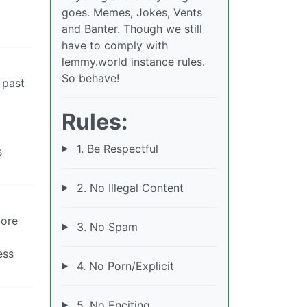
goes. Memes, Jokes, Vents
and Banter. Though we still
have to comply with
lemmy.world instance rules.
So behave!
 past
Rules:
1. Be Respectful
s
2. No Illegal Content
more
3. No Spam
ess
4. No Porn/Explicit
5. No Enciting