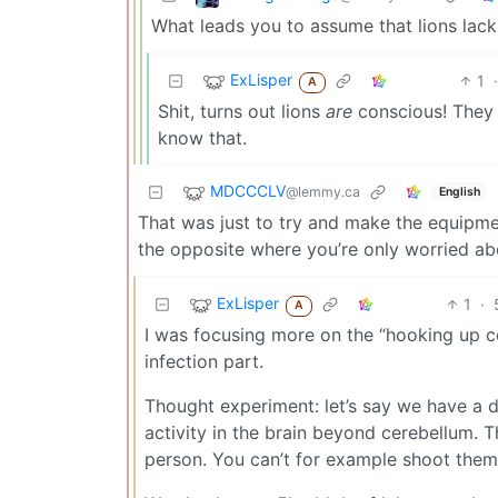
What leads you to assume that lions lac
ExLisper
1
·
A
Shit, turns out lions
are
conscious! They a
know that.
MDCCCLV
@lemmy.ca
English
That was just to try and make the equipment
the opposite where you’re only worried ab
ExLisper
1
·
A
I was focusing more on the “hooking up 
infection part.
Thought experiment: let’s say we have a de
activity in the brain beyond cerebellum. Th
person. You can’t for example shoot them