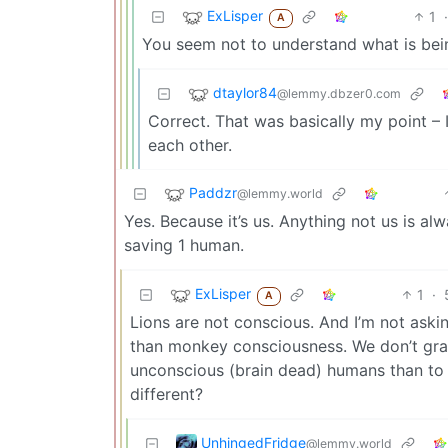
ExLisper
1
·
A
You seem not to understand what is bei
dtaylor84
@lemmy.dbzer0.com
Correct. That was basically my point – I
each other.
Paddzr
@lemmy.world
Yes. Because it’s us. Anything not us is alw
saving 1 human.
ExLisper
1
·
A
Lions are not conscious. And I’m not ask
than monkey consciousness. We don’t gran
unconscious (brain dead) humans than to
different?
UnhingedFridge
@lemmy.world