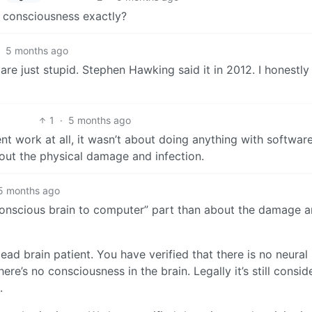
k consciousness exactly?
5 months ago
re just stupid. Stephen Hawking said it in 2012. I honestly 
1
·
5 months ago
 work at all, it wasn’t about doing anything with software.
out the physical damage and infection.
5 months ago
conscious brain to computer” part than about the damage 
ad brain patient. You have verified that there is no neural
ere’s no consciousness in the brain. Legally it’s still consid
.