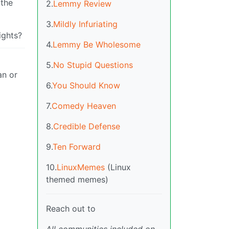
 the
2.
Lemmy Review
3.
Mildly Infuriating
ights?
4.
Lemmy Be Wholesome
5.
No Stupid Questions
an or
6.
You Should Know
7.
Comedy Heaven
8.
Credible Defense
9.
Ten Forward
10.
LinuxMemes
(Linux
themed memes)
Reach out to
All communities included on