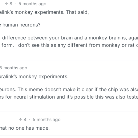
8
·
5 months ago
ralink’s monkey experiments. That said,
re human neurons?
 difference between your brain and a monkey brain is, agai
form. I don’t see this as any different from monkey or rat 
5 months ago
euralink’s monkey experiments.
eurons. This meme doesn’t make it clear if the chip was als
s for neural stimulation and it’s possible this was also test
4
·
5 months ago
that no one has made.