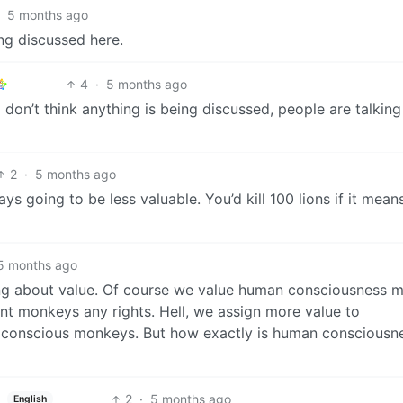
5 months ago
ng discussed here.
4
·
5 months ago
 don’t think anything is being discussed, people are talking
2
·
5 months ago
ays going to be less valuable. You’d kill 100 lions if it mean
5 months ago
ing about value. Of course we value human consciousness 
t monkeys any rights. Hell, we assign more value to
 conscious monkeys. But how exactly is human consciousn
2
·
5 months ago
English