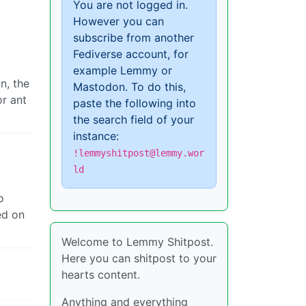
You are not logged in.
However you can
subscribe from another
Fediverse account, for
example Lemmy or
n, the
Mastodon. To do this,
or ant
paste the following into
the search field of your
instance:
!lemmyshitpost@lemmy.wor
ld
o
ed on
Welcome to Lemmy Shitpost.
Here you can shitpost to your
hearts content.
Anything and everything