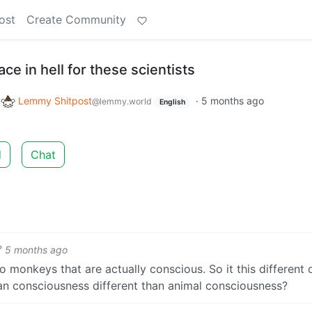
ost
Create Community
ace in hell for these scientists
o
Lemmy Shitpost
·
5 months ago
@lemmy.world
English
d
Chat
5 months ago
 monkeys that are actually conscious. So it this different 
n consciousness different than animal consciousness?