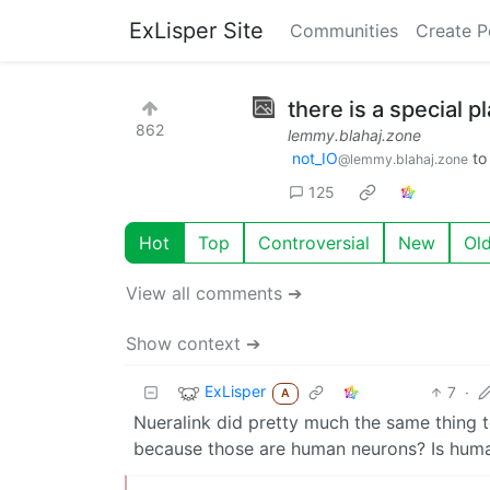
ExLisper Site
Communities
Create P
there is a special pl
862
lemmy.blahaj.zone
not_IO
t
@lemmy.blahaj.zone
125
Hot
Top
Controversial
New
Ol
View all comments ➔
Show context ➔
ExLisper
7
·
A
Nueralink did pretty much the same thing to
because those are human neurons? Is huma