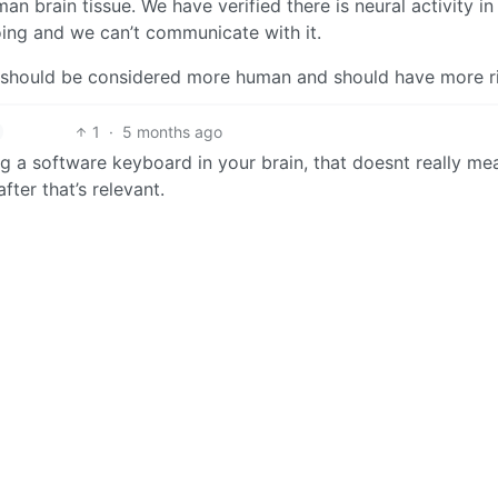
 brain tissue. We have verified there is neural activity in
oing and we can’t communicate with it.
 should be considered more human and should have more r
1
·
5 months ago
ng a software keyboard in your brain, that doesnt really me
fter that’s relevant.