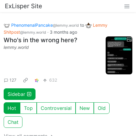
ExLisper Site
PhenomenalPancake
to
Lemmy
@lemmy.world
Shitpost
·
3 months ago
@lemmy.world
Who's in the wrong here?
lemmy.world
127
632
Sidebar
Hot
Top
Controversial
New
Old
Chat
View all comments ➔