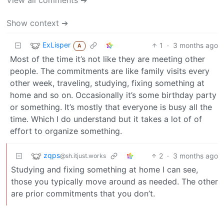
Show context ➔
ExLisper
1
·
3 months ago
A
Most of the time it’s not like they are meeting other
people. The commitments are like family visits every
other week, traveling, studying, fixing something at
home and so on. Occasionally it’s some birthday party
or something. It’s mostly that everyone is busy all the
time. Which I do understand but it takes a lot of of
effort to organize something.
zqps
2
·
3 months ago
@sh.itjust.works
Studying and fixing something at home I can see,
those you typically move around as needed. The other
are prior commitments that you don’t.