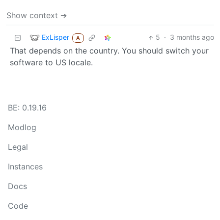
Show context ➔
ExLisper
5
·
3 months ago
A
That depends on the country. You should switch your
software to US locale.
BE: 0.19.16
Modlog
Legal
Instances
Docs
Code