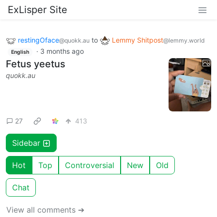
ExLisper Site
restingOface
to
Lemmy Shitpost
@quokk.au
@lemmy.world
·
3 months ago
English
Fetus yeetus
quokk.au
27
413
Sidebar
Hot
Top
Controversial
New
Old
Chat
View all comments ➔