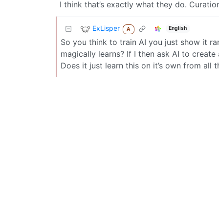
I think that’s exactly what they do. Curatio
ExLisper
English
A
So you think to train AI you just show it 
magically learns? If I then ask AI to crea
Does it just learn this on it’s own from al