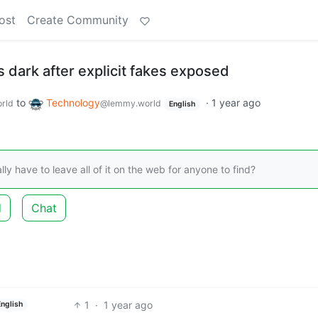
ost
Create Community
 dark after explicit fakes exposed
to
Technology
·
1 year ago
rld
@lemmy.world
English
lly have to leave all of it on the web for anyone to find?
d
Chat
1
·
1 year ago
English