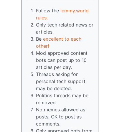
Follow the
lemmy.world
rules.
Only tech related news or
articles.
Be
excellent to each
other!
Mod approved content
bots can post up to 10
articles per day.
Threads asking for
personal tech support
may be deleted.
Politics threads may be
removed.
No memes allowed as
posts, OK to post as
comments.
Only approved bots from