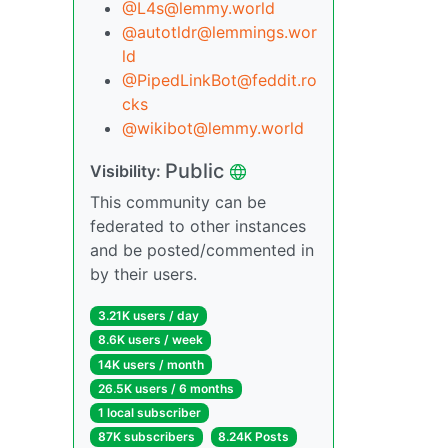
@L4s@lemmy.world
@autotldr@lemmings.wor
ld
@PipedLinkBot@feddit.ro
cks
@wikibot@lemmy.world
Public
Visibility:
This community can be
federated to other instances
and be posted/commented in
by their users.
3.21K users / day
8.6K users / week
14K users / month
26.5K users / 6 months
1 local subscriber
87K subscribers
8.24K Posts