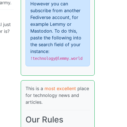
 army.
However you can
subscribe from another
Fediverse account, for
example Lemmy or
 just
Mastodon. To do this,
r is?
paste the following into
the search field of your
instance:
!technology@lemmy.world
This is a
most excellent
place
for technology news and
articles.
Our Rules