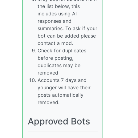
the list below, this
includes using AI
responses and
summaries. To ask if your
bot can be added please
contact a mod.
Check for duplicates
before posting,
duplicates may be
removed
Accounts 7 days and
younger will have their
posts automatically
removed.
Approved Bots