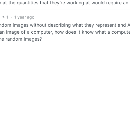
n at the quantities that they’re working at would require an
1
·
1 year ago
random images without describing what they represent and AI
te an image of a computer, how does it know what a compute
l the random images?