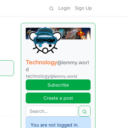
Login
Sign Up
Technology
@lemmy.worl
d
technology
@lemmy.world
Subscribe
Create a post
You are not logged in.