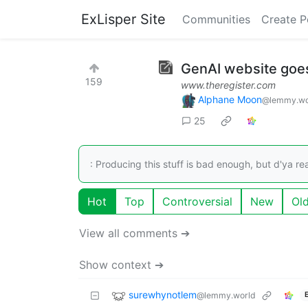
ExLisper Site
Communities
Create P
GenAI website goes
159
www.theregister.com
Alphane Moon
@lemmy.wo
25
: Producing this stuff is bad enough, but d'ya rea
Hot
Top
Controversial
New
Ol
View all comments ➔
Show context ➔
surewhynotlem
@lemmy.world