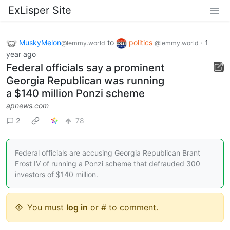
ExLisper Site
MuskyMelon
to
politics
·
1
@lemmy.world
@lemmy.world
year ago
Federal officials say a prominent
Georgia Republican was running
a $140 million Ponzi scheme
apnews.com
2
78
Federal officials are accusing Georgia Republican Brant
Frost IV of running a Ponzi scheme that defrauded 300
investors of $140 million.
You must
log in
or # to comment.