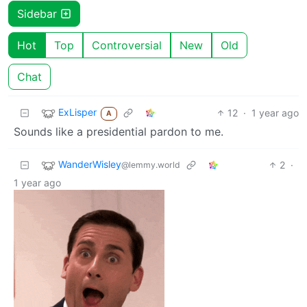
Sidebar
Hot
Top
Controversial
New
Old
Chat
ExLisper
12
·
1 year ago
A
Sounds like a presidential pardon to me.
WanderWisley
2
·
@lemmy.world
1 year ago