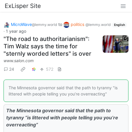
ExLisper Site
MicroWave
to
politics
@lemmy.world
@lemmy.world
English
·
1 year ago
"The road to authoritarianism":
Tim Walz says the time for
"sternly worded letters" is over
www.salon.com
24
572
The Minnesota governor said that the path to tyranny "is
littered with people telling you you’re overreacting"
The Minnesota governor said that the path to
tyranny “is littered with people telling you you’re
overreacting”