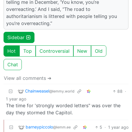
telling me in December, ‘You know, you’re
overreacting.’ And I said, “The road to
authoritarianism is littered with people telling you
you’re overreacting.”
Sidebar
Hot
Top
Controversial
New
Old
Chat
View all comments ➔
Chainweasel
88
·
@lemmy.world
1 year ago
The time for 'strongly worded letters" was over the
day they stormed the Capitol.
barneypiccolo
5
·
1 year ago
@lemm.ee