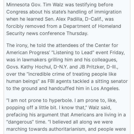
Minnesota Gov. Tim Walz was testifying before
Congress about his state’s handling of immigration
when he learned Sen. Alex Padilla, D-Calif., was
forcibly removed from a Department of Homeland
Security news conference Thursday.
The irony, he told the attendees of the Center for
American Progress’ “Listening to Lead” event Friday,
was in lawmakers grilling him and his colleagues,
Govs. Kathy Hochul, D-N.Y. and JB Pritzker, D-Ill.,
over the “incredible crime of treating people like
human beings” as FBI agents tackled a sitting senator
to the ground and handcuffed him in Los Angeles.
“I am not prone to hyperbole. I am prone to, like,
popping off a little bit. I know that,” Walz said,
prefacing his argument that Americans are living in a
“dangerous” time. “I believed all along we were
marching towards authoritarianism, and people were