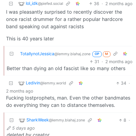
lol_idk
36
·
2 months ago
@piefed.social
I was pleasantly surprised to recently discover the
once racist drummer for a rather popular hardcore
band speaking out against racists
This is 40 years later
TotallynotJessica
@lemmy.blahaj.zone
OP
M
31
·
2 months ago
Better than dying an old fascist like so many others
Ledivin
34
·
@lemmy.world
2 months ago
Fucking lostprophets, man. Even the other bandmates
do everything they can to distance themselves.
SharkWeek
8
·
@lemmy.blahaj.zone
5 days ago
deleted by creator