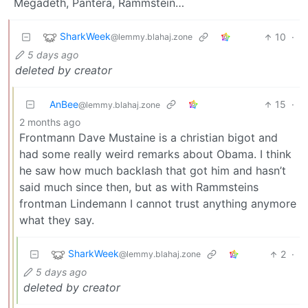
Megadeth, Pantera, Rammstein…
SharkWeek
10
·
@lemmy.blahaj.zone
5 days ago
deleted by creator
AnBee
15
·
@lemmy.blahaj.zone
2 months ago
Frontmann Dave Mustaine is a christian bigot and
had some really weird remarks about Obama. I think
he saw how much backlash that got him and hasn’t
said much since then, but as with Rammsteins
frontman Lindemann I cannot trust anything anymore
what they say.
SharkWeek
2
·
@lemmy.blahaj.zone
5 days ago
deleted by creator