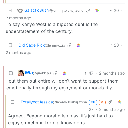
GalacticSushi
20
·
@lemmy.blahaj.zone
2 months ago
To say Kanye West is a bigoted cunt is the
understatement of the century.
Old Sage Rick
20
·
@lemmy.zip
2 months ago
𝙈𝙞𝙖
47
·
2 months ago
@quokk.au
I cut them out entirely. I don’t want to support them
emotionally through my enjoyment or monetarily.
TotallynotJessica
@lemmy.blahaj.zone
OP
M
27
·
2 months ago
Agreed. Beyond moral dilemmas, it’s just hard to
enjoy something from a known pos