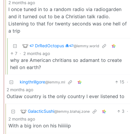
2 months ago
I once tuned in to a random radio via radiogarden
and it turned out to be a Christian talk radio.
Listening to that for twenty seconds was one hell of
a trip
🍉 DrRedOctopus 🐙🍉
@lemmy.world
7
·
2 months ago
why are American chritians so adamant to create
hell on earth?
kingthrillgore
15
·
@lemmy.ml
2 months ago
Outlaw country is the only country I ever listened to
GalacticSushi
3
·
@lemmy.blahaj.zone
2 months ago
With a big iron on his hiiiiiip