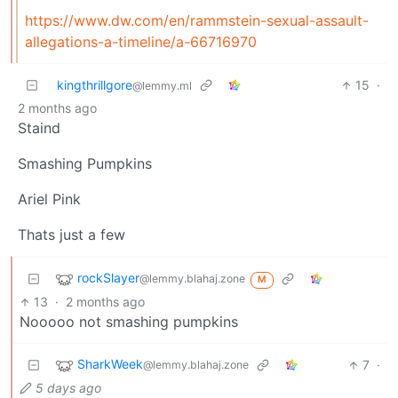
https://www.dw.com/en/rammstein-sexual-assault-
allegations-a-timeline/a-66716970
kingthrillgore
15
·
@lemmy.ml
2 months ago
Staind
Smashing Pumpkins
Ariel Pink
Thats just a few
rockSlayer
@lemmy.blahaj.zone
M
13
·
2 months ago
Nooooo not smashing pumpkins
SharkWeek
7
·
@lemmy.blahaj.zone
5 days ago