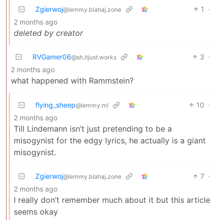
Zgierwoj
1
·
@lemmy.blahaj.zone
2 months ago
deleted by creator
RVGamer06
3
·
@sh.itjust.works
2 months ago
what happened with Rammstein?
flying_sheep
10
·
@lemmy.ml
2 months ago
Till Lindemann isn’t just pretending to be a
misogynist for the edgy lyrics, he actually is a giant
misogynist.
Zgierwoj
7
·
@lemmy.blahaj.zone
2 months ago
I really don’t remember much about it but this article
seems okay