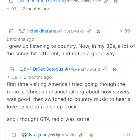
Section Ratio General
@lemmy.blahaj.zone
91
·
2 months ago
Hideakikarate
39
·
@sh.itjust.works
2 months ago
I grew up listening to country. Now, in my 30s, a lot of
the songs hit different, and not in a good way.
🍉 DrRedOctopus 🐙🍉
@lemmy.world
38
·
2 months ago
first time visiting America I tried going though the
radio. a Christian channel talking about how slavery
was good, then switched to country music to hear a
love ballad to a pick up truck.
and I thought GTA radio was satire.
lyralycan
9
·
@sh.itjust.works