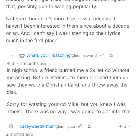
that, possibly due to waning popularity.
Not sure though, it’s more like gossip because I
haven’t been interested in them since about a decade
or so. And I can’t say I was listening to their lyrics
much in the first place.
Whats_your_reasoning
@lemmy.world
3
·
2 months ago
In high school a friend burned me a Skillet cd without
me asking. Before listening to them I looked them up,
saw they were a Christian band, and threw away the
disk.
Sorry for wasting your cd Mike, but you knew I was
atheist. There was no way I was going to get into that.
caseyweederman
5
·
@lemmy.ca
2 months ago