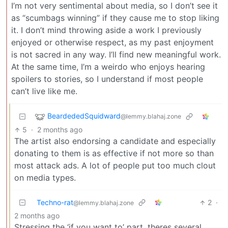
I’m not very sentimental about media, so I don’t see it
as “scumbags winning” if they cause me to stop liking
it. I don’t mind throwing aside a work I previously
enjoyed or otherwise respect, as my past enjoyment
is not sacred in any way. I’ll find new meaningful work.
At the same time, I’m a weirdo who enjoys hearing
spoilers to stories, so I understand if most people
can’t live like me.
BeardededSquidward
@lemmy.blahaj.zone
5
·
2 months ago
The artist also endorsing a candidate and especially
donating to them is as effective if not more so than
most attack ads. A lot of people put too much clout
on media types.
Techno-rat
2
·
@lemmy.blahaj.zone
2 months ago
Stressing the ‘if you want to’ part, theres several