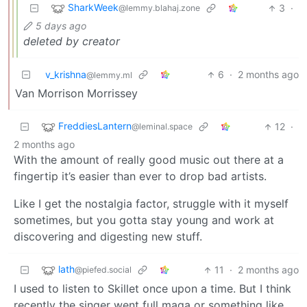
SharkWeek
3
·
@lemmy.blahaj.zone
5 days ago
deleted by creator
v_krishna
6
·
2 months ago
@lemmy.ml
Van Morrison Morrissey
FreddiesLantern
12
·
@leminal.space
2 months ago
With the amount of really good music out there at a
fingertip it’s easier than ever to drop bad artists.
Like I get the nostalgia factor, struggle with it myself
sometimes, but you gotta stay young and work at
discovering and digesting new stuff.
lath
11
·
2 months ago
@piefed.social
I used to listen to Skillet once upon a time. But I think
recently the singer went full maga or something like