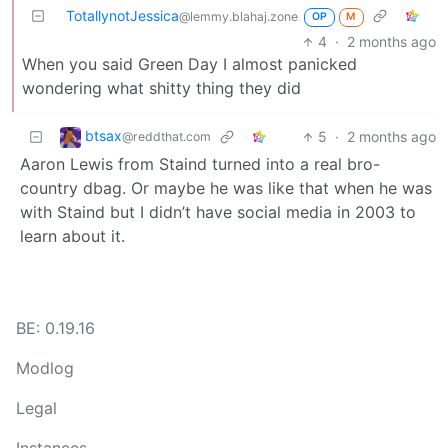
TotallynotJessica
@lemmy.blahaj.zone
OP
M
4
·
2 months ago
When you said Green Day I almost panicked
wondering what shitty thing they did
btsax
5
·
2 months ago
@reddthat.com
Aaron Lewis from Staind turned into a real bro-
country dbag. Or maybe he was like that when he was
with Staind but I didn’t have social media in 2003 to
learn about it.
BE: 0.19.16
Modlog
Legal