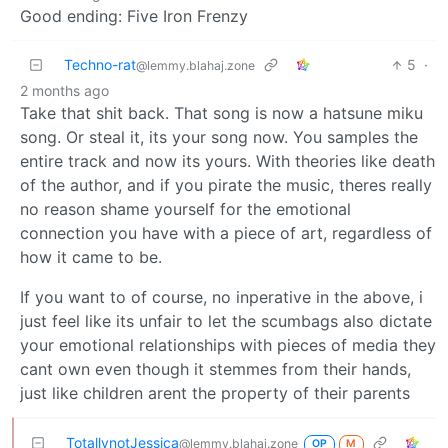
Good ending: Five Iron Frenzy
Techno-rat
5
·
@lemmy.blahaj.zone
2 months ago
Take that shit back. That song is now a hatsune miku
song. Or steal it, its your song now. You samples the
entire track and now its yours. With theories like death
of the author, and if you pirate the music, theres really
no reason shame yourself for the emotional
connection you have with a piece of art, regardless of
how it came to be.
If you want to of course, no inperative in the above, i
just feel like its unfair to let the scumbags also dictate
your emotional relationships with pieces of media they
cant own even though it stemmes from their hands,
just like children arent the property of their parents
TotallynotJessica
@lemmy.blahaj.zone
OP
M