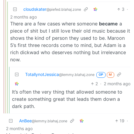
cloudskater
3
·
@piefed.blahaj.zone
2 months ago
There are a few cases where someone
became
a
piece of shit but I still love their old music because it
shows the kind of person they used to be. Maroon
5’s first three records come to mind, but Adam is a
rich dickwad who deserves nothing but irrelevance
now.
TotallynotJessica
@lemmy.blahaj.zone
OP
M
2
·
2 months ago
It’s often the very thing that allowed someone to
create something great that leads them down a
dark path.
AnBee
19
·
@lemmy.blahaj.zone
2 months ago