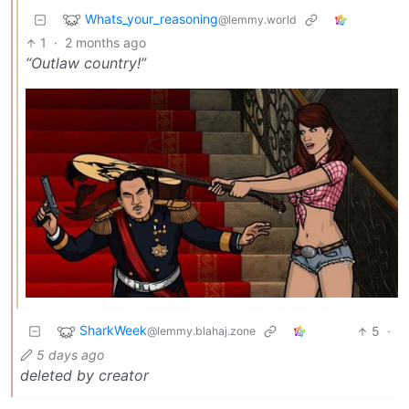
Whats_your_reasoning
@lemmy.world
1
·
2 months ago
“Outlaw country!”
SharkWeek
5
·
@lemmy.blahaj.zone
5 days ago
deleted by creator