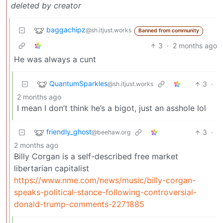
deleted by creator
baggachipz
@sh.itjust.works
Banned from community
3
·
2 months ago
He was always a cunt
QuantumSparkles
3
·
@sh.itjust.works
2 months ago
I mean I don’t think he’s a bigot, just an asshole lol
friendly_ghost
3
·
@beehaw.org
2 months ago
Billy Corgan is a self-described free market
libertarian capitalist
https://www.nme.com/news/music/billy-corgan-
speaks-political-stance-following-controversial-
donald-trump-comments-2271885