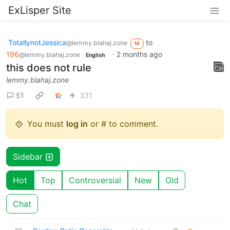
ExLisper Site
TotallynotJessica
to
@lemmy.blahaj.zone
M
196
·
2 months ago
@lemmy.blahaj.zone
English
this does not rule
lemmy.blahaj.zone
51
331
You must
log in
or # to comment.
Sidebar
Hot
Top
Controversial
New
Old
Chat