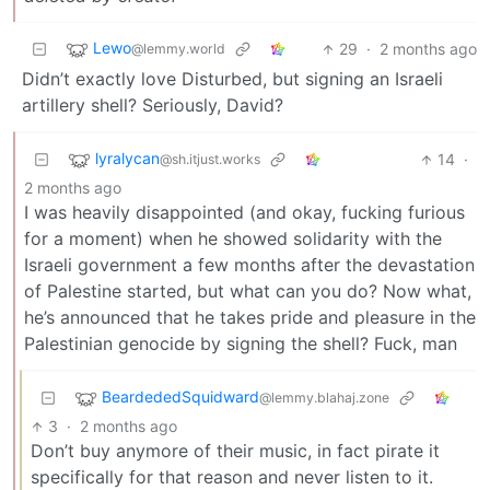
Lewo
29
·
2 months ago
@lemmy.world
Didn’t exactly love Disturbed, but signing an Israeli
artillery shell? Seriously, David?
lyralycan
14
·
@sh.itjust.works
2 months ago
I was heavily disappointed (and okay, fucking furious
for a moment) when he showed solidarity with the
Israeli government a few months after the devastation
of Palestine started, but what can you do? Now what,
he’s announced that he takes pride and pleasure in the
Palestinian genocide by signing the shell? Fuck, man
BeardededSquidward
@lemmy.blahaj.zone
3
·
2 months ago
Don’t buy anymore of their music, in fact pirate it
specifically for that reason and never listen to it.