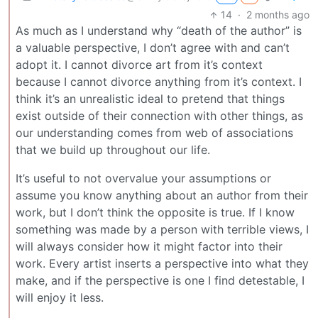
14
·
2 months ago
As much as I understand why “death of the author” is
a valuable perspective, I don’t agree with and can’t
adopt it. I cannot divorce art from it’s context
because I cannot divorce anything from it’s context. I
think it’s an unrealistic ideal to pretend that things
exist outside of their connection with other things, as
our understanding comes from web of associations
that we build up throughout our life.
It’s useful to not overvalue your assumptions or
assume you know anything about an author from their
work, but I don’t think the opposite is true. If I know
something was made by a person with terrible views, I
will always consider how it might factor into their
work. Every artist inserts a perspective into what they
make, and if the perspective is one I find detestable, I
will enjoy it less.