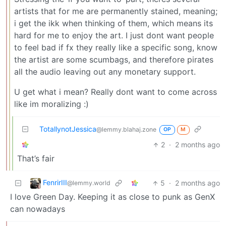
artists that for me are permanently stained, meaning;
i get the ikk when thinking of them, which means its
hard for me to enjoy the art. I just dont want people
to feel bad if fx they really like a specific song, know
the artist are some scumbags, and therefore pirates
all the audio leaving out any monetary support.
U get what i mean? Really dont want to come across
like im moralizing :)
TotallynotJessica
@lemmy.blahaj.zone
OP
M
2
·
2 months ago
That’s fair
FenrirIII
5
·
2 months ago
@lemmy.world
I love Green Day. Keeping it as close to punk as GenX
can nowadays