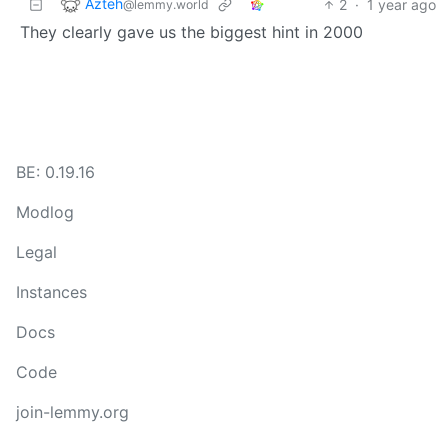
Azteh
2
·
1 year ago
@lemmy.world
They clearly gave us the biggest hint in 2000
BE: 0.19.16
Modlog
Legal
Instances
Docs
Code
join-lemmy.org