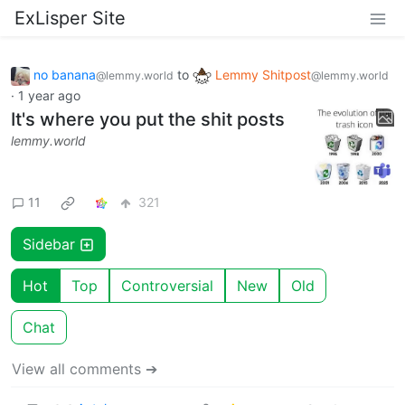
ExLisper Site
no banana
to
Lemmy Shitpost
@lemmy.world
@lemmy.world
·
1 year ago
It's where you put the shit posts
lemmy.world
11
321
Sidebar
Hot
Top
Controversial
New
Old
Chat
View all comments ➔