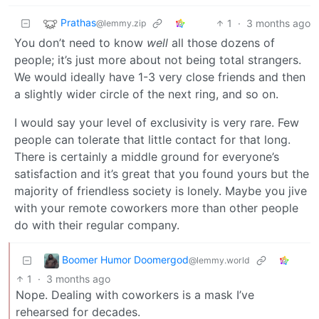
Prathas
1
·
3 months ago
@lemmy.zip
You don’t need to know
well
all those dozens of
people; it’s just more about not being total strangers.
We would ideally have 1-3 very close friends and then
a slightly wider circle of the next ring, and so on.
I would say your level of exclusivity is very rare. Few
people can tolerate that little contact for that long.
There is certainly a middle ground for everyone’s
satisfaction and it’s great that you found yours but the
majority of friendless society is lonely. Maybe you jive
with your remote coworkers more than other people
do with their regular company.
Boomer Humor Doomergod
@lemmy.world
1
·
3 months ago
Nope. Dealing with coworkers is a mask I’ve
rehearsed for decades.