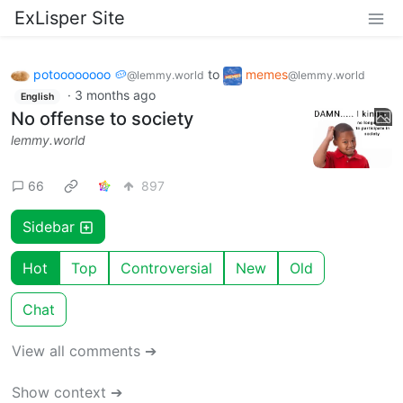
ExLisper Site
potoooooooo 🥔
to
memes
@lemmy.world
@lemmy.world
·
3 months ago
English
No offense to society
lemmy.world
66
897
Sidebar
Hot
Top
Controversial
New
Old
Chat
View all comments ➔
Show context ➔