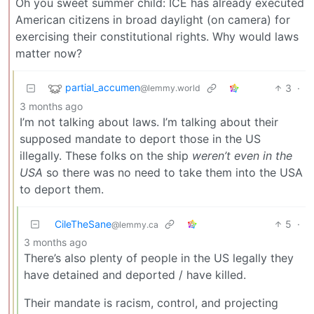
Oh you sweet summer child: ICE has already executed
American citizens in broad daylight (on camera) for
exercising their constitutional rights. Why would laws
matter now?
partial_accumen
3
·
@lemmy.world
3 months ago
I’m not talking about laws. I’m talking about their
supposed mandate to deport those in the US
illegally. These folks on the ship
weren’t even in the
USA
so there was no need to take them into the USA
to deport them.
CileTheSane
5
·
@lemmy.ca
3 months ago
There’s also plenty of people in the US legally they
have detained and deported / have killed.
Their mandate is racism, control, and projecting