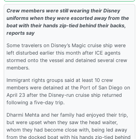
Crew members were still wearing their Disney
uniforms when they were escorted away from the
boat with their hands zip-tied behind their backs,
reports say
Some travelers on Disney’s Magic cruise ship were
left disturbed earlier this month after ICE agents
stormed onto the vessel and detained several crew
members.
Immigrant rights groups said at least 10 crew
members were detained at the Port of San Diego on
April 23 after the Disney-run cruise ship returned
following a five-day trip.
Dharmi Mehta and her family had enjoyed their trip,
but were upset when they saw the head waiter,
whom they had become close with, being led away
from the docked boat with his hands zip-tied behind