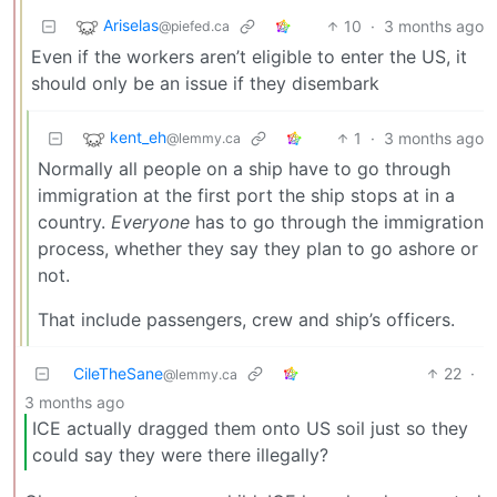
Ariselas
10
·
3 months ago
@piefed.ca
Even if the workers aren’t eligible to enter the US, it
should only be an issue if they disembark
kent_eh
1
·
3 months ago
@lemmy.ca
Normally all people on a ship have to go through
immigration at the first port the ship stops at in a
country.
Everyone
has to go through the immigration
process, whether they say they plan to go ashore or
not.
That include passengers, crew and ship’s officers.
CileTheSane
22
·
@lemmy.ca
3 months ago
ICE actually dragged them onto US soil just so they
could say they were there illegally?