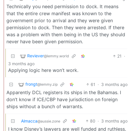
Technically you need permission to dock. It means
that the entire crew manifest was known to the
government prior to arrival and they were given
permission to dock. Then they were arrested. If there
was a problem with them being in the US they should
never have been given permission.
Reviever
21
·
@lemmy.world
3 months ago
Applying logic here won’t work.
frongt
61
·
3 months ago
@lemmy.zip
Apparently DCL registers its ships in the Bahamas. I
don’t know if ICE/CBP have jurisdiction on foreign
ships without a bunch of warrants.
Almacca
80
·
3 months ago
@aussie.zone
I know Disney’s lawyers are well funded and ruthless,