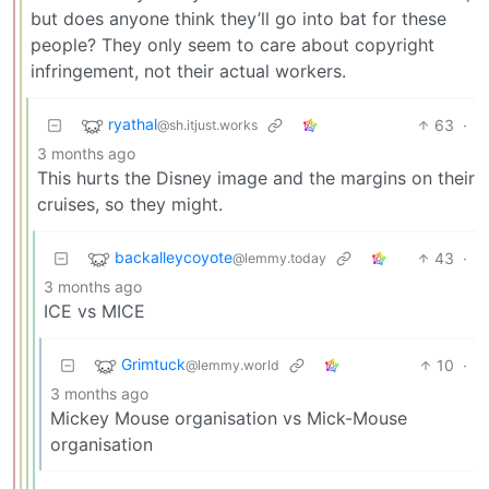
but does anyone think they’ll go into bat for these
people? They only seem to care about copyright
infringement, not their actual workers.
ryathal
63
·
@sh.itjust.works
3 months ago
This hurts the Disney image and the margins on their
cruises, so they might.
backalleycoyote
43
·
@lemmy.today
3 months ago
ICE vs MICE
Grimtuck
10
·
@lemmy.world
3 months ago
Mickey Mouse organisation vs Mick-Mouse
organisation