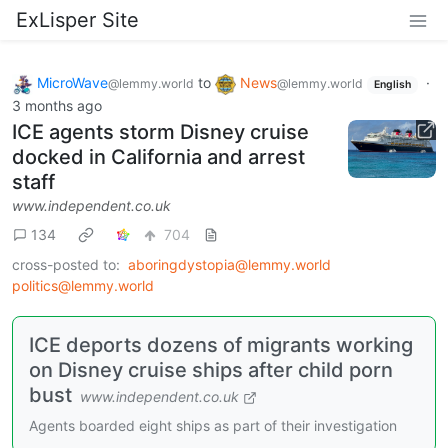
ExLisper Site
MicroWave
to
News
·
@lemmy.world
@lemmy.world
English
3 months ago
ICE agents storm Disney cruise
docked in California and arrest
staff
www.independent.co.uk
134
704
cross-posted to:
aboringdystopia@lemmy.world
politics@lemmy.world
ICE deports dozens of migrants working
on Disney cruise ships after child porn
bust
www.independent.co.uk
Agents boarded eight ships as part of their investigation