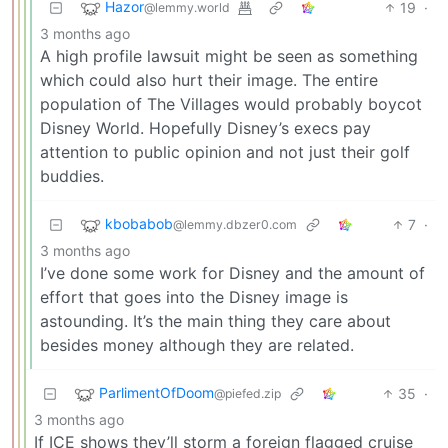
Hazor
19
·
@lemmy.world
3 months ago
A high profile lawsuit might be seen as something
which could also hurt their image. The entire
population of The Villages would probably boycot
Disney World. Hopefully Disney’s execs pay
attention to public opinion and not just their golf
buddies.
kbobabob
7
·
@lemmy.dbzer0.com
3 months ago
I’ve done some work for Disney and the amount of
effort that goes into the Disney image is
astounding. It’s the main thing they care about
besides money although they are related.
ParlimentOfDoom
35
·
@piefed.zip
3 months ago
If ICE shows they’ll storm a foreign flagged cruise