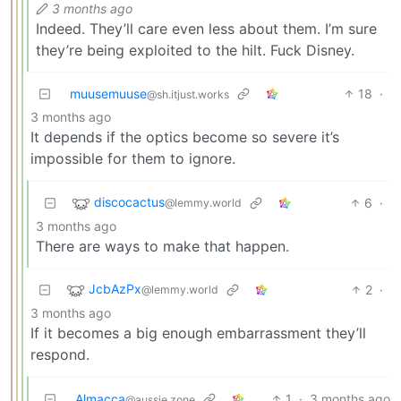
3 months ago
Indeed. They’ll care even less about them. I’m sure
they’re being exploited to the hilt. Fuck Disney.
muusemuuse
18
·
@sh.itjust.works
3 months ago
It depends if the optics become so severe it’s
impossible for them to ignore.
discocactus
6
·
@lemmy.world
3 months ago
There are ways to make that happen.
JcbAzPx
2
·
@lemmy.world
3 months ago
If it becomes a big enough embarrassment they’ll
respond.
Almacca
1
·
3 months ago
@aussie.zone