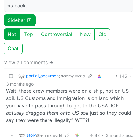
his back.
Sidebar
Hot
Top
Controversial
New
Old
Chat
View all comments ➔
partial_accumen
145
·
@lemmy.world
3 months ago
Wait, these crew members were on a ship, not on US
soil. US Customs and Immigration is on land which
you have to pass through to get to the USA. ICE
actually dragged them onto US soil
just so they could
say they were there illegally? WTF?!
stoly
82
·
3 months ago
@lemmy.world