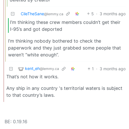
CileTheSane
5
·
3 months ago
@lemmy.ca
I’m thinking these crew members couldn’t get their
I-95’s and got deported
I’m thinking nobody bothered to check the
paperwork and they just grabbed some people that
weren’t “white enough”.
kent_eh
1
·
3 months ago
@lemmy.ca
That’s not how it works.
Any ship in any country 's territorial waters is subject
to that country’s laws.
BE: 0.19.16