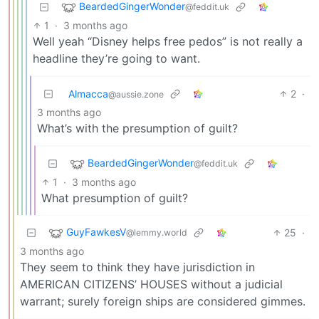
BeardedGingerWonder
@feddit.uk
1
·
3 months ago
Well yeah “Disney helps free pedos” is not really a
headline they’re going to want.
Almacca
2
·
@aussie.zone
3 months ago
What’s with the presumption of guilt?
BeardedGingerWonder
@feddit.uk
1
·
3 months ago
What presumption of guilt?
GuyFawkesV
25
·
@lemmy.world
3 months ago
They seem to think they have jurisdiction in
AMERICAN CITIZENS’ HOUSES without a judicial
warrant; surely foreign ships are considered gimmes.