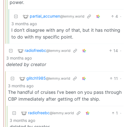
power.
partial_accumen
4
·
@lemmy.world
3 months ago
I don’t disagree with any of that, but it has nothing
to do with my specific point.
radiofreebc
14
·
@lemmy.world
3 months ago
deleted by creator
glitch1985
11
·
@lemmy.world
3 months ago
The handful of cruises I’ve been on you pass through
CBP immediately after getting off the ship.
radiofreebc
1
·
@lemmy.world
3 months ago
deleted by creator