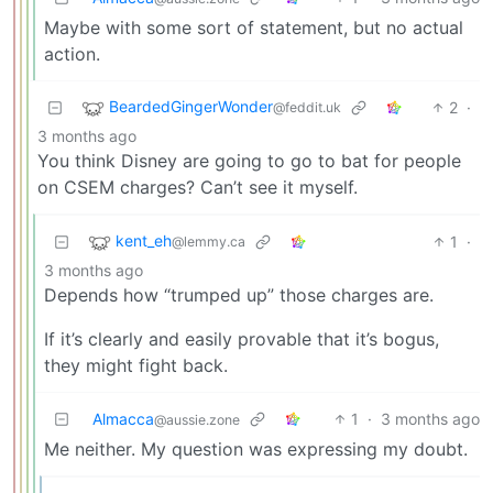
Maybe with some sort of statement, but no actual
action.
BeardedGingerWonder
2
·
@feddit.uk
3 months ago
You think Disney are going to go to bat for people
on CSEM charges? Can’t see it myself.
kent_eh
1
·
@lemmy.ca
3 months ago
Depends how “trumped up” those charges are.
If it’s clearly and easily provable that it’s bogus,
they might fight back.
Almacca
1
·
3 months ago
@aussie.zone
Me neither. My question was expressing my doubt.