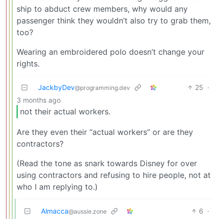
ship to abduct crew members, why would any
passenger think they wouldn’t also try to grab them,
too?
Wearing an embroidered polo doesn’t change your
rights.
JackbyDev
25
·
@programming.dev
3 months ago
not their actual workers.
Are they even their “actual workers” or are they
contractors?
(Read the tone as snark towards Disney for over
using contractors and refusing to hire people, not at
who I am replying to.)
Almacca
6
·
@aussie.zone