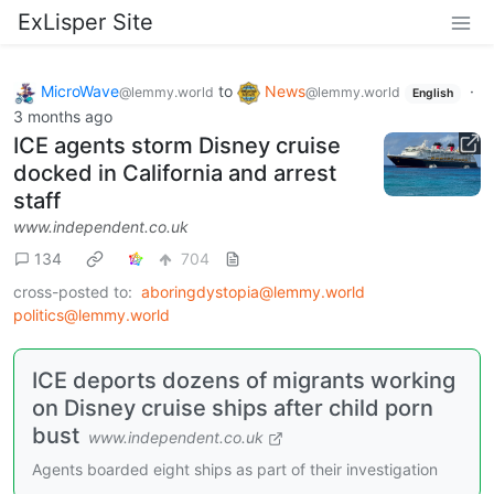
ExLisper Site
MicroWave
to
News
·
@lemmy.world
@lemmy.world
English
3 months ago
ICE agents storm Disney cruise
docked in California and arrest
staff
www.independent.co.uk
134
704
cross-posted to:
aboringdystopia@lemmy.world
politics@lemmy.world
ICE deports dozens of migrants working
on Disney cruise ships after child porn
bust
www.independent.co.uk
Agents boarded eight ships as part of their investigation