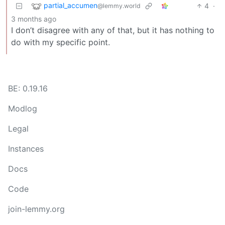
partial_accumen
4
·
@lemmy.world
3 months ago
I don’t disagree with any of that, but it has nothing to
do with my specific point.
BE: 0.19.16
Modlog
Legal
Instances
Docs
Code
join-lemmy.org