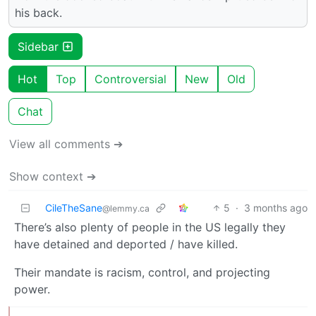
his back.
Sidebar
Hot
Top
Controversial
New
Old
Chat
View all comments ➔
Show context ➔
CileTheSane
5
·
3 months ago
@lemmy.ca
There’s also plenty of people in the US legally they
have detained and deported / have killed.
Their mandate is racism, control, and projecting
power.