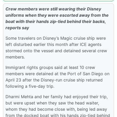
Crew members were still wearing their Disney
uniforms when they were escorted away from the
boat with their hands zip-tied behind their backs,
reports say
Some travelers on Disney’s Magic cruise ship were
left disturbed earlier this month after ICE agents
stormed onto the vessel and detained several crew
members.
Immigrant rights groups said at least 10 crew
members were detained at the Port of San Diego on
April 23 after the Disney-run cruise ship returned
following a five-day trip.
Dharmi Mehta and her family had enjoyed their trip,
but were upset when they saw the head waiter,
whom they had become close with, being led away
from the docked boat with his hands zip-tied behind