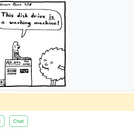
d
Chat