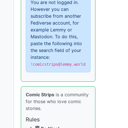
You are not logged in.
However you can
subscribe from another
Fediverse account, for
example Lemmy or
Mastodon. To do this,
paste the following into
the search field of your
instance:
!comicstrips@lemmy.world
Comic Strips
is a community
for those who love comic
stories.
Rules