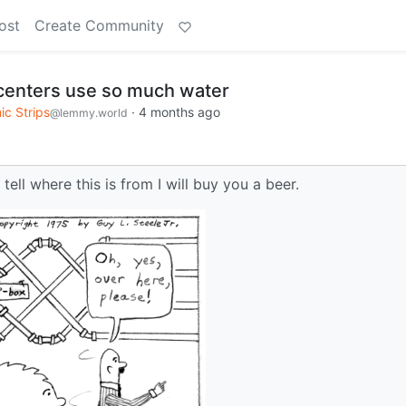
ost
Create Community
 centers use so much water
c Strips
·
4 months ago
@lemmy.world
 tell where this is from I will buy you a beer.