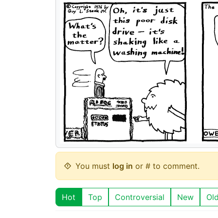
You must
log in
or # to comment.
Hot
Top
Controversial
New
Ol