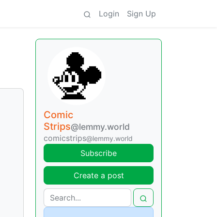
Login
Sign Up
Comic
Strips
@lemmy.world
comicstrips
@lemmy.world
Subscribe
Create a post