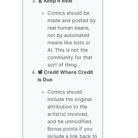
🧬 Keep it Real
Comics should be
made and posted by
real human beans,
not by automated
means like bots or
AI. This is not the
community for that
sort of thing.
📽️ Credit Where Credit
is Due
Comics should
include the original
attribution to the
artist(s) involved,
and be unmodified.
Bonus points if you
include a link back to