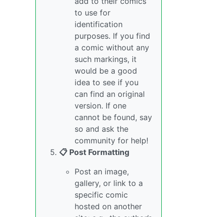
add to their comics
to use for
identification
purposes. If you find
a comic without any
such markings, it
would be a good
idea to see if you
can find an original
version. If one
cannot be found, say
so and ask the
community for help!
📋 Post Formatting
Post an image,
gallery, or link to a
specific comic
hosted on another