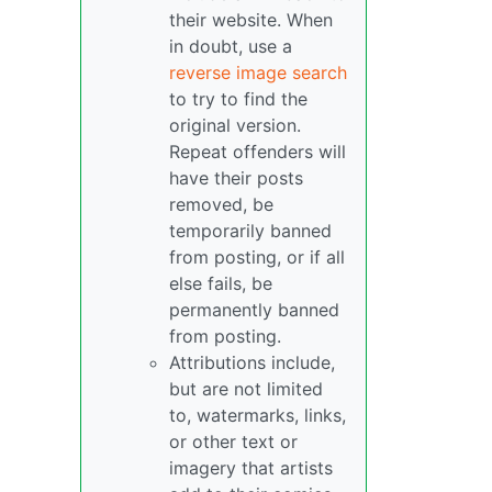
their website. When
in doubt, use a
reverse image search
to try to find the
original version.
Repeat offenders will
have their posts
removed, be
temporarily banned
from posting, or if all
else fails, be
permanently banned
from posting.
Attributions include,
but are not limited
to, watermarks, links,
or other text or
imagery that artists