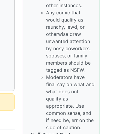
other instances.
Any comic that
would qualify as
raunchy, lewd, or
otherwise draw
unwanted attention
by nosy coworkers,
spouses, or family
members should be
tagged as NSFW.
Moderators have
final say on what and
what does not
qualify as
appropriate. Use
common sense, and
if need be, err on the
side of caution.