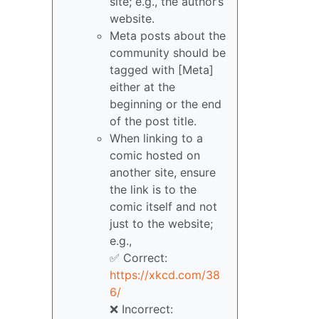
site; e.g., the author’s
website.
Meta posts about the
community should be
tagged with [Meta]
either at the
beginning or the end
of the post title.
When linking to a
comic hosted on
another site, ensure
the link is to the
comic itself and not
just to the website;
e.g.,
✅ Correct:
https://xkcd.com/38
6/
❌ Incorrect: