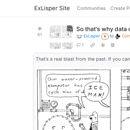
ExLisper Site
Communities
Create P
So that's why data
61
ExLisper
to
Comi
A
1
That’s a real blast from the past. If you can