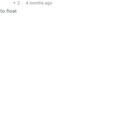
2
·
4 months ago
to float