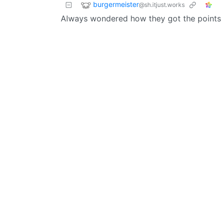
burgermeister
@sh.itjust.works
Always wondered how they got the points 