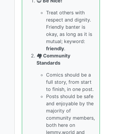
😇 Be Nice!
Treat others with
respect and dignity.
Friendly banter is
okay, as long as it is
mutual; keyword:
friendly
.
🏘️ Community
Standards
Comics should be a
full story, from start
to finish, in one post.
Posts should be safe
and enjoyable by the
majority of
community members,
both here on
lemmy.world and