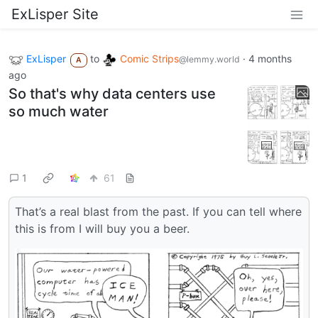
ExLisper Site
ExLisper
to
Comic Strips
·
4 months
@lemmy.world
A
ago
So that's why data centers use
so much water
1
61
That’s a real blast from the past. If you can tell where
this is from I will buy you a beer.