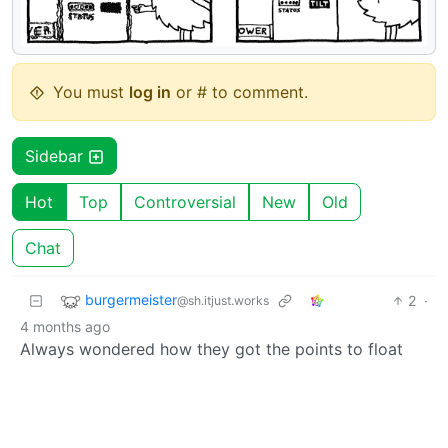
You must
log in
or # to comment.
Sidebar
Hot
Top
Controversial
New
Old
Chat
burgermeister
2
·
@sh.itjust.works
4 months ago
Always wondered how they got the points to float
BE: 0.19.16